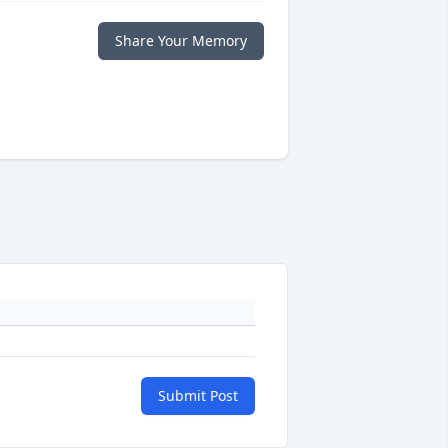
Share Your Memory
Submit Post