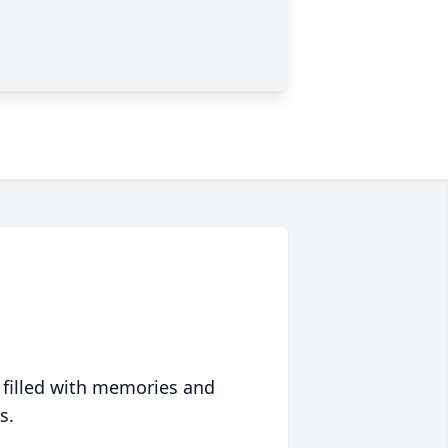
 filled with memories and
s.