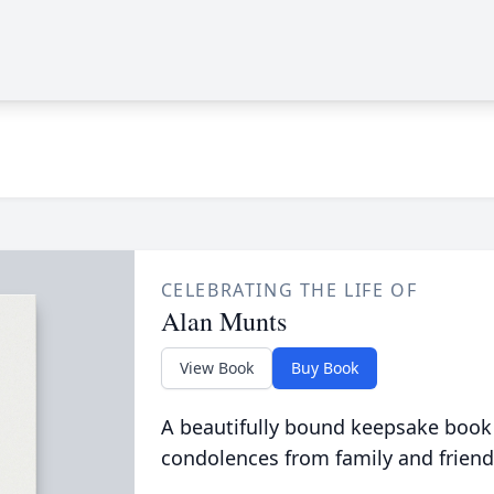
CELEBRATING THE LIFE OF
Alan Munts
View Book
Buy Book
A beautifully bound keepsake book
condolences from family and friend