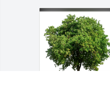
Juliette Laverne Sokoloski has purchase
Eco-Friendly Memorial Trees for Alan 
Munts