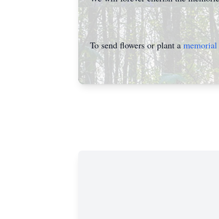
To send flowers or plant a
memorial 