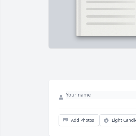
Add Photos
Light Candl