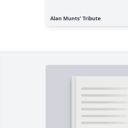
Alan Munts' Tribute