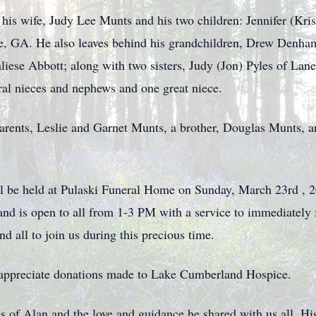
 his wife, Judy Lee Munts and his two children: Jennifer (Kr
lle, GA. He also leaves behind his grandchildren, Drew Den
se Abbott; along with two sisters, Judy (Jon) Pyles of Lanes
al nieces and nephews and one great niece.
arents, Leslie and Garnet Munts, a brother, Douglas Munts, a
will be held at Pulaski Funeral Home on Sunday, March 23rd , 
nd is open to all from 1-3 PM with a service to immediately f
d all to join us during this precious time.
d appreciate donations made to Lake Cumberland Hospice.
 of Alan and the love and guidance he shared with us all. His 