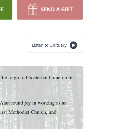
EE
SEND A GIFT
Listen to Obituary
ife to go to his eternal home on his
Alan found joy in working as an
irst Methodist Church, and