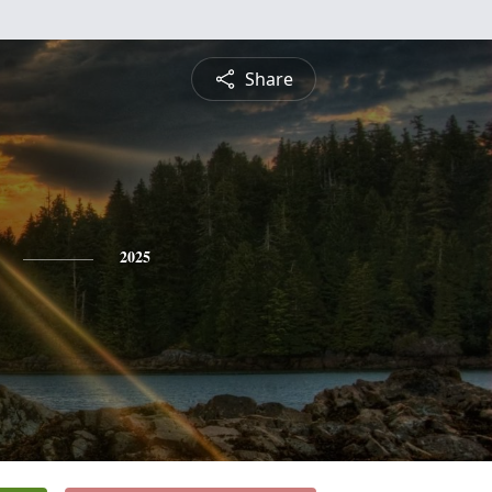
Share
2025