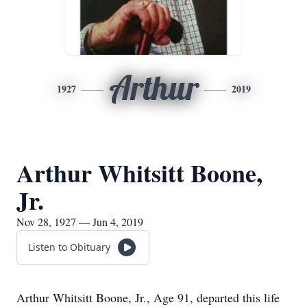
Arthur
1927
2019
Arthur Whitsitt Boone,
Jr.
Nov 28, 1927 — Jun 4, 2019
Listen to Obituary
Arthur Whitsitt Boone, Jr., Age 91, departed this life