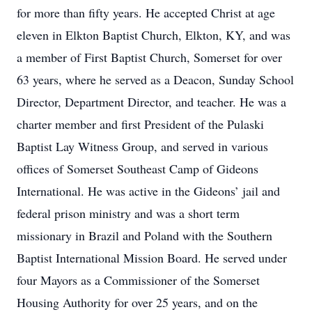
for more than fifty years. He accepted Christ at age
eleven in Elkton Baptist Church, Elkton, KY, and was
a member of First Baptist Church, Somerset for over
63 years, where he served as a Deacon, Sunday School
Director, Department Director, and teacher. He was a
charter member and first President of the Pulaski
Baptist Lay Witness Group, and served in various
offices of Somerset Southeast Camp of Gideons
International. He was active in the Gideons’ jail and
federal prison ministry and was a short term
missionary in Brazil and Poland with the Southern
Baptist International Mission Board. He served under
four Mayors as a Commissioner of the Somerset
Housing Authority for over 25 years, and on the