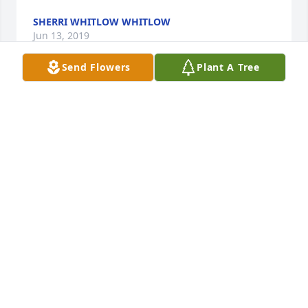
SHERRI WHITLOW WHITLOW
Jun 13, 2019
Send Flowers
Plant A Tree
Art was a dear friend of my brother's (Carl May) in 
Elkton, KY.  He always took time to say something 
kind to me, Carl's little sister, and I remember him 
with great fondness.  My heartfelt sympathy to Art's 
family.Ginger May, Nashville, TN
GINGER MAY
Jun 12, 2019
I had the privilege of befriending and ministering 
alongside of Art Boone at USP McCreary where he 