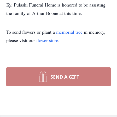
Ky. Pulaski Funeral Home is honored to be assisting
the family of Arthur Boone at this time.
To send flowers or plant a
memorial tree
in memory,
please visit our
flower store
.
SEND A GIFT