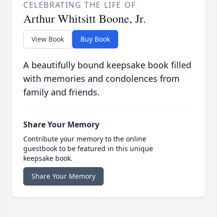
CELEBRATING THE LIFE OF
Arthur Whitsitt Boone, Jr.
View Book
Buy Book
A beautifully bound keepsake book filled
with memories and condolences from
family and friends.
Share Your Memory
Contribute your memory to the online
guestbook to be featured in this unique
keepsake book.
Share Your Memory