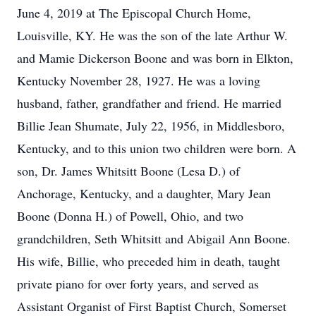
June 4, 2019 at The Episcopal Church Home,
Louisville, KY. He was the son of the late Arthur W.
and Mamie Dickerson Boone and was born in Elkton,
Kentucky November 28, 1927. He was a loving
husband, father, grandfather and friend. He married
Billie Jean Shumate, July 22, 1956, in Middlesboro,
Kentucky, and to this union two children were born. A
son, Dr. James Whitsitt Boone (Lesa D.) of
Anchorage, Kentucky, and a daughter, Mary Jean
Boone (Donna H.) of Powell, Ohio, and two
grandchildren, Seth Whitsitt and Abigail Ann Boone.
His wife, Billie, who preceded him in death, taught
private piano for over forty years, and served as
Assistant Organist of First Baptist Church, Somerset