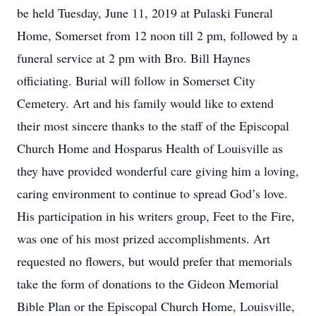
be held Tuesday, June 11, 2019 at Pulaski Funeral
Home, Somerset from 12 noon till 2 pm, followed by a
funeral service at 2 pm with Bro. Bill Haynes
officiating. Burial will follow in Somerset City
Cemetery. Art and his family would like to extend
their most sincere thanks to the staff of the Episcopal
Church Home and Hosparus Health of Louisville as
they have provided wonderful care giving him a loving,
caring environment to continue to spread God’s love.
His participation in his writers group, Feet to the Fire,
was one of his most prized accomplishments. Art
requested no flowers, but would prefer that memorials
take the form of donations to the Gideon Memorial
Bible Plan or the Episcopal Church Home, Louisville,