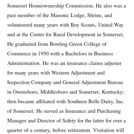
Somerset Homeownership Commission. He also was a
past member of the Masonic Lodge, Shrine, and
volunteered many years with Boy Scouts, United Way
and at the Center for Rural Development in Somerset.
He graduated from Bowling Green College of
Commerce in 1950 with a Bachelors in Business
Administration. He was an insurance claims adjuster
for many years with Western Adjustment and
Inspection Company and General Adjustment Bureau
in Owensboro, Middlesboro and Somerset, Kentucky;
then became affiliated with Southern Belle Dairy, Inc.
of Somerset. He served as Insurance and Purchasing
Manager and Director of Safety for the latter for over a
quarter of a century, before retirement. Visitation will