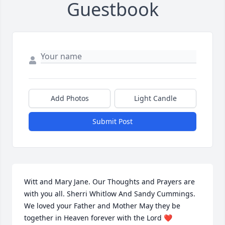
Guestbook
Add Photos
Light Candle
Submit Post
Witt and Mary Jane. Our Thoughts and Prayers are 
with you all. Sherri Whitlow And Sandy Cummings. 
We loved your Father and Mother May they be 
together in Heaven forever with the Lord ❤