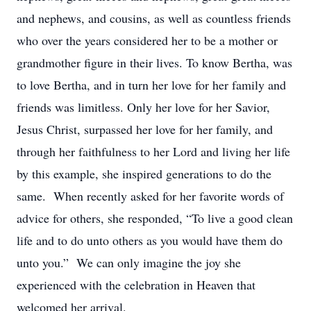
and nephews, and cousins, as well as countless friends
who over the years considered her to be a mother or
grandmother figure in their lives. To know Bertha, was
to love Bertha, and in turn her love for her family and
friends was limitless. Only her love for her Savior,
Jesus Christ, surpassed her love for her family, and
through her faithfulness to her Lord and living her life
by this example, she inspired generations to do the
same. When recently asked for her favorite words of
advice for others, she responded, “To live a good clean
life and to do unto others as you would have them do
unto you.” We can only imagine the joy she
experienced with the celebration in Heaven that
welcomed her arrival.