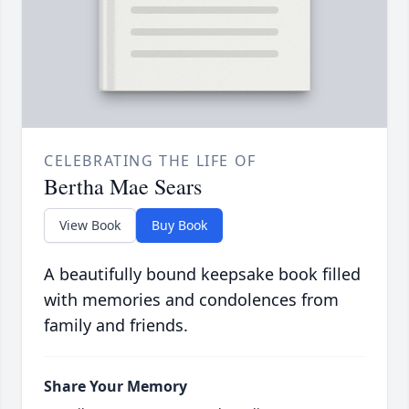
CELEBRATING THE LIFE OF
Bertha Mae Sears
View Book
Buy Book
A beautifully bound keepsake book filled
with memories and condolences from
family and friends.
Share Your Memory