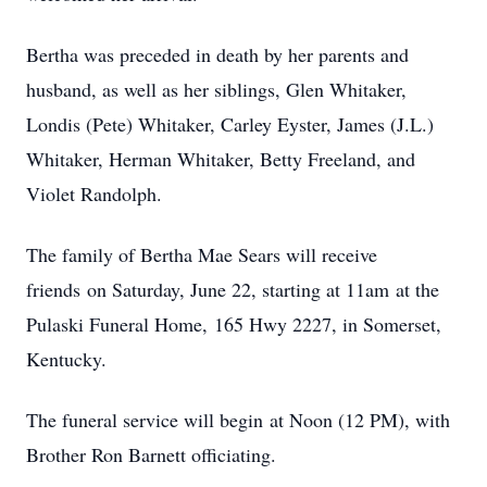
Bertha was preceded in death by her parents and
husband, as well as her siblings, Glen Whitaker,
Londis (Pete) Whitaker, Carley Eyster, James (J.L.)
Whitaker, Herman Whitaker, Betty Freeland, and
Violet Randolph.
The family of Bertha Mae Sears will receive
friends on Saturday, June 22, starting at 11am at the
Pulaski Funeral Home, 165 Hwy 2227, in Somerset,
Kentucky.
The funeral service will begin at Noon (12 PM), with
Brother Ron Barnett officiating.