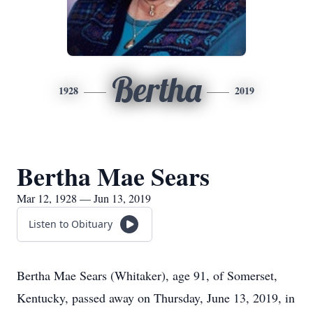
Bertha
1928
2019
Bertha Mae Sears
Mar 12, 1928 — Jun 13, 2019
Listen to Obituary
Bertha Mae Sears (Whitaker), age 91, of Somerset,
Kentucky, passed away on Thursday, June 13, 2019, in