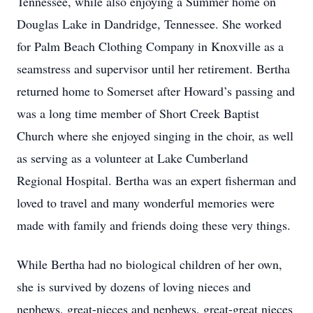
Tennessee, while also enjoying a Summer home on
Douglas Lake in Dandridge, Tennessee. She worked
for Palm Beach Clothing Company in Knoxville as a
seamstress and supervisor until her retirement. Bertha
returned home to Somerset after Howard’s passing and
was a long time member of Short Creek Baptist
Church where she enjoyed singing in the choir, as well
as serving as a volunteer at Lake Cumberland
Regional Hospital. Bertha was an expert fisherman and
loved to travel and many wonderful memories were
made with family and friends doing these very things.
While Bertha had no biological children of her own,
she is survived by dozens of loving nieces and
nephews, great-nieces and nephews, great-great nieces