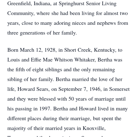
Greenfield, Indiana, at Springhurst Senior Living
Community, where she had been living for almost two
years, close to many adoring nieces and nephews from
three generations of her family.
Born March 12, 1928, in Short Creek, Kentucky, to
Louis and Effie Mae Whitson Whitaker, Bertha was
the fifth of eight siblings and the only remaining
sibling of her family. Bertha married the love of her
life, Howard Sears, on September 7, 1946, in Somerset
and they were blessed with 50 years of marriage until
his passing in 1997. Bertha and Howard lived in many
different places during their marriage, but spent the
majority of their married years in Knoxville,