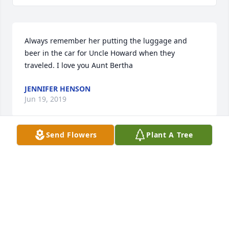
Always remember her putting the luggage and 
beer in the car for Uncle Howard when they 
traveled. I love you Aunt Bertha 
JENNIFER HENSON
Jun 19, 2019
Send Flowers
Plant A Tree
So sad to have to say goodbye to our Aunt Bertha, 
but I'm sure heaven is, now, just a little bit brighter.  
She was a kind and loving person, with a big heart.  
Thanks for the memories!
SAM & DIANA SEARS
Jun 19, 2019