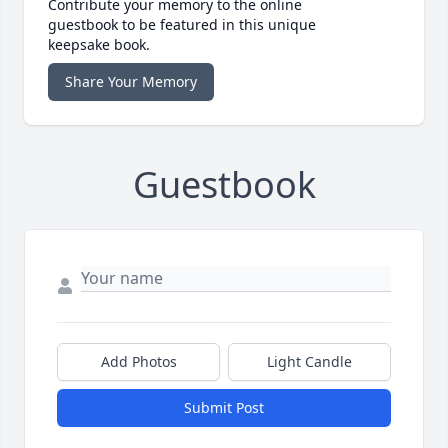
Contribute your memory to the online
guestbook to be featured in this unique
keepsake book.
Share Your Memory
Guestbook
Add Photos
Light Candle
Submit Post