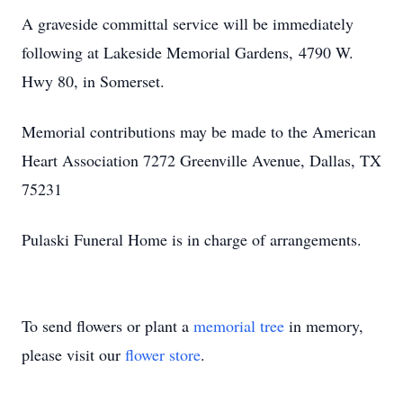
A graveside committal service will be immediately
following at Lakeside Memorial Gardens, 4790 W.
Hwy 80, in Somerset.
Memorial contributions may be made to the American
Heart Association 7272 Greenville Avenue, Dallas, TX
75231
Pulaski Funeral Home is in charge of arrangements.
To send flowers or plant a
memorial tree
in memory,
please visit our
flower store
.