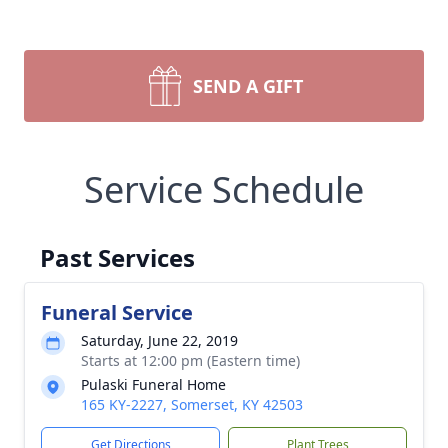
SEND A GIFT
Service Schedule
Past Services
Funeral Service
Saturday, June 22, 2019
Starts at 12:00 pm (Eastern time)
Pulaski Funeral Home
165 KY-2227, Somerset, KY 42503
Get Directions
Plant Trees