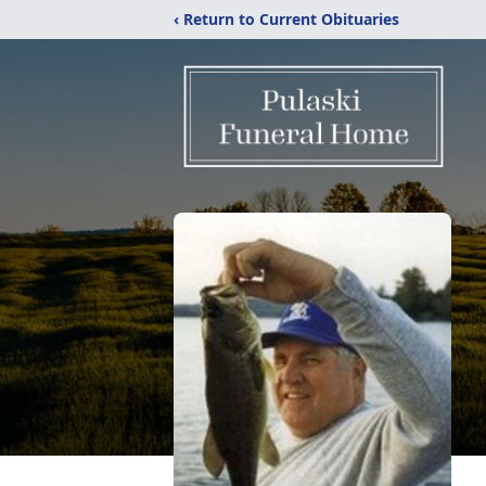
‹ Return to Current Obituaries