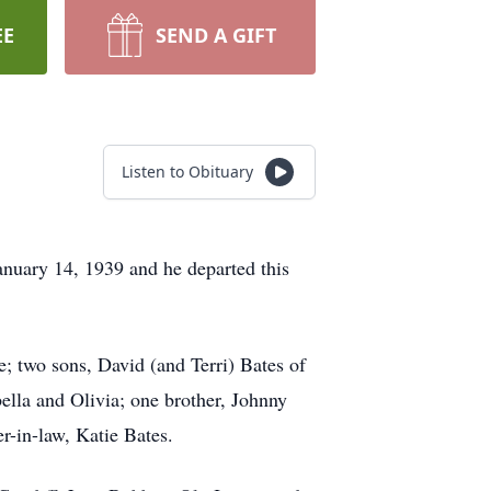
EE
SEND A GIFT
Listen to Obituary
nuary 14, 1939 and he departed this
; two sons, David (and Terri) Bates of
lla and Olivia; one brother, Johnny
r-in-law, Katie Bates.