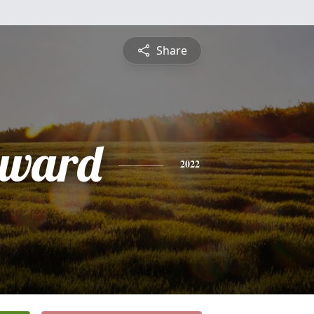
Share
dward
2022