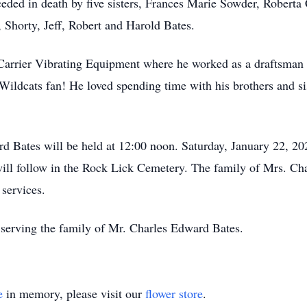
ceded in death by five sisters, Frances Marie Sowder, Roberta 
, Shorty, Jeff, Robert and Harold Bates.
rrier Vibrating Equipment where he worked as a draftsman fo
ildcats fan! He loved spending time with his brothers and si
rd Bates will be held at 12:00 noon. Saturday, January 22, 2
ill follow in the Rock Lick Cemetery. The family of Mrs. Cha
 services.
serving the family of Mr. Charles Edward Bates.
e
in memory, please visit our
flower store
.