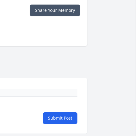
Share Your Memory
Submit Post