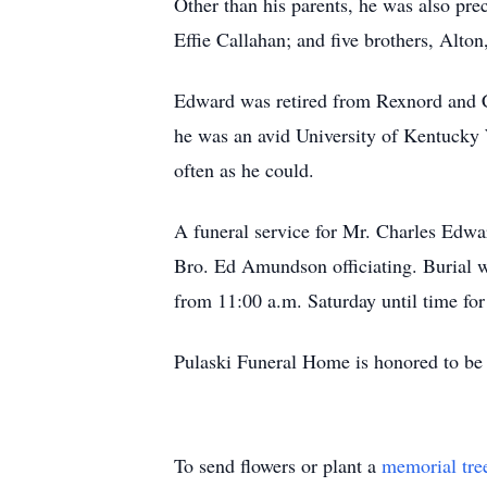
Other than his parents, he was also pre
Effie Callahan; and five brothers, Alton
Edward was retired from Rexnord and Ca
he was an avid University of Kentucky W
often as he could.
A funeral service for Mr. Charles Edwa
Bro. Ed Amundson officiating. Burial w
from 11:00 a.m. Saturday until time for
Pulaski Funeral Home is honored to be 
To send flowers or plant a
memorial tre