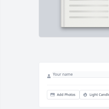
Add Photos
Light Candl