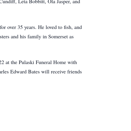
Cundiff, Leta Bobbitt, Ola Jasper, and
r over 35 years. He loved to fish, and
sters and his family in Somerset as
022 at the Pulaski Funeral Home with
rles Edward Bates will receive friends