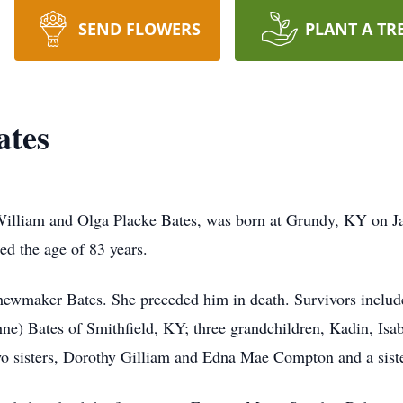
SEND FLOWERS
PLANT A TR
ates
William and Olga Placke Bates, was born at Grundy, KY on Ja
ed the age of 83 years.
ewmaker Bates. She preceded him in death. Survivors include
) Bates of Smithfield, KY; three grandchildren, Kadin, Isabe
wo sisters, Dorothy Gilliam and Edna Mae Compton and a siste