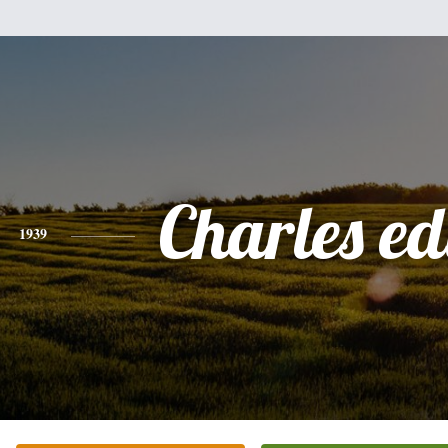
Charles e
1939