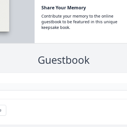
Share Your Memory
Contribute your memory to the online
guestbook to be featured in this unique
keepsake book.
Guestbook
e