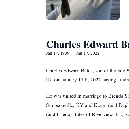
Charles Edward B
Jan 14, 1939 — Jan 17, 2022
Charles Edward Bates, son of the late 
life on January 17th, 2022 having attain
He was united in marriage to Brenda Sh
Simpsonville, KY and Kevin (and Daphne
(and Frieda) Bates of Riverview, FL; t