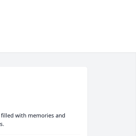
 filled with memories and
s.