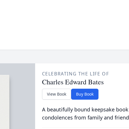
CELEBRATING THE LIFE OF
Charles Edward Bates
View Book
Buy Book
A beautifully bound keepsake book
condolences from family and friend