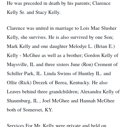
He was preceded in death by his parents; Clarence
Kelly Sr. and Stacy Kelly.
Clarence was united in marriage to Lois Mae Slusher
Kelly, she survives. He is also survived by one Son;
Mark Kelly and one daughter Melodye L. (Brian E.)
Kelly - McGhee as well as a brother; Gordon Kelly of
Maysville, IL and three sisters June (Ron) Crement of
Schiller Park, IL. Linda Swims of Huntley IL. and
Ollie (Rick) Drezek of Berea, Kentucky. He also
Leaves behind three grandchildren; Alexandra Kelly of
Shaumburg, IL , Joel McGhee and Hannah McGhee
both of Somerset, KY.
Services For Mr. Kelly were private and held on