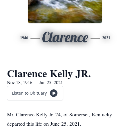
Clarence
1946
2021
Clarence Kelly JR.
Nov 18, 1946 — Jun 25, 2021
Listen to Obituary
Mr. Clarence Kelly Jr. 74, of Somerset, Kentucky
departed this life on June 25, 2021.