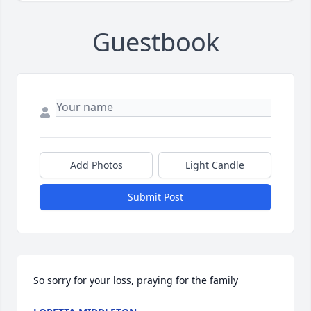
Guestbook
Add Photos
Light Candle
Submit Post
So sorry for your loss, praying for the family 