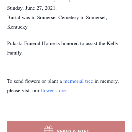
Sunday, June 27, 2021.
Burial was in Somerset Cemetery in Somerset,
Kentucky.
Pulaski Funeral Home is honored to assist the Kelly
Family.
To send flowers or plant a
memorial tree
in memory,
please visit our
flower store
.
SEND A GIFT