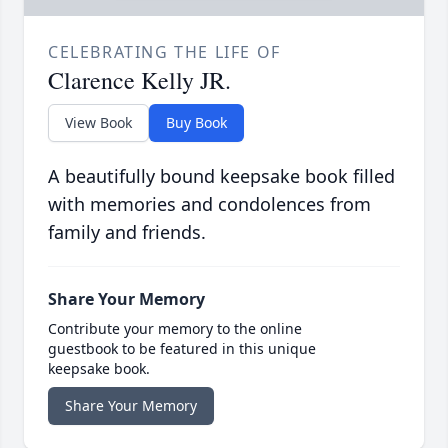
CELEBRATING THE LIFE OF
Clarence Kelly JR.
View Book
Buy Book
A beautifully bound keepsake book filled
with memories and condolences from
family and friends.
Share Your Memory
Contribute your memory to the online
guestbook to be featured in this unique
keepsake book.
Share Your Memory