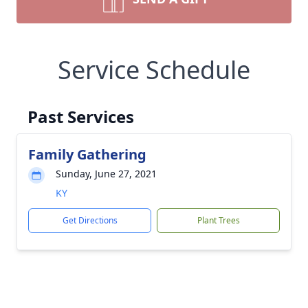
Service Schedule
Past Services
Family Gathering
Sunday, June 27, 2021
KY
Get Directions
Plant Trees