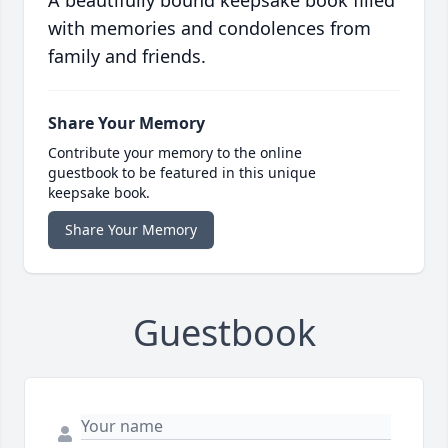
A beautifully bound keepsake book filled
with memories and condolences from
family and friends.
Share Your Memory
Contribute your memory to the online
guestbook to be featured in this unique
keepsake book.
Share Your Memory
Guestbook