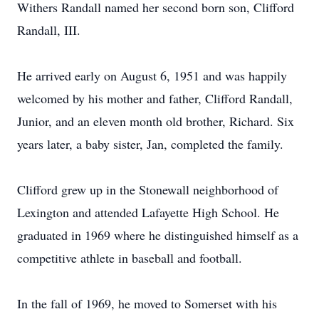
Withers Randall named her second born son, Clifford
Randall, III.
He arrived early on August 6, 1951 and was happily
welcomed by his mother and father, Clifford Randall,
Junior, and an eleven month old brother, Richard. Six
years later, a baby sister, Jan, completed the family.
Clifford grew up in the Stonewall neighborhood of
Lexington and attended Lafayette High School. He
graduated in 1969 where he distinguished himself as a
competitive athlete in baseball and football.
In the fall of 1969, he moved to Somerset with his