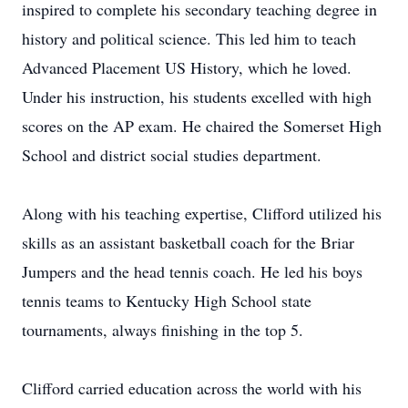
inspired to complete his secondary teaching degree in
history and political science. This led him to teach
Advanced Placement US History, which he loved.
Under his instruction, his students excelled with high
scores on the AP exam. He chaired the Somerset High
School and district social studies department.
Along with his teaching expertise, Clifford utilized his
skills as an assistant basketball coach for the Briar
Jumpers and the head tennis coach. He led his boys
tennis teams to Kentucky High School state
tournaments, always finishing in the top 5.
Clifford carried education across the world with his