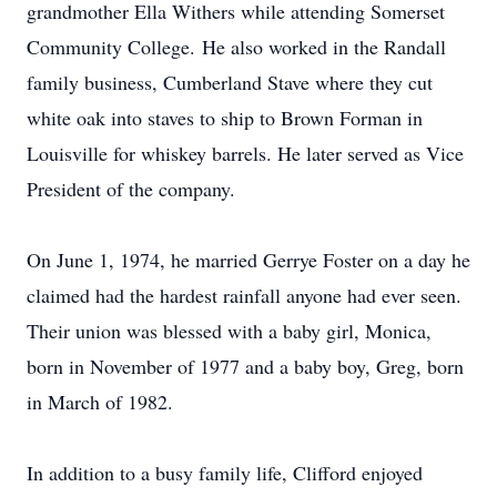
grandmother Ella Withers while attending Somerset
Community College. He also worked in the Randall
family business, Cumberland Stave where they cut
white oak into staves to ship to Brown Forman in
Louisville for whiskey barrels. He later served as Vice
President of the company.
On June 1, 1974, he married Gerrye Foster on a day he
claimed had the hardest rainfall anyone had ever seen.
Their union was blessed with a baby girl, Monica,
born in November of 1977 and a baby boy, Greg, born
in March of 1982.
In addition to a busy family life, Clifford enjoyed