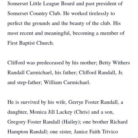
Somerset Little League Board and past president of
Somerset Country Club. He worked tirelessly to
perfect the grounds and the beauty of the club. His
most recent and meaningful, becoming a member of
First Baptist Church.
Clifford was predeceased by his mother; Betty Withers
Randall Carmichael, his father; Clifford Randall, Jr.
and step-father; William Carmichael.
He is survived by his wife, Gerrye Foster Randall, a
daughter, Monica Jill Lackey (Chris) and a son,
Gregory Foster Randall (Hailey); one brother Richard
Hampton Randall; one sister, Janice Faith Trivico