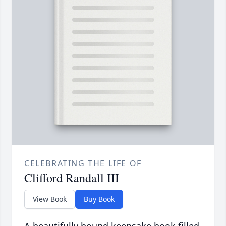
CELEBRATING THE LIFE OF
Clifford Randall III
View Book
Buy Book