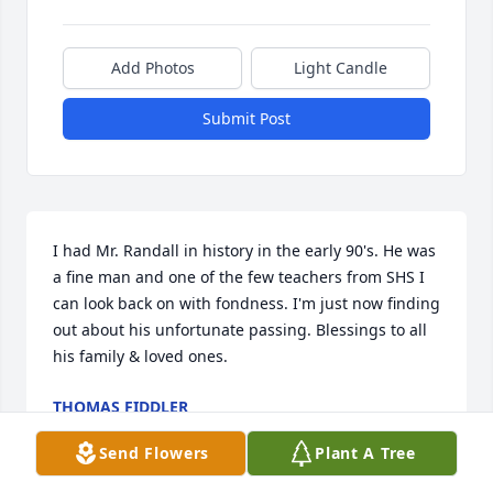
Add Photos
Light Candle
Submit Post
I had Mr. Randall in history in the early 90's. He was 
a fine man and one of the few teachers from SHS I 
can look back on with fondness. I'm just now finding 
out about his unfortunate passing. Blessings to all 
his family & loved ones.
THOMAS FIDDLER
Jun 03, 2023
Send Flowers
Plant A Tree