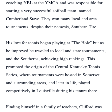
coaching YBL at the YMCA and was responsible for
starting a very successful softball team, named
Cumberland Stave. They won many local and area
tournaments, despite their nemesis, Southern Tire.
His love for tennis began playing at "The Hole" but as
he improved he traveled to local and state tournaments,
and the Southerns, achieving high rankings. This
prompted the origin of the Central Kentucky Tennis
Series, where tournaments were hosted in Somerset
and surrounding areas, and later in life, played
competitively in Louisville during his tenure there.
Finding himself in a family of teachers, Clifford was