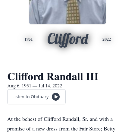
Clifford
1951
2022
Clifford Randall III
Aug 6, 1951 — Jul 14, 2022
Listen to Obituary
At the behest of Clifford Randall, Sr. and with a
promise of a new dress from the Fair Store; Betty