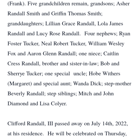
(Frank). Five grandchildren remain, grandsons; Asher
Randall Smith and Griffin Thomas Smith;
granddaughters; Lillian Grace Randall, Lola James
Randall and Lucy Rose Randall. Four nephews; Ryan
Foster Tucker, Neal Robert Tucker, William Wesley
Fox and Aaron Glenn Randall; one niece; Caitlin
Cress Randall, brother and sister-in-law; Bob and
Sherrye Tucker; one special uncle; Hobe Withers
(Margaret) and special aunt; Wanda Dick; step-mother
Beverly Randall; step siblings; Mitch and John
Diamond and Lisa Colyer.
Clifford Randall, III passed away on July 14th, 2022,
at his residence. He will be celebrated on Thursday,