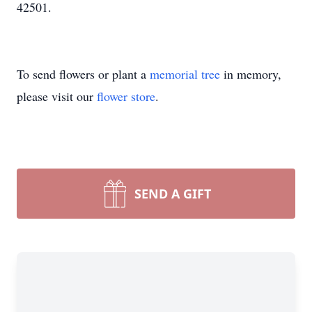
42501.
To send flowers or plant a
memorial tree
in memory,
please visit our
flower store
.
SEND A GIFT