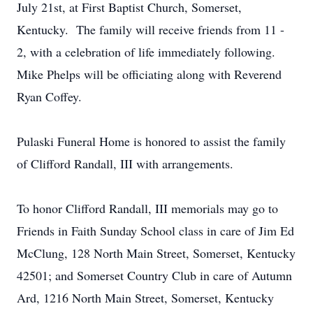
July 21st, at First Baptist Church, Somerset,
Kentucky. The family will receive friends from 11 -
2, with a celebration of life immediately following.
Mike Phelps will be officiating along with Reverend
Ryan Coffey.
Pulaski Funeral Home is honored to assist the family
of Clifford Randall, III with arrangements.
To honor Clifford Randall, III memorials may go to
Friends in Faith Sunday School class in care of Jim Ed
McClung, 128 North Main Street, Somerset, Kentucky
42501; and Somerset Country Club in care of Autumn
Ard, 1216 North Main Street, Somerset, Kentucky