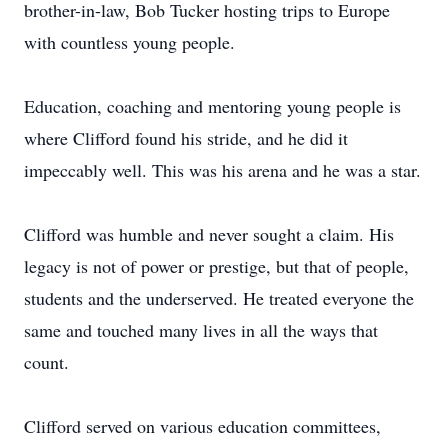
brother-in-law, Bob Tucker hosting trips to Europe
with countless young people.
Education, coaching and mentoring young people is
where Clifford found his stride, and he did it
impeccably well. This was his arena and he was a star.
Clifford was humble and never sought a claim. His
legacy is not of power or prestige, but that of people,
students and the underserved. He treated everyone the
same and touched many lives in all the ways that
count.
Clifford served on various education committees,