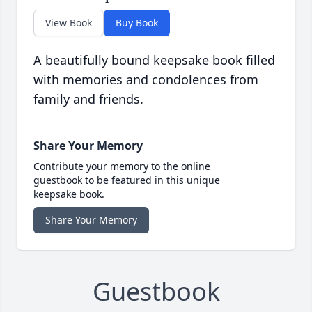
View Book
Buy Book
A beautifully bound keepsake book filled
with memories and condolences from
family and friends.
Share Your Memory
Contribute your memory to the online
guestbook to be featured in this unique
keepsake book.
Share Your Memory
Guestbook