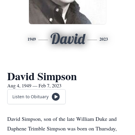
David
1949
2023
David Simpson
Aug 4, 1949 — Feb 7, 2023
Listen to Obituary
David Simpson, son of the late William Duke and
Daphene Trimble Simpson was born on Thursday,