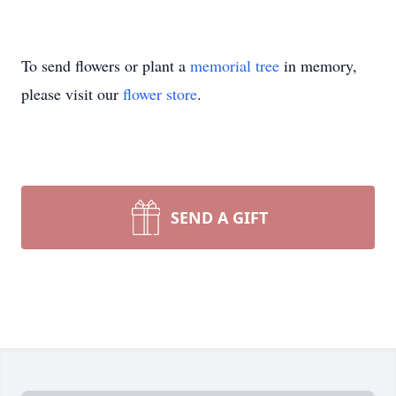
To send flowers or plant a
memorial tree
in memory,
please visit our
flower store
.
SEND A GIFT