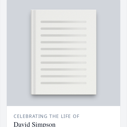
CELEBRATING THE LIFE OF
David Simpson