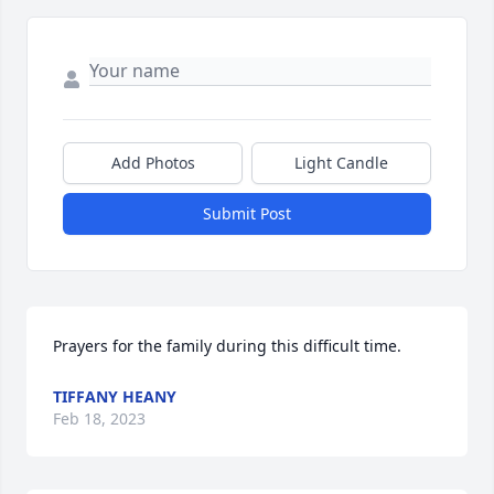
Add Photos
Light Candle
Submit Post
Prayers for the family during this difficult time.
TIFFANY HEANY
Feb 18, 2023