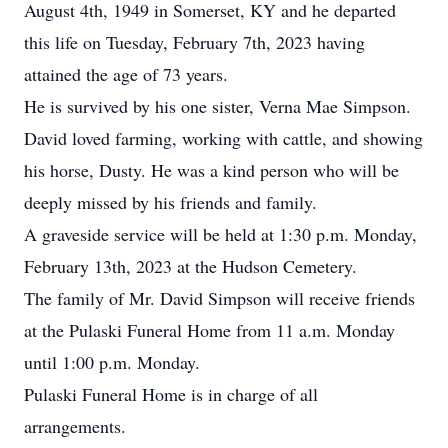
August 4th, 1949 in Somerset, KY and he departed
this life on Tuesday, February 7th, 2023 having
attained the age of 73 years.
He is survived by his one sister, Verna Mae Simpson.
David loved farming, working with cattle, and showing
his horse, Dusty. He was a kind person who will be
deeply missed by his friends and family.
A graveside service will be held at 1:30 p.m. Monday,
February 13th, 2023 at the Hudson Cemetery.
The family of Mr. David Simpson will receive friends
at the Pulaski Funeral Home from 11 a.m. Monday
until 1:00 p.m. Monday.
Pulaski Funeral Home is in charge of all
arrangements.