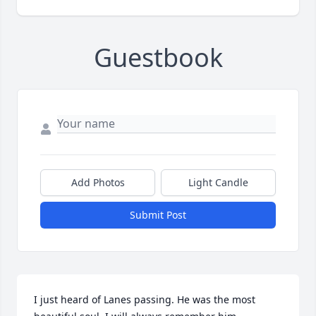
Guestbook
Add Photos
Light Candle
Submit Post
I just heard of Lanes passing. He was the most 