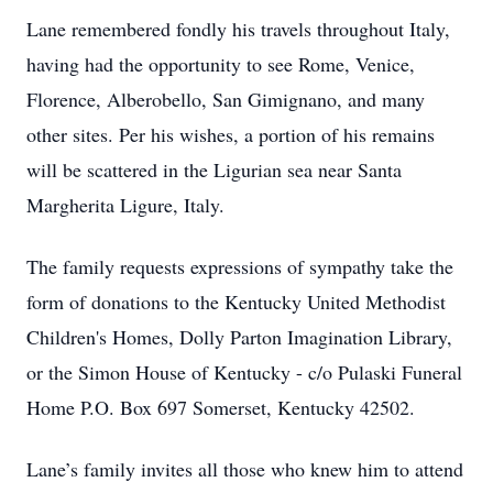
Lane remembered fondly his travels throughout Italy,
having had the opportunity to see Rome, Venice,
Florence, Alberobello, San Gimignano, and many
other sites. Per his wishes, a portion of his remains
will be scattered in the Ligurian sea near Santa
Margherita Ligure, Italy.
The family requests expressions of sympathy take the
form of donations to the Kentucky United Methodist
Children's Homes, Dolly Parton Imagination Library,
or the Simon House of Kentucky - c/o Pulaski Funeral
Home P.O. Box 697 Somerset, Kentucky 42502.
Lane’s family invites all those who knew him to attend