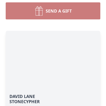
SEND A GIFT
DAVID LANE
STONECYPHER