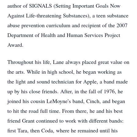
author of SIGNALS (Setting Important Goals Now
Against Life-threatening Substances), a teen substance
abuse prevention curriculum and recipient of the 2007
Department of Health and Human Services Project
Award.
Throughout his life, Lane always placed great value on
the arts. While in high school, he began working as
the light and sound technician for Apple, a band made
up by his close friends. After, in the fall of 1976, he
joined his cousin LeMoyne’s band, Cinch, and began
to hit the road full time. From there, he and his best
friend Grant continued to work with different bands:
first Tara, then Coda, where he remained until his