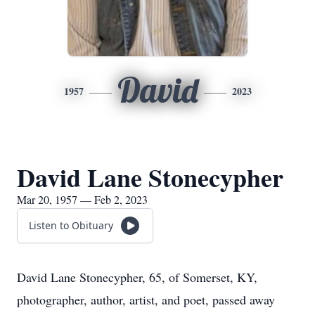
David
1957
2023
David Lane Stonecypher
Mar 20, 1957 — Feb 2, 2023
Listen to Obituary
David Lane Stonecypher, 65, of Somerset, KY,
photographer, author, artist, and poet, passed away