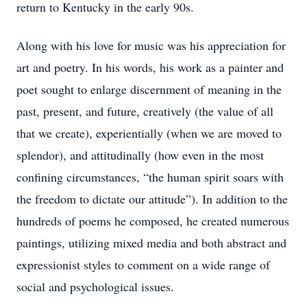
return to Kentucky in the early 90s.
Along with his love for music was his appreciation for
art and poetry. In his words, his work as a painter and
poet sought to enlarge discernment of meaning in the
past, present, and future, creatively (the value of all
that we create), experientially (when we are moved to
splendor), and attitudinally (how even in the most
confining circumstances, “the human spirit soars with
the freedom to dictate our attitude”). In addition to the
hundreds of poems he composed, he created numerous
paintings, utilizing mixed media and both abstract and
expressionist styles to comment on a wide range of
social and psychological issues.