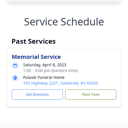
Service Schedule
Past Services
Memorial Service
Saturday, April 8, 2023
1:00 - 3:00 pm (Eastern time)
Pulaski Funeral Home
165 Highway 2227, Somerset, KY 42503
Get Directions
Plant Trees