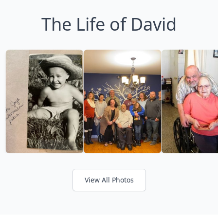
The Life of David
View All Photos