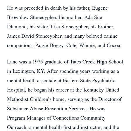
He was preceded in death by his father, Eugene
Brownlow Stonecypher, his mother, Ada Sue
Diamond, his sister, Lisa Stonecypher, his brother,
James David Stonecypher, and many beloved canine
companions: Augie Doggy, Cole, Winnie, and Cocoa.
Lane was a 1975 graduate of Tates Creek High School
in Lexington, KY. After spending years working as a
mental health associate at Eastern State Psychiatric
Hospital, he began his career at the Kentucky United
Methodist Children’s home, serving as the Director of
Substance Abuse Prevention Services. He was
Program Manager of Connections Community
Outreach, a mental health first aid instructor, and the