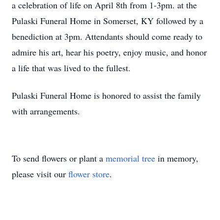
a celebration of life on April 8th from 1-3pm. at the
Pulaski Funeral Home in Somerset, KY followed by a
benediction at 3pm. Attendants should come ready to
admire his art, hear his poetry, enjoy music, and honor
a life that was lived to the fullest.
Pulaski Funeral Home is honored to assist the family
with arrangements.
To send flowers or plant a
memorial tree
in memory,
please visit our
flower store
.