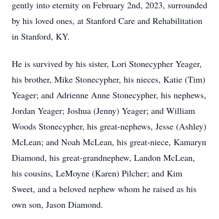
gently into eternity on February 2nd, 2023, surrounded
by his loved ones, at Stanford Care and Rehabilitation
in Stanford, KY.
He is survived by his sister, Lori Stonecypher Yeager,
his brother, Mike Stonecypher, his nieces, Katie (Tim)
Yeager; and Adrienne Anne Stonecypher, his nephews,
Jordan Yeager; Joshua (Jenny) Yeager; and William
Woods Stonecypher, his great-nephews, Jesse (Ashley)
McLean; and Noah McLean, his great-niece, Kamaryn
Diamond, his great-grandnephew, Landon McLean,
his cousins, LeMoyne (Karen) Pilcher; and Kim
Sweet, and a beloved nephew whom he raised as his
own son, Jason Diamond.