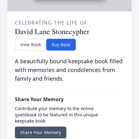
CELEBRATING THE LIFE OF
David Lane Stonecypher
View Book
Buy Book
A beautifully bound keepsake book filled
with memories and condolences from
family and friends.
Share Your Memory
Contribute your memory to the online
guestbook to be featured in this unique
keepsake book.
Share Your Memory