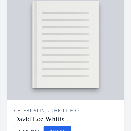
CELEBRATING THE LIFE OF
David Lee Whitis