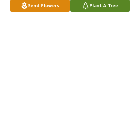
Send Flowers
Plant A Tree
I always thought of David like a bother he will 
always hold a special place in my heart
PHILLIP SAGE
Jan 17, 2024
David I will miss those talks we use to 
have and the drives along the country 
side. The time we spent together are 
precious memories.  Thank you my 
friend until we meet again.
MARGARET MEADOWS
Jan 14, 2024