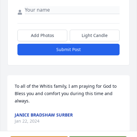
Add Photos
Light Candle
Submit Post
To all of the Whitis family, I am praying for God to 
Bless you and comfort you during this time and 
always.
JANICE BRADSHAW SURBER
Jan 22, 2024