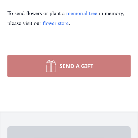
To send flowers or plant a
memorial tree
in memory,
please visit our
flower store
.
SEND A GIFT