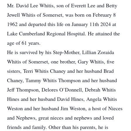
Mr. David Lee Whitis, son of Everett Lee and Betty
Jewell Whitis of Somerset, was born on February 8
1962 and departed this life on January 11th 2024 at
Lake Cumberland Regional Hospital. He attained the
age of 61 years.
He is survived by his Step-Mother, Lillian Zoraida
Whitis of Somerset, one brother, Gary Whitis, five
sisters, Terri Whitis Chaney and her husband Brad
Chaney, Tammy Whitis Thompson and her husband
Jeff Thompson, Delores O’Donnell, Debrah Whitis
Hines and her husband David Hines, Angela Whitis
Weston and her husband Jim Weston, a host of Nieces
and Nephews, great nieces and nephews and loved
friends and family. Other than his parents, he is