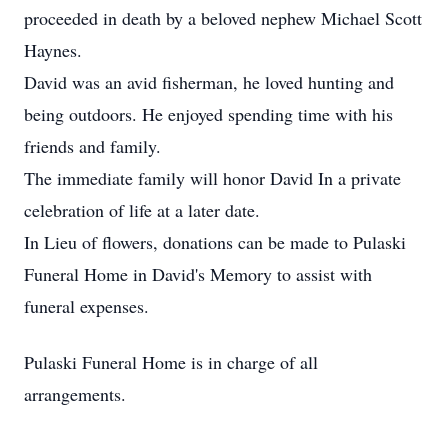
proceeded in death by a beloved nephew Michael Scott
Haynes.
David was an avid fisherman, he loved hunting and
being outdoors. He enjoyed spending time with his
friends and family.
The immediate family will honor David In a private
celebration of life at a later date.
In Lieu of flowers, donations can be made to Pulaski
Funeral Home in David's Memory to assist with
funeral expenses.
Pulaski Funeral Home is in charge of all
arrangements.