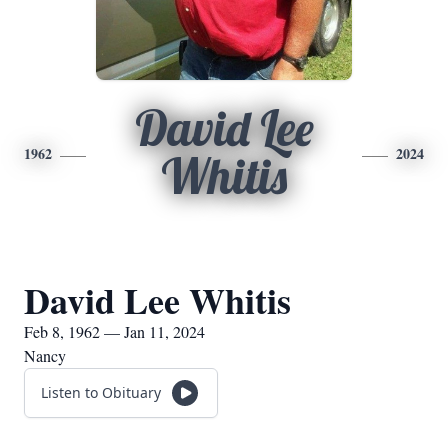
David Lee
1962
2024
Whitis
David Lee Whitis
Feb 8, 1962 — Jan 11, 2024
Nancy
Listen to Obituary