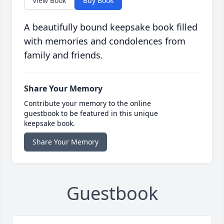
View Book
Buy Book
A beautifully bound keepsake book filled
with memories and condolences from
family and friends.
Share Your Memory
Contribute your memory to the online
guestbook to be featured in this unique
keepsake book.
Share Your Memory
Guestbook