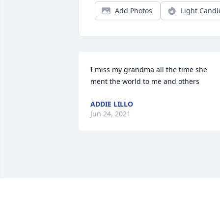
Add Photos
Light Candl
I miss my grandma all the time she 
ment the world to me and others
ADDIE LILLO
Jun 24, 2021