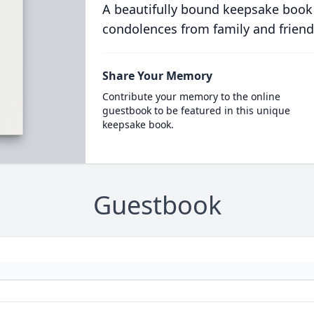
A beautifully bound keepsake book
condolences from family and friend
Share Your Memory
Contribute your memory to the online
guestbook to be featured in this unique
keepsake book.
Guestbook