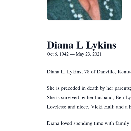
Diana L Lykins
Oct 6, 1942 — May 23, 2021
Diana L. Lykins, 78 of Danville, Kent
She is preceded in death by her parents
She is survived by her husband, Ben Lyk
Loveless; and niece, Vicki Hall; and a 
Diana loved spending time with family 