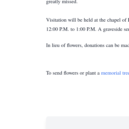
greatly missed.
Visitation will be held at the chapel o
12:00 P.M. to 1:00 P.M. A graveside se
In lieu of flowers, donations can be m
To send flowers or plant a
memorial tre