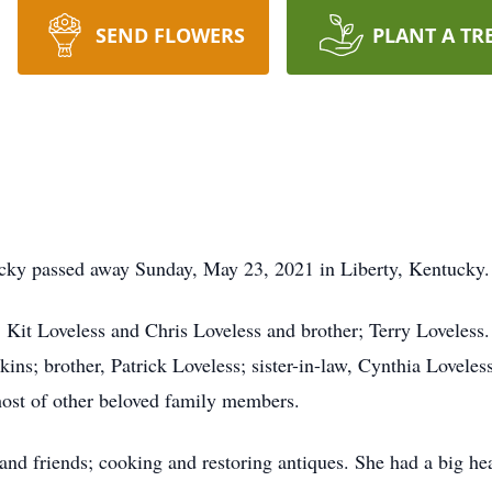
SEND FLOWERS
PLANT A TR
ucky passed away Sunday, May 23, 2021 in Liberty, Kentucky.
; Kit Loveless and Chris Loveless and brother; Terry Loveless.
ins; brother, Patrick Loveless; sister-in-law, Cynthia Lovel
host of other beloved family members.
and friends; cooking and restoring antiques. She had a big he