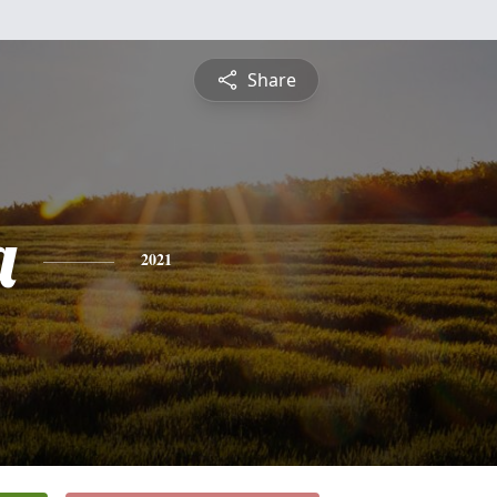
Share
a
2021