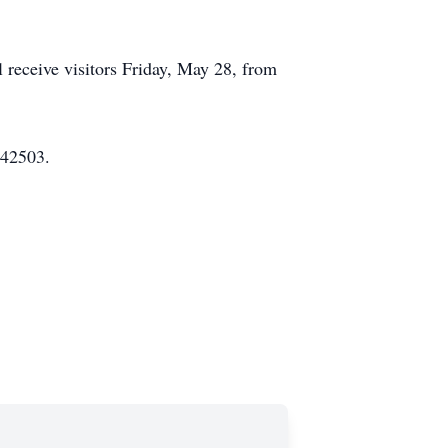
 receive visitors Friday, May 28, from
 42503.