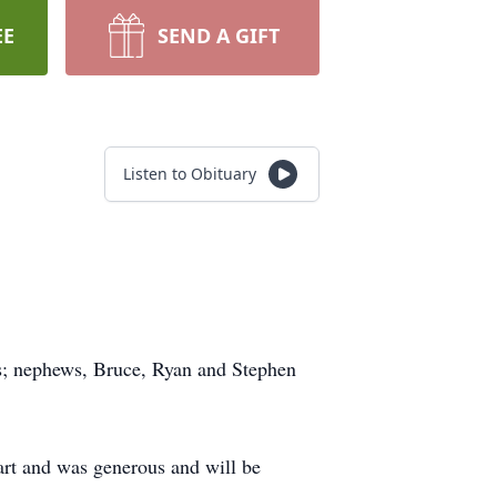
EE
SEND A GIFT
Listen to Obituary
ess; nephews, Bruce, Ryan and Stephen
art and was generous and will be