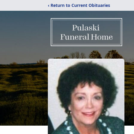
‹ Return to Current Obituaries