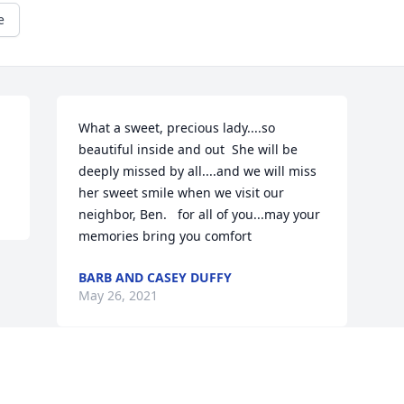
e
What a sweet, precious lady....so 
beautiful inside and out  She will be 
deeply missed by all....and we will miss 
her sweet smile when we visit our 
neighbor, Ben.   for all of you...may your 
memories bring you comfort 
BARB AND CASEY DUFFY
May 26, 2021
Visits: 39