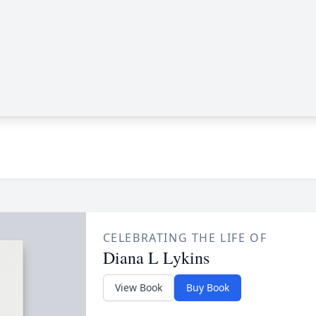
CELEBRATING THE LIFE OF
Diana L Lykins
View Book
Buy Book