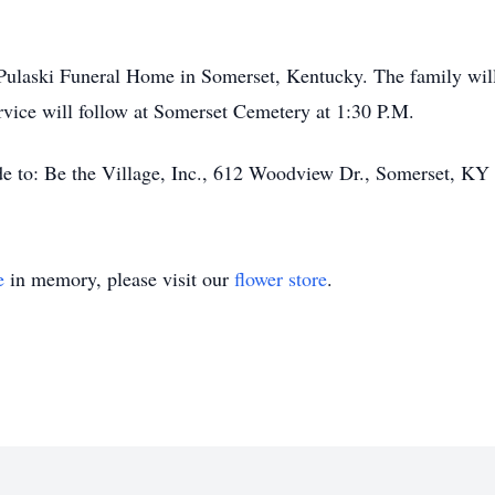
f Pulaski Funeral Home in Somerset, Kentucky. The family will
rvice will follow at Somerset Cemetery at 1:30 P.M.
ade to: Be the Village, Inc., 612 Woodview Dr., Somerset, KY
e
in memory, please visit our
flower store
.