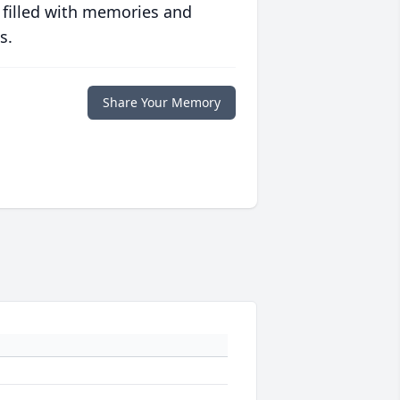
 filled with memories and
s.
Share Your Memory