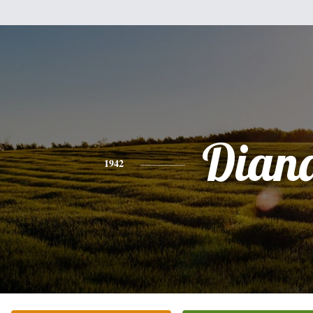
Dian
1942