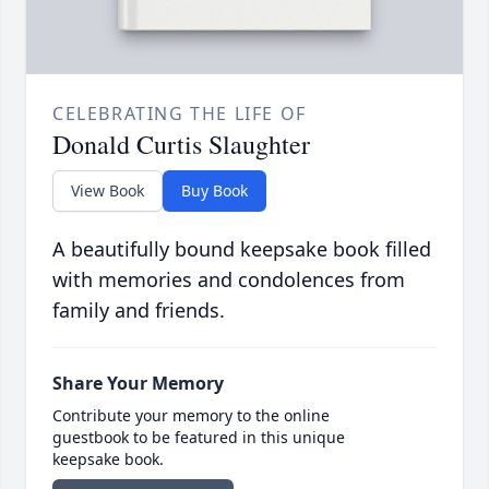
CELEBRATING THE LIFE OF
Donald Curtis Slaughter
View Book
Buy Book
A beautifully bound keepsake book filled
with memories and condolences from
family and friends.
Share Your Memory
Contribute your memory to the online
guestbook to be featured in this unique
keepsake book.