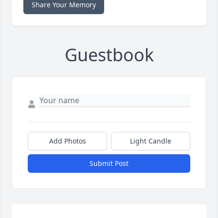
Share Your Memory
Guestbook
Add Photos
Light Candle
Submit Post