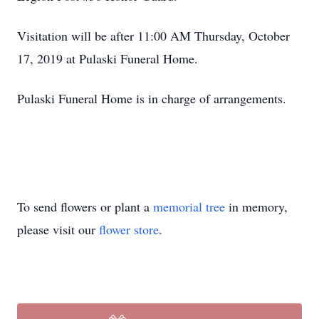
Visitation will be after 11:00 AM Thursday, October
17, 2019 at Pulaski Funeral Home.
Pulaski Funeral Home is in charge of arrangements.
To send flowers or plant a
memorial tree
in memory,
please visit our
flower store
.