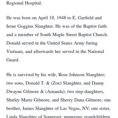
Regional Hospital.
He was born on April 18, 1948 to E. Garfield and
Irene Goggins Slaughter. He was of the Baptist faith
and a member of South Maple Street Baptist Church.
Donald served in the United States Army furing
Vietnam, and afterwards her served in the National
Guard.
He is survived by his wife, Rose Johnson Slaughter;
two sons, Donald T. & (Zoe) Slaughter, and Danny
Dwayne Gilmore & (Amanda); two step-daughters,
Shirley Marie Gilmore, and Sherry Dana Gilmore; one
brother, James Slaughter of Las Vegas, NV; one sister,
Linda Slaughter of Somerset; numerous grandchildren