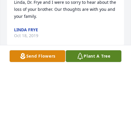
Linda, Dr. Frye and I were so sorry to hear about the 
loss of your brother. Our thoughts are with you and 
your family.
LINDA FRYE
Oct 18, 2019
Send Flowers
Plant A Tree
You was a good man rip from Beth on walnut street
BETH ROBERTS
Oct 17, 2019
Sending prayers from the Venable family. Michael & 
Thomas