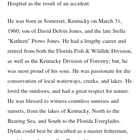
Hospital as the result of an accident.
He was born in Somerset, Kentucky on March 31,
1960; son of David Delvin Jones, and the late Stella
"Kathern" Prows Jones. He had a lengthy career and
retired from both the Florida Fish & Wildlife Division,
as well as the Kentucky Division of Forestry; but, he
was most proud of his sons. He was passionate for the
conservation of local waterways, creeks, and lakes. He
loved the outdoors, and had a great respect for nature.
He was blessed to witness countless sunrises and
sunsets, from the lakes of Kentucky, North to the
Bearing Sea, and South to the Florida Everglades.
Dylan could best be described as a master fisherman,