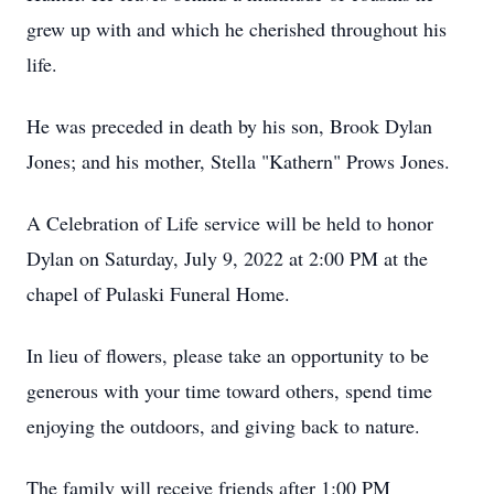
grew up with and which he cherished throughout his
life.
He was preceded in death by his son, Brook Dylan
Jones; and his mother, Stella "Kathern" Prows Jones.
A Celebration of Life service will be held to honor
Dylan on Saturday, July 9, 2022 at 2:00 PM at the
chapel of Pulaski Funeral Home.
In lieu of flowers, please take an opportunity to be
generous with your time toward others, spend time
enjoying the outdoors, and giving back to nature.
The family will receive friends after 1:00 PM