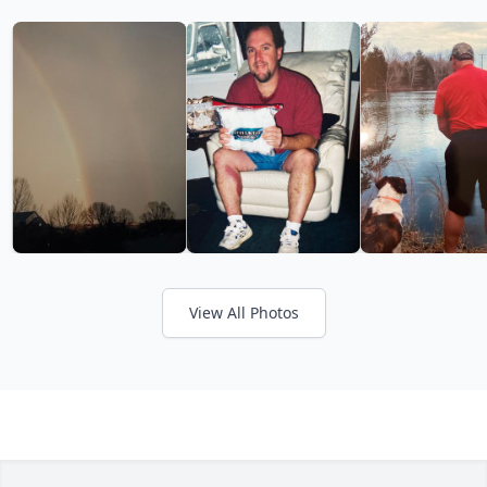
View All Photos