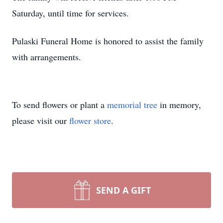
Saturday, until time for services.
Pulaski Funeral Home is honored to assist the family
with arrangements.
To send flowers or plant a
memorial tree
in memory,
please visit our
flower store
.
SEND A GIFT