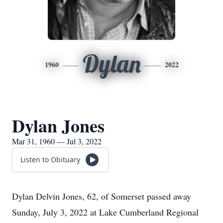
Dylan
1960
2022
Dylan Jones
Mar 31, 1960 — Jul 3, 2022
Listen to Obituary
Dylan Delvin Jones, 62, of Somerset passed away
Sunday, July 3, 2022 at Lake Cumberland Regional