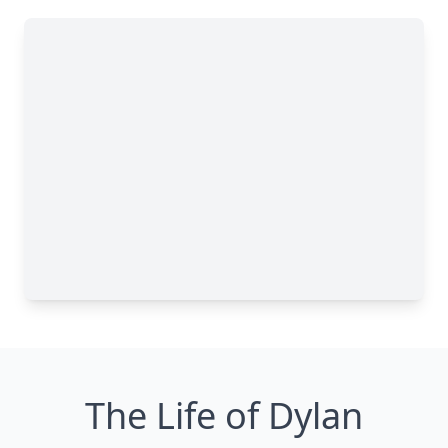
The Life of Dylan