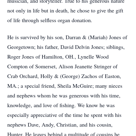
musician, and storyteller. True to his generous nature
not only in life but in death, he chose to give the gift
of life through selfless organ donation.
He is survived by his son, Darran & (Mariah) Jones of
Georgetown; his father, David Delvin Jones; siblings,
Roger Jones of Hamilton, OH., Lynelle Wood
Compton of Somerset, Alison Jeanette Stringer of
Crab Orchard, Holly & (George) Zachos of Easton,
MA.; a special friend, Sheila McGuire; many nieces
and nephews whom he was generous with his time,
knowledge, and love of fishing. We know he was
especially appreciative of the time he spent with his
nephews Dave, Andy, Christian, and his cousin,
Hunter. He leaves behind a multitude of cousins he