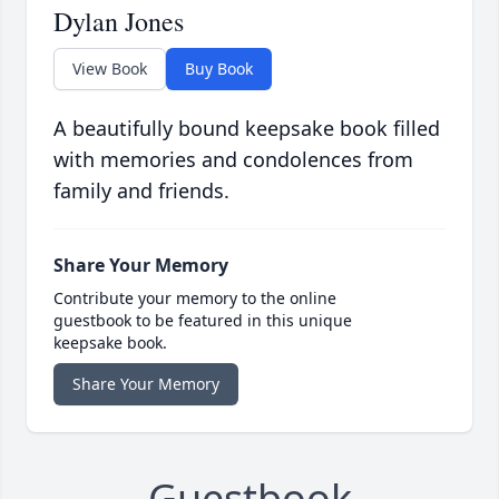
Dylan Jones
View Book
Buy Book
A beautifully bound keepsake book filled
with memories and condolences from
family and friends.
Share Your Memory
Contribute your memory to the online
guestbook to be featured in this unique
keepsake book.
Share Your Memory
Guestbook