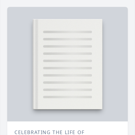
CELEBRATING THE LIFE OF