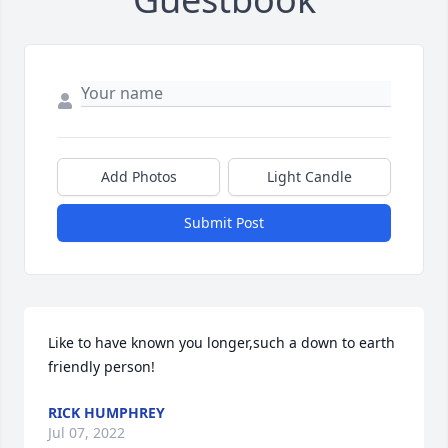
Add Photos
Light Candle
Submit Post
Like to have known you longer,such a down to earth 
friendly person!
RICK HUMPHREY
Jul 07, 2022