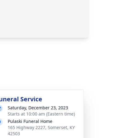
uneral Service
Saturday, December 23, 2023
Starts at 10:00 am (Eastern time)
Pulaski Funeral Home
165 Highway 2227, Somerset, KY
42503