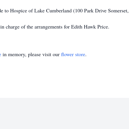
made to Hospice of Lake Cumberland (100 Park Drive Somerse
in charge of the arrangements for Edith Hawk Price.
e
in memory, please visit our
flower store
.