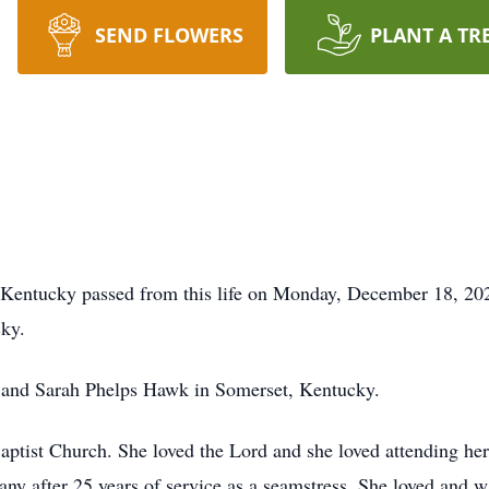
SEND FLOWERS
PLANT A TR
 Kentucky passed from this life on Monday, December 18, 202
cky.
 and Sarah Phelps Hawk in Somerset, Kentucky.
tist Church. She loved the Lord and she loved attending her c
y after 25 years of service as a seamstress. She loved and w