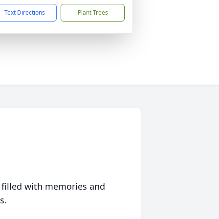
Text Directions
Plant Trees
 filled with memories and
s.