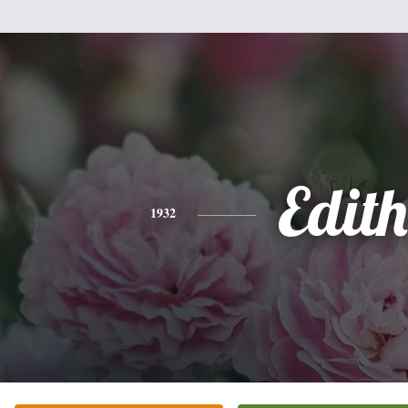
Edith
1932