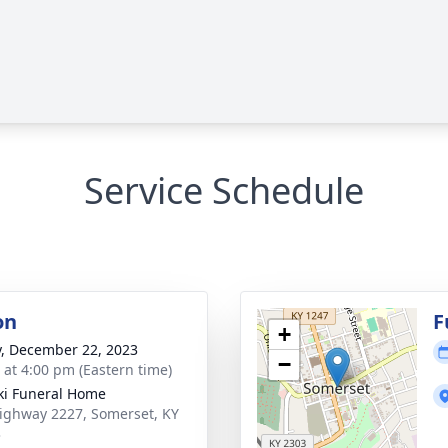
Service Schedule
on
F
+
y, December 22, 2023
−
s at 4:00 pm (Eastern time)
ki Funeral Home
ighway 2227, Somerset, KY
3