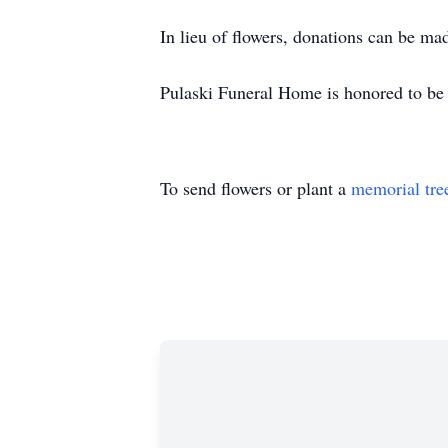
In lieu of flowers, donations can be 
Pulaski Funeral Home is honored to be 
To send flowers or plant a
memorial tre