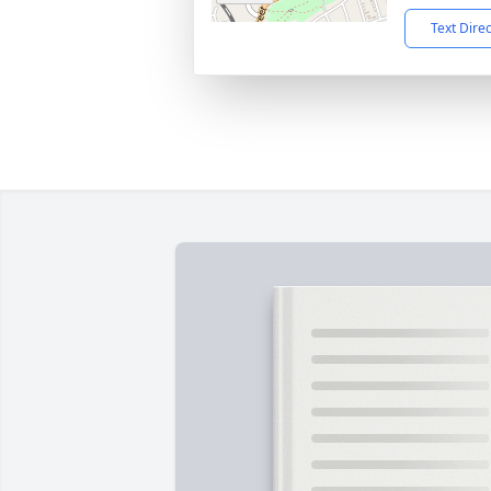
Text Dire