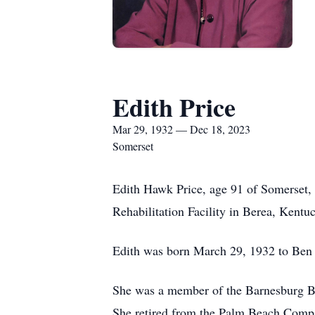
Edith Price
Mar 29, 1932 — Dec 18, 2023
Somerset
Edith Hawk Price, age 91 of Somerset,
Rehabilitation Facility in Berea, Kentu
Edith was born March 29, 1932 to Ben
She was a member of the Barnesburg Bap
She retired from the Palm Beach Compan