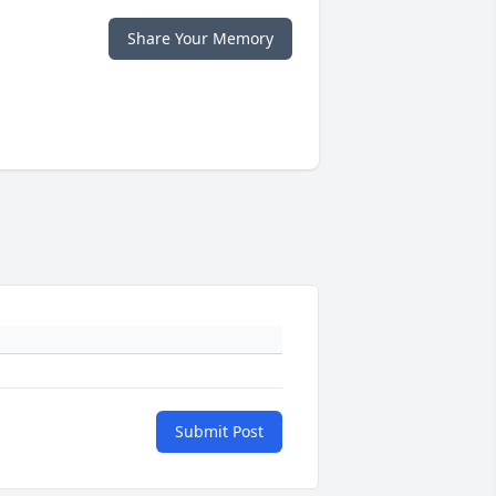
Share Your Memory
Submit Post