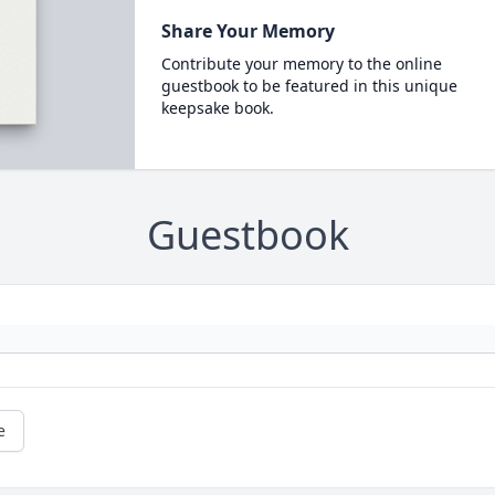
Share Your Memory
Contribute your memory to the online
guestbook to be featured in this unique
keepsake book.
Guestbook
e