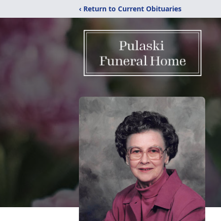
‹ Return to Current Obituaries