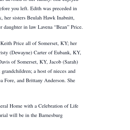
before you left. Edith was preceded in
 her sisters Beulah Hawk Inabnitt,
 daughter in law Lavena “Bean” Price.
 Keith Price all of Somerset, KY; her
isty (Dewayne) Carter of Eubank, KY,
avis of Somerset, KY, Jacob (Sarah)
 grandchildren; a host of nieces and
ea Fore, and Brittany Anderson. She
neral Home with a Celebration of Life
ial will be in the Barnesburg