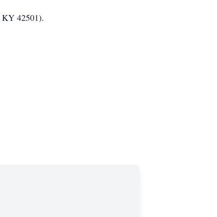
t, KY 42501).