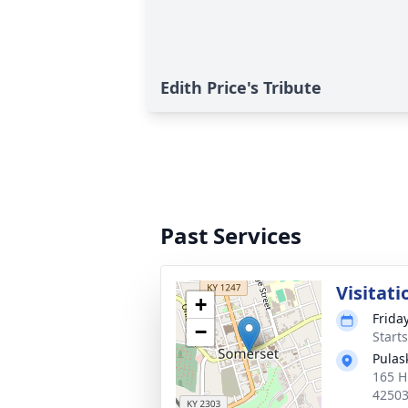
Edith Price's Tribute
Past Services
Visitati
+
Frida
−
Start
Pulas
165 H
4250