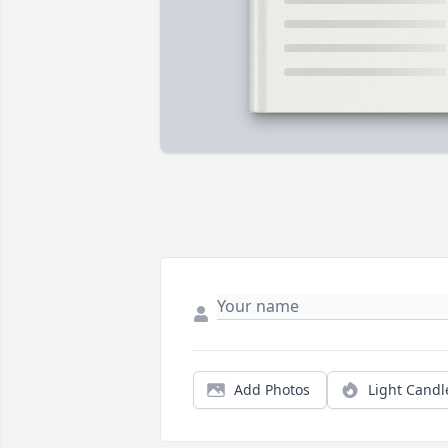
Add Photos
Light Candl