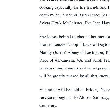
cooking especially for her friends and f
death by her husband Ralph Price; her
Sylvia Hawk McCalister, Eva Jean Haw
She leaves behind to cherish her memory
brother Lenzie “Coop” Hawk of Dayton
Mandy (Justin) Abney of Lexington, KY
Price of Alexandria, VA, and Sarah Pric
nephews; and a number of very special 
will be greatly missed by all that knew 
Visitation will be held on Friday, Dec
service to begin at 10 AM on Saturday,
Cemetery.