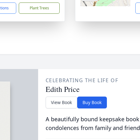
ctions
Plant Trees
CELEBRATING THE LIFE OF
Edith Price
View Book
Buy Book
A beautifully bound keepsake book
condolences from family and friend