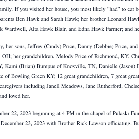
amily. If you visited her house, you most likely “had” to eat 
 parents Ben Hawk and Sarah Hawk; her brother Leonard Hawk,
k Wardwell, Alta Hawk Blair, and Edna Hawk Farmer; and her
, her sons, Jeffrey (Cindy) Price, Danny (Debbie) Price, and
 OH; her grandchildren, Melody Price of Richmond, KY, Chr
, Kami (Brian) Bumpus of Knoxville, TN, Danielle (Jason) D
e of Bowling Green KY; 12 great grandchildren, 7 great great
caregivers including Janell Meadows, Jane Rutherford, Chels
and loved her.
ember 22, 2023 beginning at 4 PM in the chapel of Pulaski Fu
 December 23, 2023 with Brother Rick Lawson officiating. Bur