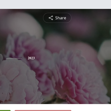
Share
2023