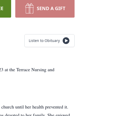
EE
SEND A GIFT
Listen to Obituary
3 at the Terrace Nursing and
hurch until her health prevented it.
as devoted to her family. She enjoyed