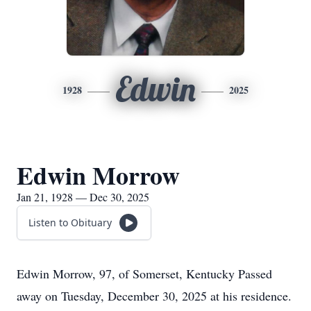
Edwin
1928
2025
Edwin Morrow
Jan 21, 1928 — Dec 30, 2025
Listen to Obituary
Edwin Morrow, 97, of Somerset, Kentucky Passed
away on Tuesday, December 30, 2025 at his residence.