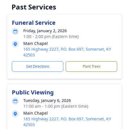
Past Services
Funeral Service
Friday, January 2, 2026
1:00 - 2:00 pm (Eastern time)
Main Chapel
165 Highway 2227, P.O. Box 697, Somerset, KY
42503
Get Directions
Plant Trees
Public Viewing
Tuesday, January 6, 2026
11:00 am - 1:00 pm (Eastern time)
Main Chapel
165 Highway 2227, P.O. Box 697, Somerset, KY
42503