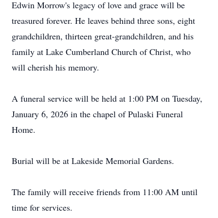
Edwin Morrow's legacy of love and grace will be
treasured forever. He leaves behind three sons, eight
grandchildren, thirteen great-grandchildren, and his
family at Lake Cumberland Church of Christ, who
will cherish his memory.
A funeral service will be held at 1:00 PM on Tuesday,
January 6, 2026 in the chapel of Pulaski Funeral
Home.
Burial will be at Lakeside Memorial Gardens.
The family will receive friends from 11:00 AM until
time for services.