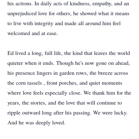
his actions. In daily acts of kindness, empathy, and an
unprejudiced love for others, he showed what it means
to live with integrity and made all around him feel
welcomed and at ease.
Ed lived a long, full life, the kind that leaves the world
quieter when it ends. Though he's now gone on ahead,
his presence lingers in garden rows, the breeze across
the corn tassels , front porches, and quiet moments
where love feels especially close. We thank him for the
years, the stories, and the love that will continue to
ripple outward long after his passing. We were lucky.
And he was deeply loved.