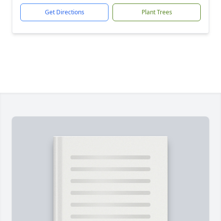
Get Directions
Plant Trees