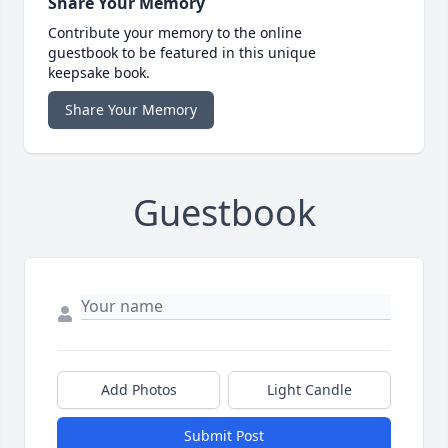
Share Your Memory
Contribute your memory to the online
guestbook to be featured in this unique
keepsake book.
Share Your Memory
Guestbook
Add Photos
Light Candle
Submit Post