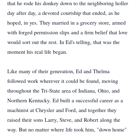
that he rode his donkey down to the neighboring holler
day after day, a devoted courtship that ended, as he
hoped, in yes. They married in a grocery store, armed
with forged permission slips and a firm belief that love
would sort out the rest. In Ed's telling, that was the
moment his real life began.
Like many of their generation, Ed and Thelma
followed work wherever it could be found, moving
throughout the Tri-State area of Indiana, Ohio, and
Northern Kentucky. Ed built a successful career as a
machinist at Chrysler and Ford, and together they
raised their sons Larry, Steve, and Robert along the
way. But no matter where life took him, "down home"