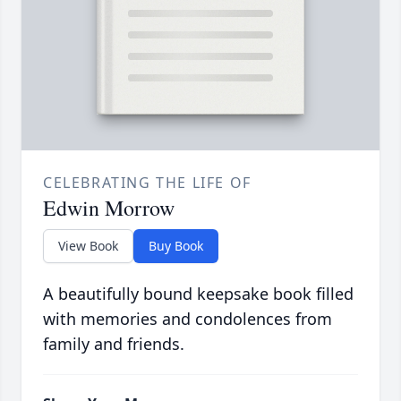
CELEBRATING THE LIFE OF
Edwin Morrow
View Book
Buy Book
A beautifully bound keepsake book filled
with memories and condolences from
family and friends.