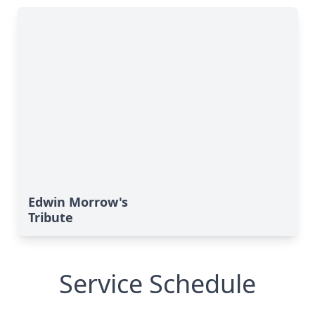
Edwin Morrow's
Tribute
Service Schedule