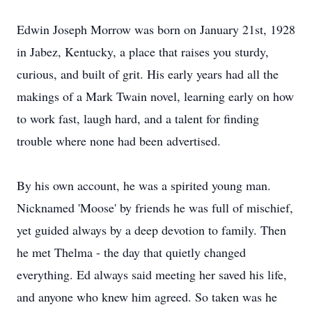
Edwin Joseph Morrow was born on January 21st, 1928
in Jabez, Kentucky, a place that raises you sturdy,
curious, and built of grit. His early years had all the
makings of a Mark Twain novel, learning early on how
to work fast, laugh hard, and a talent for finding
trouble where none had been advertised.
By his own account, he was a spirited young man.
Nicknamed 'Moose' by friends he was full of mischief,
yet guided always by a deep devotion to family. Then
he met Thelma - the day that quietly changed
everything. Ed always said meeting her saved his life,
and anyone who knew him agreed. So taken was he