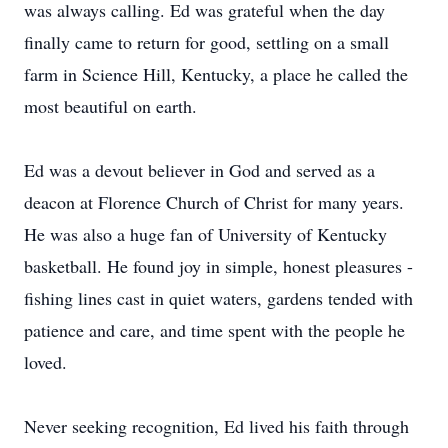
was always calling. Ed was grateful when the day
finally came to return for good, settling on a small
farm in Science Hill, Kentucky, a place he called the
most beautiful on earth.
Ed was a devout believer in God and served as a
deacon at Florence Church of Christ for many years.
He was also a huge fan of University of Kentucky
basketball. He found joy in simple, honest pleasures -
fishing lines cast in quiet waters, gardens tended with
patience and care, and time spent with the people he
loved.
Never seeking recognition, Ed lived his faith through