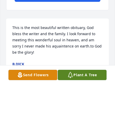
This is the most beautiful written obituary, God 
bless the writer and the family. I look forward to 
meeting this wonderful soul in heaven, and am 
sorry I never made his aquaintence on earth.to God 
be the glory!
B.DICK
Jan 19, 2026
Send Flowers
Plant A Tree
Ed was the sweetest neighbor.  Every summer he 
brought us over vegetables from his garden and 
chatted for awhile.  He always had a neighborly 
wave or a smile that lit up his face whenever we 