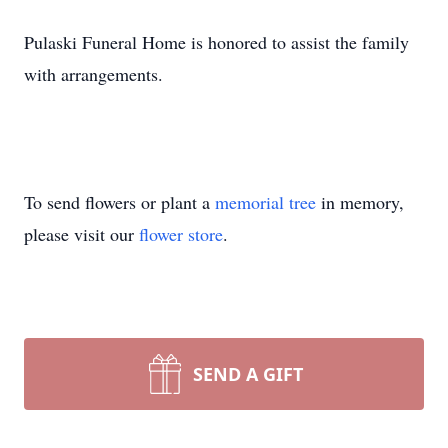
Pulaski Funeral Home is honored to assist the family
with arrangements.
To send flowers or plant a
memorial tree
in memory,
please visit our
flower store
.
SEND A GIFT