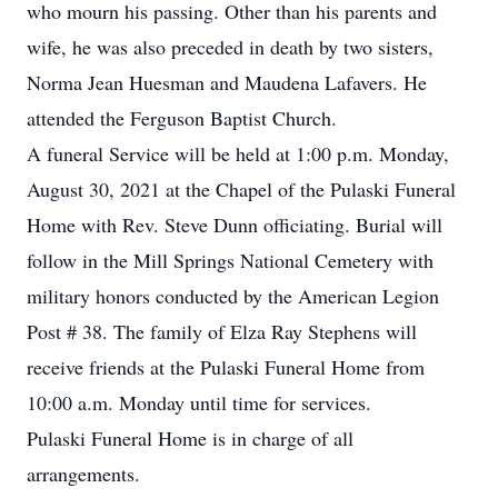
who mourn his passing. Other than his parents and
wife, he was also preceded in death by two sisters,
Norma Jean Huesman and Maudena Lafavers. He
attended the Ferguson Baptist Church.
A funeral Service will be held at 1:00 p.m. Monday,
August 30, 2021 at the Chapel of the Pulaski Funeral
Home with Rev. Steve Dunn officiating. Burial will
follow in the Mill Springs National Cemetery with
military honors conducted by the American Legion
Post # 38. The family of Elza Ray Stephens will
receive friends at the Pulaski Funeral Home from
10:00 a.m. Monday until time for services.
Pulaski Funeral Home is in charge of all
arrangements.