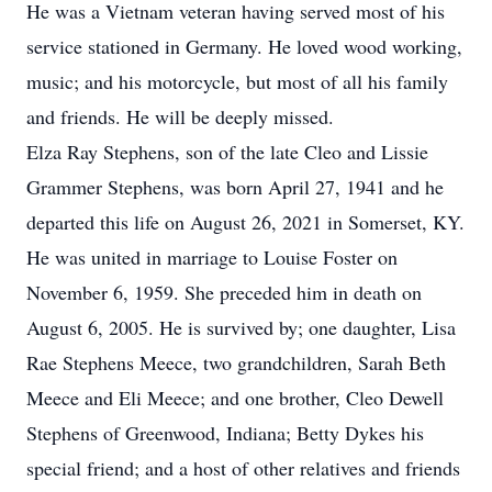
He was a Vietnam veteran having served most of his
service stationed in Germany. He loved wood working,
music; and his motorcycle, but most of all his family
and friends. He will be deeply missed.
Elza Ray Stephens, son of the late Cleo and Lissie
Grammer Stephens, was born April 27, 1941 and he
departed this life on August 26, 2021 in Somerset, KY.
He was united in marriage to Louise Foster on
November 6, 1959. She preceded him in death on
August 6, 2005. He is survived by; one daughter, Lisa
Rae Stephens Meece, two grandchildren, Sarah Beth
Meece and Eli Meece; and one brother, Cleo Dewell
Stephens of Greenwood, Indiana; Betty Dykes his
special friend; and a host of other relatives and friends