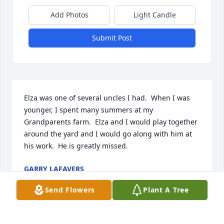
Add Photos
Light Candle
Submit Post
Elza was one of several uncles I had.  When I was 
younger, I spent many summers at my 
Grandparents farm.  Elza and I would play together 
around the yard and I would go along with him at 
his work.  He is greatly missed.      
GARRY LAFAVERS
Aug 30, 2021
Send Flowers
Plant A Tree