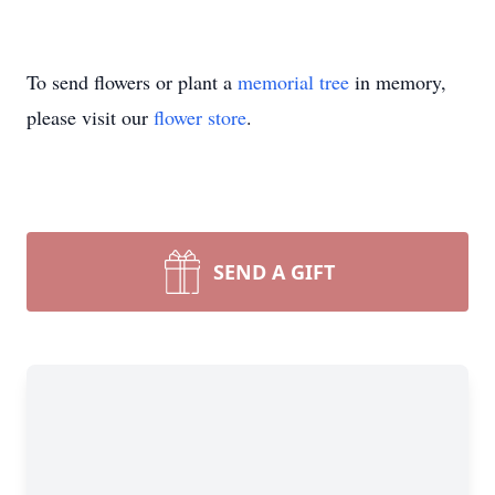
To send flowers or plant a
memorial tree
in memory,
please visit our
flower store
.
SEND A GIFT