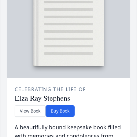
CELEBRATING THE LIFE OF
Elza Ray Stephens
View Book
Buy Book
A beautifully bound keepsake book filled
with memories and condolences from