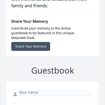
family and friends.
Share Your Memory
Contribute your memory to the online
guestbook to be featured in this unique
keepsake book.
Share Your Memory
Guestbook