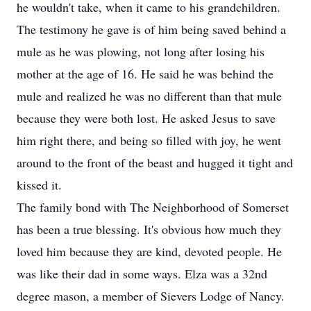
he wouldn't take, when it came to his grandchildren.
The testimony he gave is of him being saved behind a
mule as he was plowing, not long after losing his
mother at the age of 16. He said he was behind the
mule and realized he was no different than that mule
because they were both lost. He asked Jesus to save
him right there, and being so filled with joy, he went
around to the front of the beast and hugged it tight and
kissed it.
The family bond with The Neighborhood of Somerset
has been a true blessing. It's obvious how much they
loved him because they are kind, devoted people. He
was like their dad in some ways. Elza was a 32nd
degree mason, a member of Sievers Lodge of Nancy.