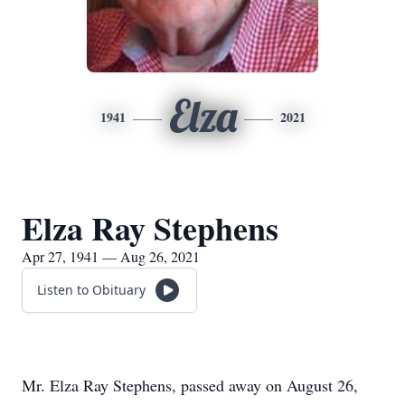
Elza
1941
2021
Elza Ray Stephens
Apr 27, 1941 — Aug 26, 2021
Listen to Obituary
Mr. Elza Ray Stephens, passed away on August 26,