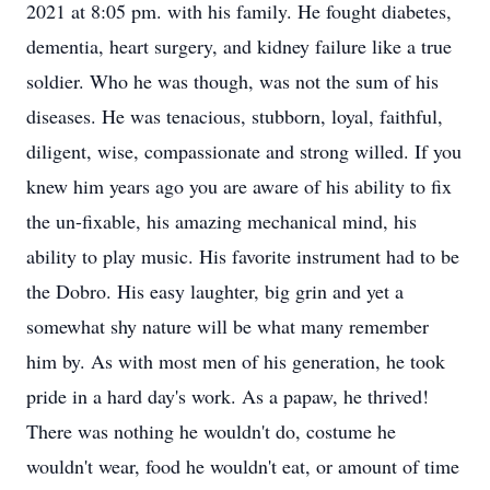
2021 at 8:05 pm. with his family. He fought diabetes,
dementia, heart surgery, and kidney failure like a true
soldier. Who he was though, was not the sum of his
diseases. He was tenacious, stubborn, loyal, faithful,
diligent, wise, compassionate and strong willed. If you
knew him years ago you are aware of his ability to fix
the un-fixable, his amazing mechanical mind, his
ability to play music. His favorite instrument had to be
the Dobro. His easy laughter, big grin and yet a
somewhat shy nature will be what many remember
him by. As with most men of his generation, he took
pride in a hard day's work. As a papaw, he thrived!
There was nothing he wouldn't do, costume he
wouldn't wear, food he wouldn't eat, or amount of time