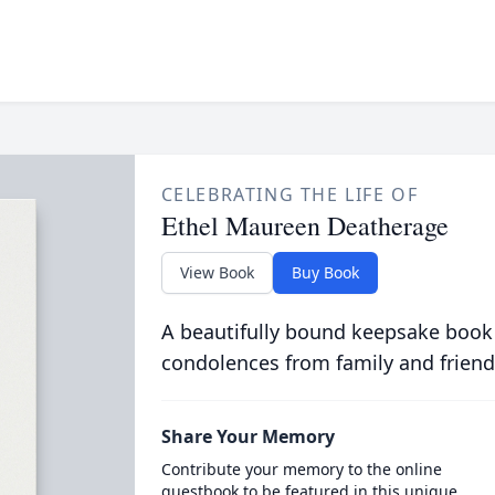
CELEBRATING THE LIFE OF
Ethel Maureen Deatherage
View Book
Buy Book
A beautifully bound keepsake book
condolences from family and friend
Share Your Memory
Contribute your memory to the online
guestbook to be featured in this unique