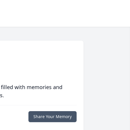
 filled with memories and
s.
Share Your Memory