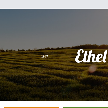
Ethel
1947