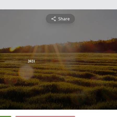
Share
2021