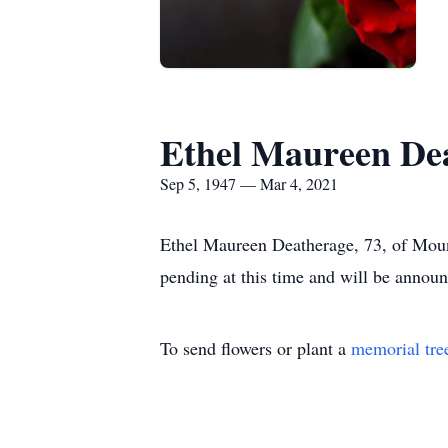
Ethel Maureen De
Sep 5, 1947 — Mar 4, 2021
Ethel Maureen Deatherage, 73, of Mou
pending at this time and will be annou
To send flowers or plant a
memorial tre