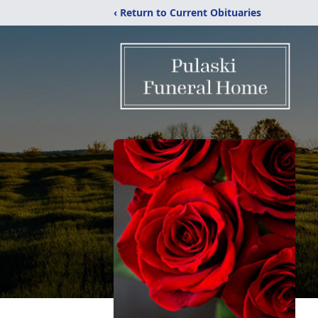
‹ Return to Current Obituaries