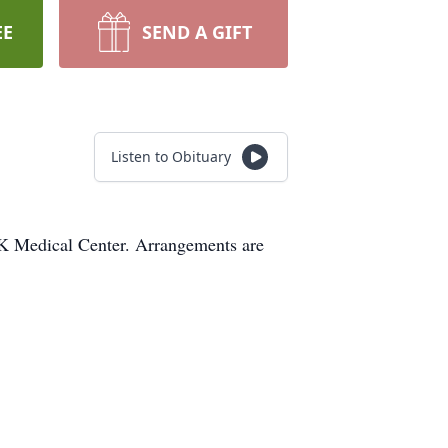
EE
SEND A GIFT
Listen to Obituary
K Medical Center. Arrangements are