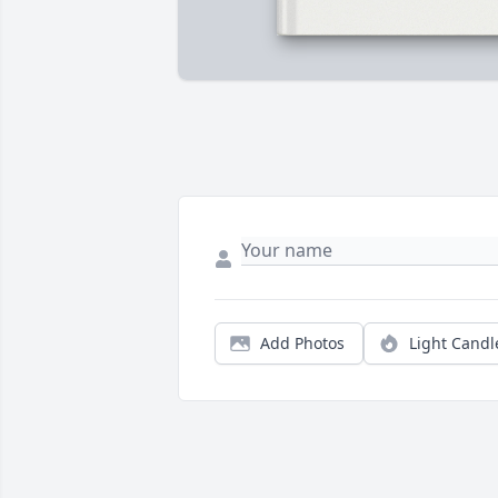
Add Photos
Light Candl