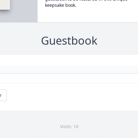
keepsake book.
Guestbook
e
Visits: 10