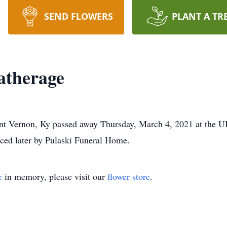
SEND FLOWERS
PLANT A TR
atherage
nt Vernon, Ky passed away Thursday, March 4, 2021 at the U
nced later by Pulaski Funeral Home.
e
in memory, please visit our
flower store
.