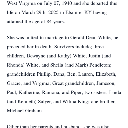
West Virginia on July 07, 1940 and she departed this
life on March 29th, 2025 in Elsmire, KY having
attained the age of 84 years.
She was united in marriage to Gerald Dean White, he
preceded her in death. Survivors include; three
children, Dewayne (and Kathy) White, Justin (and
Rhonda) White, and Sheila (and Mark) Pendleton;
grandchildren Phillip, Dana, Ben, Lauren, Elizabeth,
Gracie, and Virginia; Great grandchildren, Jameson,
Paul, Katherine, Ramona, and Piper; two sisters, Linda
(and Kenneth) Salyer, and Wilma King; one brother,
Michael Graham.
Other than her parents and husband, she was also