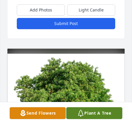
Add Photos
Light Candle
Submit Post
Send Flowers
Plant A Tree