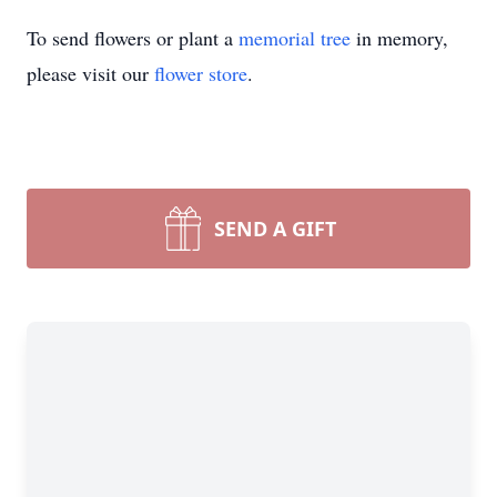
To send flowers or plant a
memorial tree
in memory,
please visit our
flower store
.
SEND A GIFT