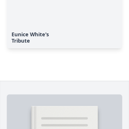
Eunice White's
Tribute