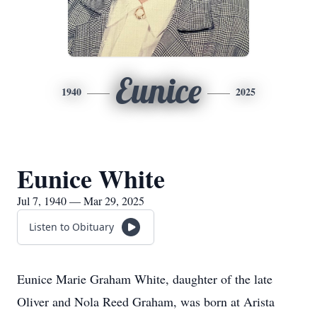
Eunice
1940
2025
Eunice White
Jul 7, 1940 — Mar 29, 2025
Listen to Obituary
Eunice Marie Graham White, daughter of the late
Oliver and Nola Reed Graham, was born at Arista