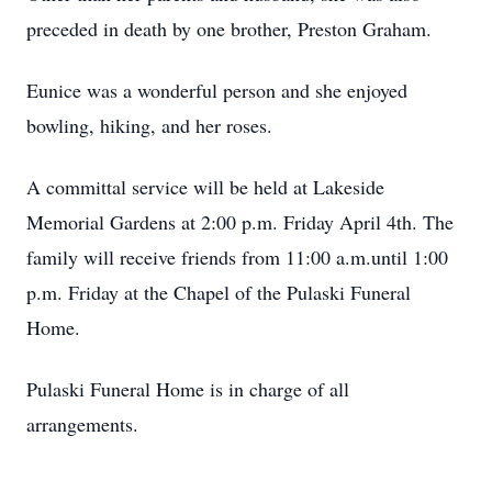
preceded in death by one brother, Preston Graham.
Eunice was a wonderful person and she enjoyed
bowling, hiking, and her roses.
A committal service will be held at Lakeside
Memorial Gardens at 2:00 p.m. Friday April 4th. The
family will receive friends from 11:00 a.m.until 1:00
p.m. Friday at the Chapel of the Pulaski Funeral
Home.
Pulaski Funeral Home is in charge of all
arrangements.