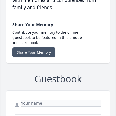
with memories and condolences from
family and friends.
Share Your Memory
Contribute your memory to the online
guestbook to be featured in this unique
keepsake book.
Share Your Memory
Guestbook