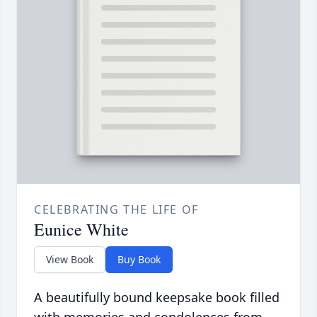
CELEBRATING THE LIFE OF
Eunice White
View Book
Buy Book
A beautifully bound keepsake book filled