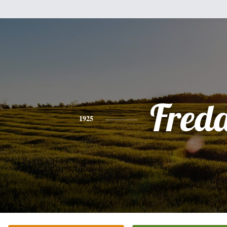
Fred
1925