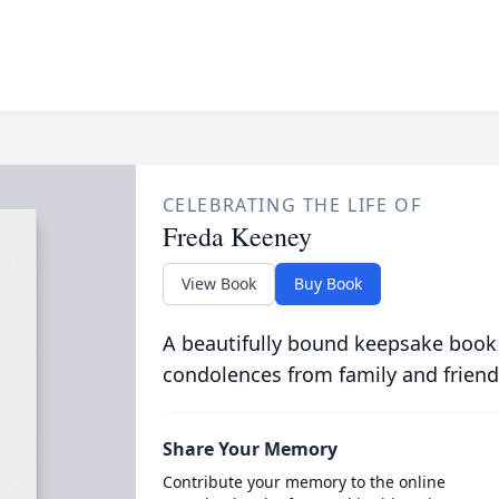
CELEBRATING THE LIFE OF
Freda Keeney
View Book
Buy Book
A beautifully bound keepsake book
condolences from family and friend
Share Your Memory
Contribute your memory to the online