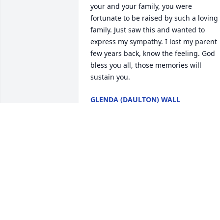
your and your family, you were 
fortunate to be raised by such a loving 
family. Just saw this and wanted to 
express my sympathy. I lost my parent 
few years back, know the feeling. God 
bless you all, those memories will 
sustain you.  
GLENDA (DAULTON) WALL
Dec 11, 2020
She was so sweet to me as l was 
delivering her mail for years. She alway
made me a big tin of fudge for 
Christmas.  Prayers for the family. 
VIVIAN ASHBROOK