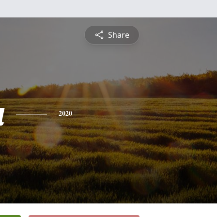
Share
a
2020