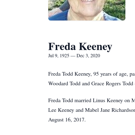
Freda Keeney
Jul 9, 1925 — Dec 3, 2020
Freda Todd Keeney, 95 years of age, p
Woodard Todd and Grace Rogers Todd o
Freda Todd married Linus Keeney on Ma
Lee Keeney and Mabel Jane Richardson 
August 16, 2017.