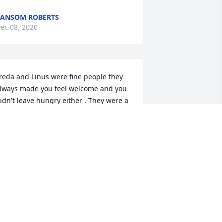
ANSOM ROBERTS
ec 08, 2020
reda and Linus were fine people they 
lways made you feel welcome and you 
idn't leave hungry either . They were a 
illow in that community . Sorry for your 
oss.
AMES OAKES
ec 07, 2020