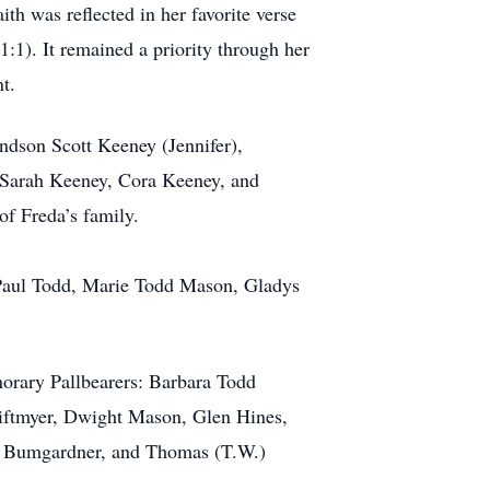
h was reflected in her favorite verse
1:1). It remained a priority through her
t.
ndson Scott Keeney (Jennifer),
 Sarah Keeney, Cora Keeney, and
f Freda’s family.
, Paul Todd, Marie Todd Mason, Gladys
onorary Pallbearers: Barbara Todd
iftmyer, Dwight Mason, Glen Hines,
ra Bumgardner, and Thomas (T.W.)