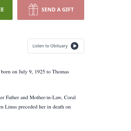
EE
SEND A GIFT
Listen to Obituary
 born on July 9, 1925 to Thomas
er Father and Mother-in-Law, Coral
n Linus preceded her in death on