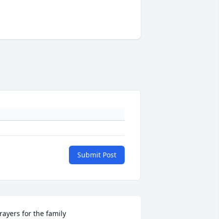
Submit Post
rayers for the family 