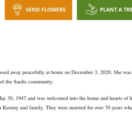
SEND FLOWERS
PLANT A TR
assed away peacefully at home on December 3, 2020. She was
f the Sardis community.
y 30, 1947 and was welcomed into the home and hearts of h
Keeney and family. They were married for over 70 years whe