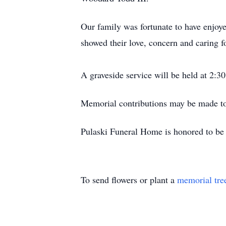
Our family was fortunate to have enjoyed
showed their love, concern and caring fo
A graveside service will be held at 2:
Memorial contributions may be made to
Pulaski Funeral Home is honored to be a
To send flowers or plant a
memorial tre