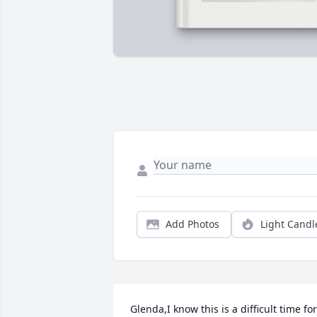
Add Photos
Light Candl
Glenda,I know this is a difficult time for 