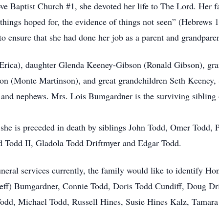
Baptist Church #1, she devoted her life to The Lord. Her fait
 things hoped for, the evidence of things not seen” (Hebrews 1
 to ensure that she had done her job as a parent and grandparen
(Erica), daughter Glenda Keeney-Gibson (Ronald Gibson), gra
on (Monte Martinson), and great grandchildren Seth Keeney,
nd nephews. Mrs. Lois Bumgardner is the surviving sibling o
, she is preceded in death by siblings John Todd, Omer Todd
Todd II, Gladola Todd Driftmyer and Edgar Todd.
funeral services currently, the family would like to identify H
ff) Bumgardner, Connie Todd, Doris Todd Cundiff, Doug Dr
Todd, Michael Todd, Russell Hines, Susie Hines Kalz, Tama