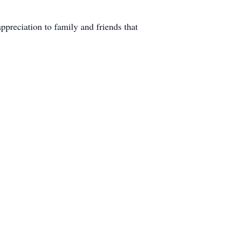
ppreciation to family and friends that