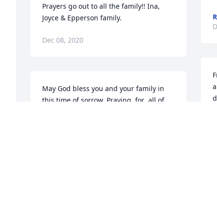
Prayers go out to all the family!! Ina, 
R
Joyce & Epperson family. 
D
Dec 08, 2020
F
a
May God bless you and your family in 
d
this time of sorrow. Praying  for  all of  
p
you. 
l
LLOYD/SHERRY SHARP
Dec 07, 2020
J
D
s 