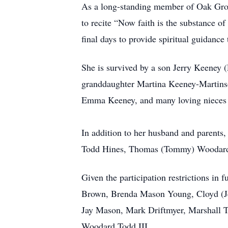
As a long-standing member of Oak Grove 
to recite “Now faith is the substance of
final days to provide spiritual guidance
She is survived by a son Jerry Keeney 
granddaughter Martina Keeney-Martins
Emma Keeney, and many loving nieces a
In addition to her husband and parents
Todd Hines, Thomas (Tommy) Woodard 
Given the participation restrictions in 
Brown, Brenda Mason Young, Cloyd (Je
Jay Mason, Mark Driftmyer, Marshall 
Woodard Todd III.