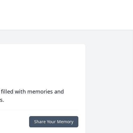
 filled with memories and
s.
Share Your Memory