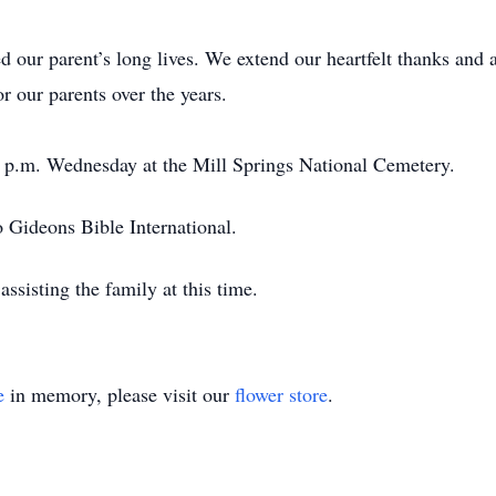
 our parent’s long lives. We extend our heartfelt thanks and a
r our parents over the years.
30 p.m. Wednesday at the Mill Springs National Cemetery.
 Gideons Bible International.
ssisting the family at this time.
e
in memory, please visit our
flower store
.