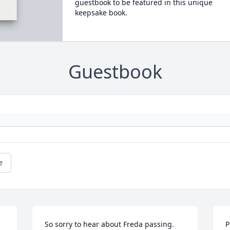
guestbook to be featured in this unique
keepsake book.
Guestbook
e
So sorry to hear about Freda passing. 
P