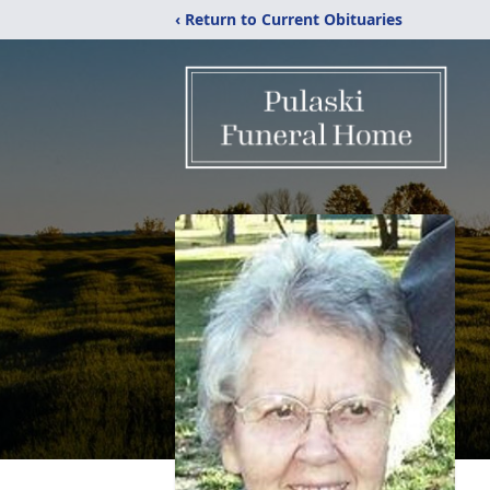
‹ Return to Current Obituaries