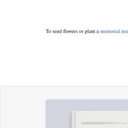
To send flowers or plant a
memorial tre