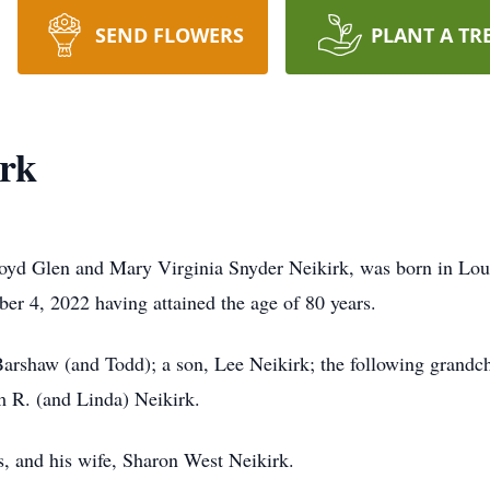
SEND FLOWERS
PLANT A TR
irk
Lloyd Glen and Mary Virginia Snyder Neikirk, was born in Lo
ber 4, 2022 having attained the age of 80 years.
 Barshaw (and Todd); a son, Lee Neikirk; the following gran
m R. (and Linda) Neikirk.
s, and his wife, Sharon West Neikirk.