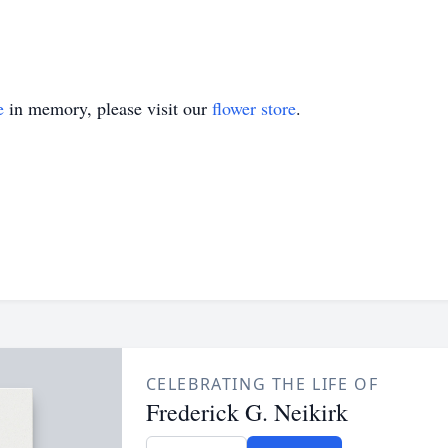
e
in memory, please visit our
flower store
.
CELEBRATING THE LIFE OF
Frederick G. Neikirk