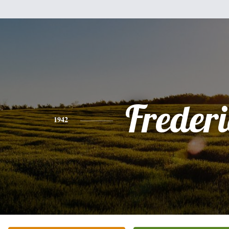
Freder
1942