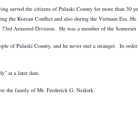
ing served the citizens of Pulaski County for more than 30 ye
ing the Korean Conflict and also during the Vietnam Era. He 
the 73rd Armored Division. He was a member of the Somerset 
le of Pulaski County, and he never met a stranger. In order 
y" at a later date.
ve the family of Mr. Frederick G. Neikirk.