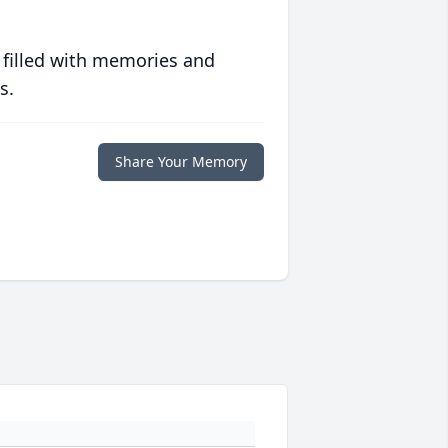
 filled with memories and
s.
Share Your Memory