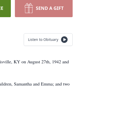
EE
SEND A GIFT
Listen to Obituary
uisville, KY on August 27th, 1942 and
dchildren, Samantha and Emma; and two