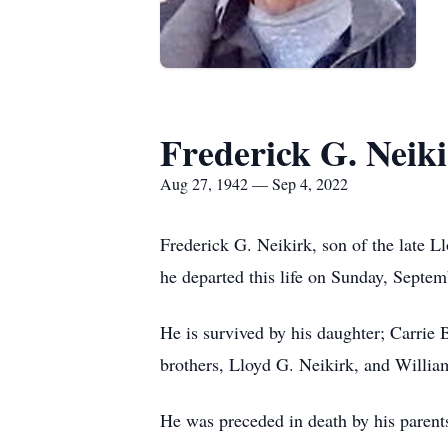
Frederick G. Neik
Aug 27, 1942 — Sep 4, 2022
Frederick G. Neikirk, son of the late 
he departed this life on Sunday, Septem
He is survived by his daughter; Carrie
brothers, Lloyd G. Neikirk, and Willia
He was preceded in death by his parent