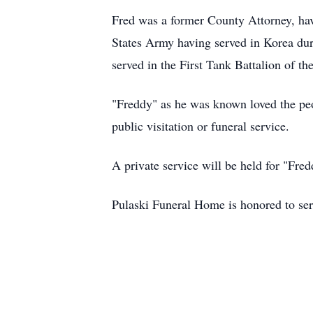
Fred was a former County Attorney, hav
States Army having served in Korea dur
served in the First Tank Battalion of 
"Freddy" as he was known loved the peop
public visitation or funeral service.
A private service will be held for "Fredd
Pulaski Funeral Home is honored to ser