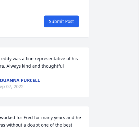
Submit Post
reddy was a fine representative of his 
ra. Always kind and thoughtful 
OUANNA PURCELL
ep 07, 2022
 worked for Fred for many years and he 
as without a doubt one of the best 
osses ever. He was a very kind and 