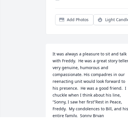
Add Photos
Light Candl
It was always a pleasure to sit and talk 
with Freddy.  He was a great story teller;
very genuine, humorous and 
compassionate. His compadres in our 
reenacting unit would look forward to 
his presence.  He was a good friend.  I 
chuckle when I think about his line, 
“Sonny, I saw her first”Rest in Peace, 
Freddy.  My condolences to Bill, and his
entire family.  Sonny Bryan