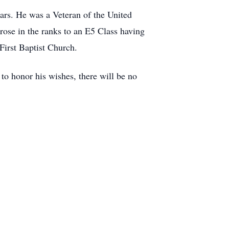
ars. He was a Veteran of the United
rose in the ranks to an E5 Class having
First Baptist Church.
to honor his wishes, there will be no