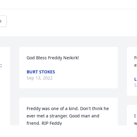
e
God Bless Freddy Neikirk!
F
 
e
BURT STOKES
Sep 13, 2022
L
S
Freddy was one of a kind. Don't think he 
ever met a stranger. Good man and 
I
 
friend. RIP Feddy
w
b