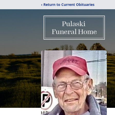
‹ Return to Current Obituaries