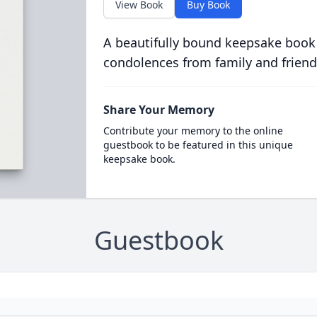
View Book
Buy Book
A beautifully bound keepsake book
condolences from family and friend
Share Your Memory
Contribute your memory to the online
guestbook to be featured in this unique
keepsake book.
Guestbook