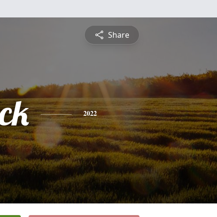
Share
ick
2022