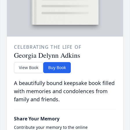
CELEBRATING THE LIFE OF
Georgia Delynn Adkins
View Book
Buy Book
A beautifully bound keepsake book filled
with memories and condolences from
family and friends.
Share Your Memory
Contribute your memory to the online