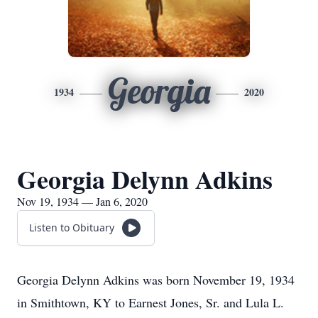
Georgia
1934
2020
Georgia Delynn Adkins
Nov 19, 1934 — Jan 6, 2020
Listen to Obituary
Georgia Delynn Adkins was born November 19, 1934
in Smithtown, KY to Earnest Jones, Sr. and Lula L.