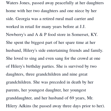
Waters Jones, passed away peacefully at her daughters
home with her two daughters and one niece by her
side. Georgia was a retired rural mail carrier and
worked in retail for many years before at J.J.
Newberry's and A & P food store in Somerset, KY.
She spent the biggest part of her spare time at her
husband, Hilery's side entertaining friends and family.
She loved to sing and even sang for the crowd at one
of Hilery's birthday parties. She is survived by two
daughters, three grandchildren and nine great
grandchildren. She was preceded in death by her
parents, her youngest daughter, her youngest
granddaughter, and her husband of 69 years, Mr.
Hilery Adkins (he passed away three days prior to her).