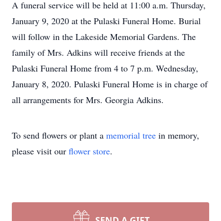
A funeral service will be held at 11:00 a.m. Thursday,
January 9, 2020 at the Pulaski Funeral Home. Burial
will follow in the Lakeside Memorial Gardens. The
family of Mrs. Adkins will receive friends at the
Pulaski Funeral Home from 4 to 7 p.m. Wednesday,
January 8, 2020. Pulaski Funeral Home is in charge of
all arrangements for Mrs. Georgia Adkins.
To send flowers or plant a
memorial tree
in memory,
please visit our
flower store
.
SEND A GIFT