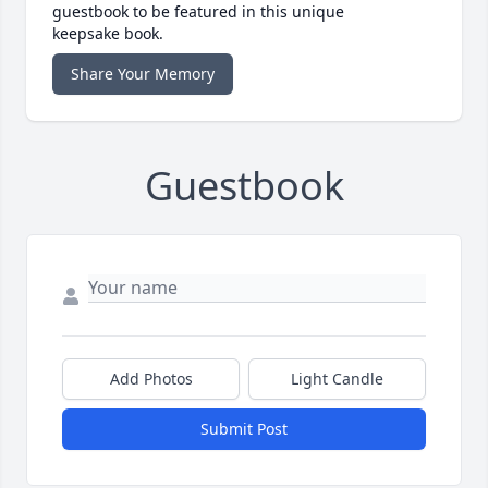
guestbook to be featured in this unique
keepsake book.
Share Your Memory
Guestbook
Add Photos
Light Candle
Submit Post