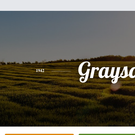
Grays
1942