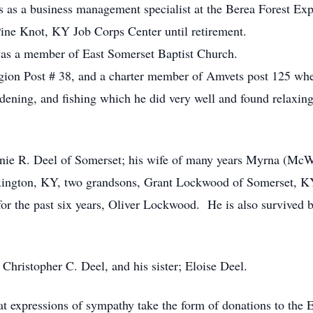
s as a business management specialist at the Berea Forest Expe
 Pine Knot, KY Job Corps Center until retirement.
was a member of East Somerset Baptist Church.
on Post # 38, and a charter member of Amvets post 125 where
ardening, and fishing which he did very well and found relax
rnie R. Deel of Somerset; his wife of many years Myrna (McW
exington, KY, two grandsons, Grant Lockwood of Somerset, K
for the past six years, Oliver Lockwood. He is also survived 
 Christopher C. Deel, and his sister; Eloise Deel.
that expressions of sympathy take the form of donations to the