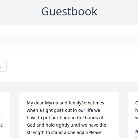
Guestbook
e
My dear Myrna and familySometimes 
G
when a light goes out in our life we 
h
 
have to put our hand in the hands of 
w
e 
God and hold tightly until we have the 
B
strength to stand alone againPlease 
M