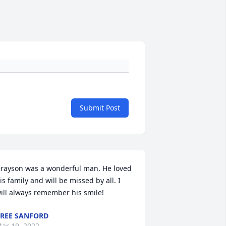
Submit Post
rayson was a wonderful man. He loved 
is family and will be missed by all. I 
ill always remember his smile! 
REE SANFORD
ar 19, 2022