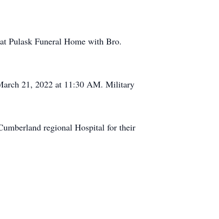
M at Pulask Funeral Home with Bro.
March 21, 2022 at 11:30 AM. Military
 Cumberland regional Hospital for their