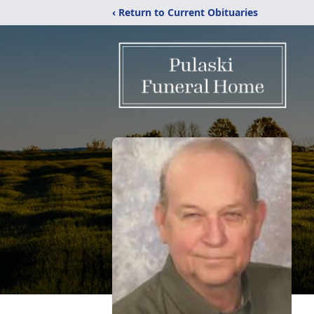
‹ Return to Current Obituaries