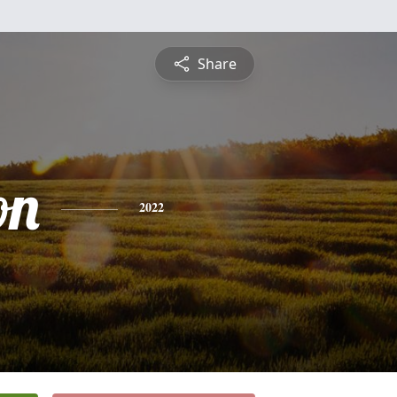
Share
on
2022