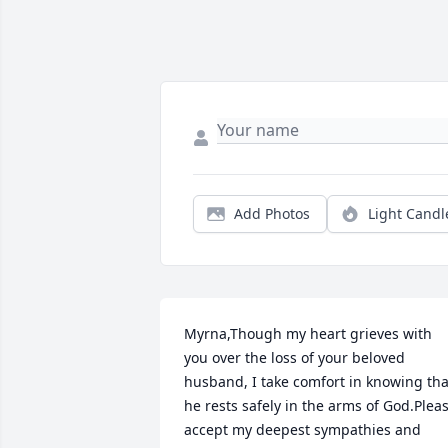
Add Photos
Light Candl
Myrna,Though my heart grieves with 
you over the loss of your beloved 
husband, I take comfort in knowing that
he rests safely in the arms of God.Pleas
accept my deepest sympathies and 