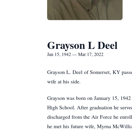
Grayson L Deel
Jan 15, 1942 — Mar 17, 2022
Grayson L. Deel of Somerset, KY passe
wife at his side.
Grayson was born on January 15, 1942 
High School. After graduation he serve
discharged from the Air Force he enrol
he met his future wife, Myrna McWillia