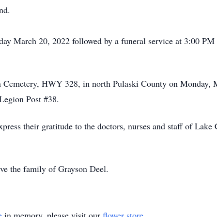
nd.
nday March 20, 2022 followed by a funeral service at 3:00 P
rch Cemetery, HWY 328, in north Pulaski County on Monday, 
Legion Post #38.
press their gratitude to the doctors, nurses and staff of Lake
ve the family of Grayson Deel.
e
in memory, please visit our
flower store
.