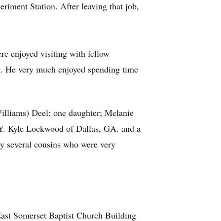
riment Station. After leaving that job,
 enjoyed visiting with fellow
ing. He very much enjoyed spending time
illiams) Deel; one daughter; Melanie
Y. Kyle Lockwood of Dallas, GA. and a
by several cousins who were very
 East Somerset Baptist Church Building