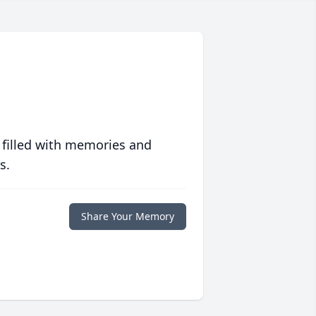
 filled with memories and
s.
Share Your Memory