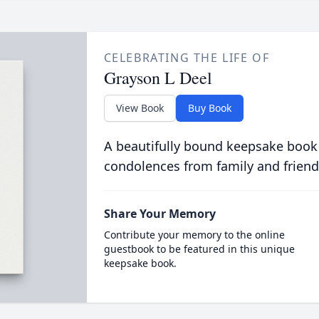
CELEBRATING THE LIFE OF
Grayson L Deel
View Book
Buy Book
A beautifully bound keepsake book
condolences from family and friend
Share Your Memory
Contribute your memory to the online
guestbook to be featured in this unique
keepsake book.