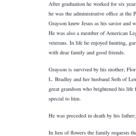
After graduation he worked for six year
he was the administrative office at the
Grayson knew Jesus as his savior and 
He was also a member of American Legi
veterans. In life he enjoyed hunting, g
with dear family and good friends.
Grayson is survived by his mother; Flo
L. Bradley and her husband Seth of L
great grandson who brightened his life 
special to him.
He was preceded in death by his father;
In lieu of flowers the family requests 