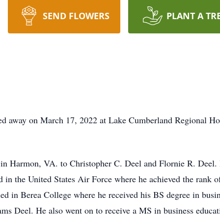
SEND FLOWERS
PLANT A TR
d away on March 17, 2022 at Lake Cumberland Regional Hospit
in Harmon, VA. to Christopher C. Deel and Flornie R. Deel.
d in the United States Air Force where he achieved the rank o
led in Berea College where he received his BS degree in busin
ms Deel. He also went on to receive a MS in business educat