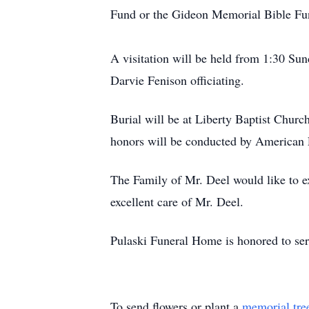
Fund or the Gideon Memorial Bible Fu
A visitation will be held from 1:30 Su
Darvie Fenison officiating.
Burial will be at Liberty Baptist Chu
honors will be conducted by American 
The Family of Mr. Deel would like to ex
excellent care of Mr. Deel.
Pulaski Funeral Home is honored to ser
To send flowers or plant a
memorial tre