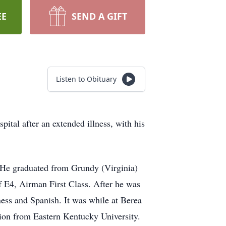
EE
SEND A GIFT
Listen to Obituary
al after an extended illness, with his
 He graduated from Grundy (Virginia)
f E4, Airman First Class. After he was
ess and Spanish. It was while at Berea
ion from Eastern Kentucky University.