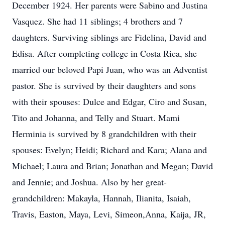
December 1924. Her parents were Sabino and Justina
Vasquez. She had 11 siblings; 4 brothers and 7
daughters. Surviving siblings are Fidelina, David and
Edisa. After completing college in Costa Rica, she
married our beloved Papi Juan, who was an Adventist
pastor. She is survived by their daughters and sons
with their spouses: Dulce and Edgar, Ciro and Susan,
Tito and Johanna, and Telly and Stuart. Mami
Herminia is survived by 8 grandchildren with their
spouses: Evelyn; Heidi; Richard and Kara; Alana and
Michael; Laura and Brian; Jonathan and Megan; David
and Jennie; and Joshua. Also by her great-
grandchildren: Makayla, Hannah, Ilianita, Isaiah,
Travis, Easton, Maya, Levi, Simeon,Anna, Kaija, JR,