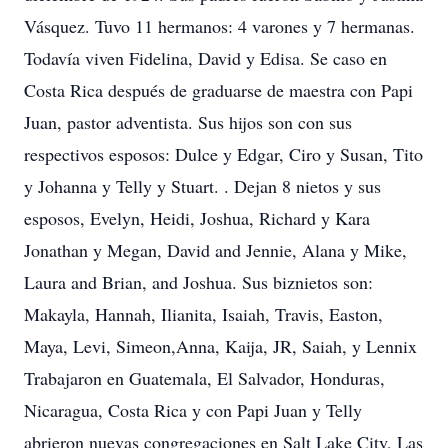
Vásquez. Tuvo 11 hermanos: 4 varones y 7 hermanas.
Todavía viven Fidelina, David y Edisa. Se caso en
Costa Rica después de graduarse de maestra con Papi
Juan, pastor adventista. Sus hijos son con sus
respectivos esposos: Dulce y Edgar, Ciro y Susan, Tito
y Johanna y Telly y Stuart. . Dejan 8 nietos y sus
esposos, Evelyn, Heidi, Joshua, Richard y Kara
Jonathan y Megan, David and Jennie, Alana y Mike,
Laura and Brian, and Joshua. Sus biznietos son:
Makayla, Hannah, Ilianita, Isaiah, Travis, Easton,
Maya, Levi, Simeon,Anna, Kaija, JR, Saiah, y Lennix
Trabajaron en Guatemala, El Salvador, Honduras,
Nicaragua, Costa Rica y con Papi Juan y Telly
abrieron nuevas congregaciones en Salt Lake City, Las