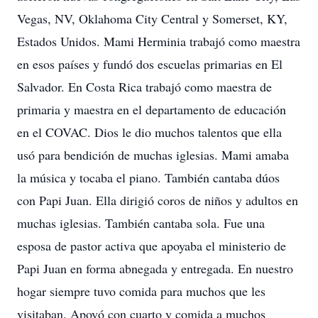
Vegas, NV, Oklahoma City Central y Somerset, KY,
Estados Unidos. Mami Herminia trabajó como maestra
en esos países y fundó dos escuelas primarias en El
Salvador. En Costa Rica trabajó como maestra de
primaria y maestra en el departamento de educación
en el COVAC. Dios le dio muchos talentos que ella
usó para bendición de muchas iglesias. Mami amaba
la música y tocaba el piano. También cantaba dúos
con Papi Juan. Ella dirigió coros de niños y adultos en
muchas iglesias. También cantaba sola. Fue una
esposa de pastor activa que apoyaba el ministerio de
Papi Juan en forma abnegada y entregada. En nuestro
hogar siempre tuvo comida para muchos que les
visitaban. Apoyó con cuarto y comida a muchos