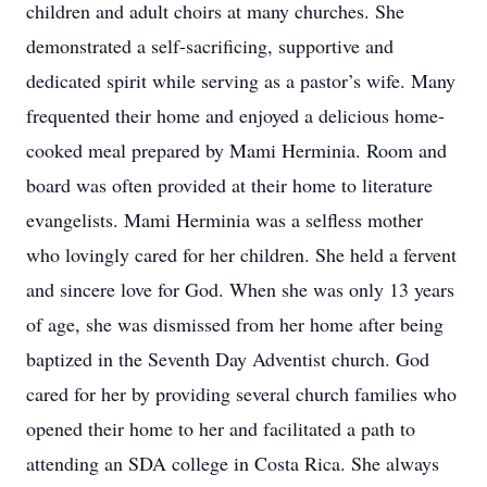
children and adult choirs at many churches. She
demonstrated a self-sacrificing, supportive and
dedicated spirit while serving as a pastor’s wife. Many
frequented their home and enjoyed a delicious home-
cooked meal prepared by Mami Herminia. Room and
board was often provided at their home to literature
evangelists. Mami Herminia was a selfless mother
who lovingly cared for her children. She held a fervent
and sincere love for God. When she was only 13 years
of age, she was dismissed from her home after being
baptized in the Seventh Day Adventist church. God
cared for her by providing several church families who
opened their home to her and facilitated a path to
attending an SDA college in Costa Rica. She always