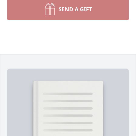
SEND A GIFT