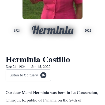
Herminia
1924
2022
Herminia Castillo
Dec 24, 1924 — Jan 15, 2022
Listen to Obituary
Our dear Mami Herminia was born in La Concepcion,
Chiriqui, Republic of Panama on the 24th of