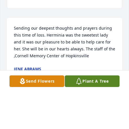
Sending our deepest thoughts and prayers during 
this time of loss. Herminia was the sweetest lady 
and it was our pleasure to be able to help care for 
her. She will be in our hearts always. The staff of the 
,Cornell Memory Center of Hopkinsville 
JENE ABRAMS
Jan 20, 2022
Send Flowers
Plant A Tree
"SHORTY" was a great friend, as well as my Mother 
in law, She always treated my like her own son, and 
made me feel at home around her. Her life was a 
true example of a Jesus led path, and I will forever 