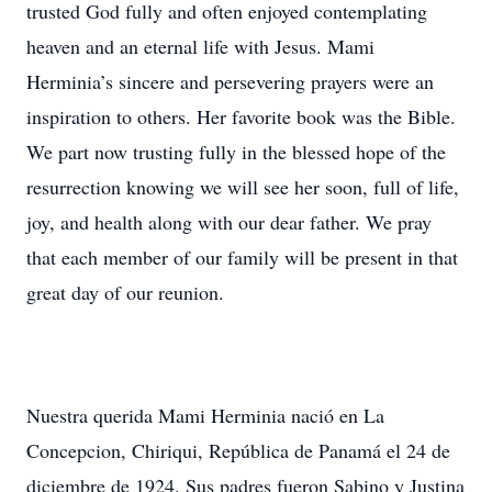
trusted God fully and often enjoyed contemplating
heaven and an eternal life with Jesus. Mami
Herminia’s sincere and persevering prayers were an
inspiration to others. Her favorite book was the Bible.
We part now trusting fully in the blessed hope of the
resurrection knowing we will see her soon, full of life,
joy, and health along with our dear father. We pray
that each member of our family will be present in that
great day of our reunion.
Nuestra querida Mami Herminia nació en La
Concepcion, Chiriqui, República de Panamá el 24 de
diciembre de 1924. Sus padres fueron Sabino y Justina