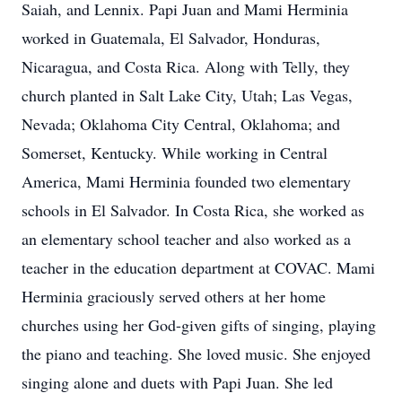
Saiah, and Lennix. Papi Juan and Mami Herminia
worked in Guatemala, El Salvador, Honduras,
Nicaragua, and Costa Rica. Along with Telly, they
church planted in Salt Lake City, Utah; Las Vegas,
Nevada; Oklahoma City Central, Oklahoma; and
Somerset, Kentucky. While working in Central
America, Mami Herminia founded two elementary
schools in El Salvador. In Costa Rica, she worked as
an elementary school teacher and also worked as a
teacher in the education department at COVAC. Mami
Herminia graciously served others at her home
churches using her God-given gifts of singing, playing
the piano and teaching. She loved music. She enjoyed
singing alone and duets with Papi Juan. She led