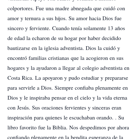
colportores. Fue una madre abnegada que cuidó con
amor y ternura a sus hijos. Su amor hacia Dios fue
sincero y ferviente. Cuando tenía solamente 13 años
de edad la echaron de su hogar por haber decidido
bautizarse en la iglesia adventista. Dios la cuidó y
encontró familias cristianas que la acogieron en sus
hogares y la ayudaron a llegar al colegio adventista en
Costa Rica. La apoyaron y pudo estudiar y prepararse
para servirle a Dios. Siempre confiaba plenamente en
Dios y le inspiraba pensar en el cielo y la vida eterna
con Jesús. Sus oraciones fervientes y sinceras eran
inspiración para quienes le escuchaban orando. . Su
libro favorito fue la Biblia. Nos despedimos por ahora
confiando plenamente en la bendita esperanza de la