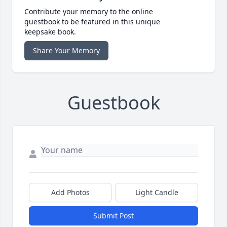
Contribute your memory to the online
guestbook to be featured in this unique
keepsake book.
Share Your Memory
Guestbook
Add Photos
Light Candle
Submit Post