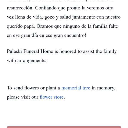
resurrección. Confiando que pronto la veremos otra
vez llena de vida, gozo y salud juntamente con nuestro
querido papá. Oramos que ninguno de la familia falte
en ese gran día en ese gran encuentro!
Pulaski Funeral Home is honored to assist the family
with arrangements.
To send flowers or plant a
memorial tree
in memory,
please visit our
flower store
.