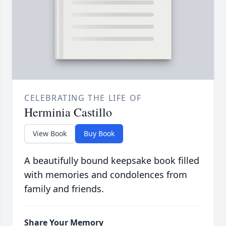
CELEBRATING THE LIFE OF
Herminia Castillo
View Book
Buy Book
A beautifully bound keepsake book filled
with memories and condolences from
family and friends.
Share Your Memory