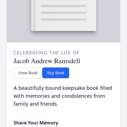
CELEBRATING THE LIFE OF
Jacob Andrew Ramsdell
View Book
Buy Book
A beautifully bound keepsake book filled
with memories and condolences from
family and friends.
Share Your Memory