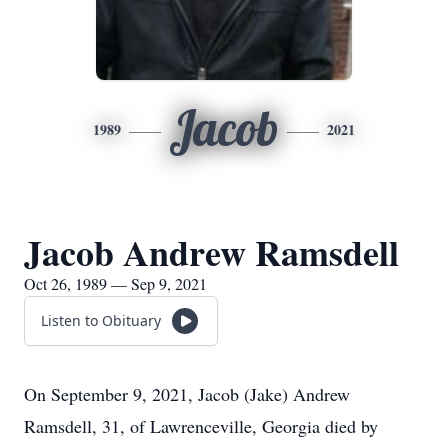
Jacob
1989
2021
Jacob Andrew Ramsdell
Oct 26, 1989 — Sep 9, 2021
Listen to Obituary
On September 9, 2021, Jacob (Jake) Andrew
Ramsdell, 31, of Lawrenceville, Georgia died by