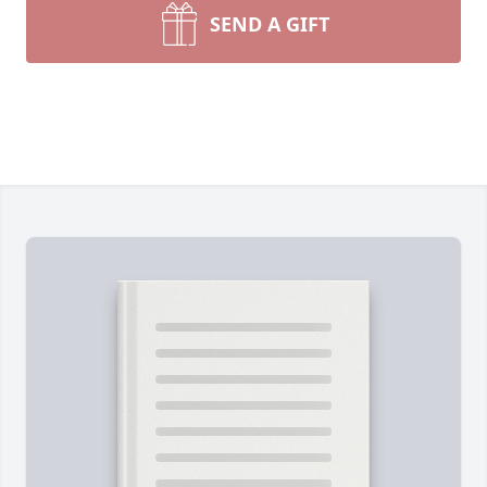
SEND A GIFT