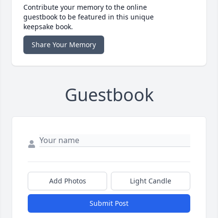
Contribute your memory to the online
guestbook to be featured in this unique
keepsake book.
Share Your Memory
Guestbook
Add Photos
Light Candle
Submit Post