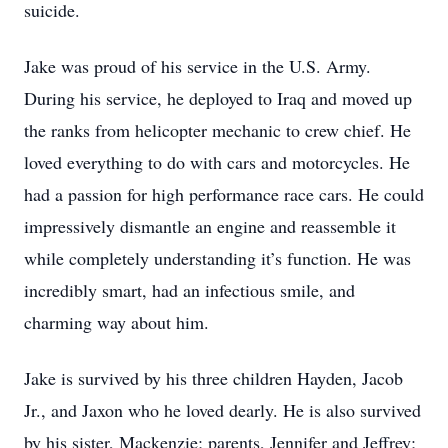
suicide.
Jake was proud of his service in the U.S. Army.
During his service, he deployed to Iraq and moved up
the ranks from helicopter mechanic to crew chief. He
loved everything to do with cars and motorcycles. He
had a passion for high performance race cars. He could
impressively dismantle an engine and reassemble it
while completely understanding it’s function. He was
incredibly smart, had an infectious smile, and
charming way about him.
Jake is survived by his three children Hayden, Jacob
Jr., and Jaxon who he loved dearly. He is also survived
by his sister, Mackenzie; parents, Jennifer and Jeffrey;