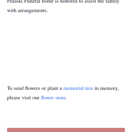
Pulaski Funeral home is honored to assist the family
with arrangements.
To send flowers or plant a
memorial tree
in memory,
please visit our
flower store
.