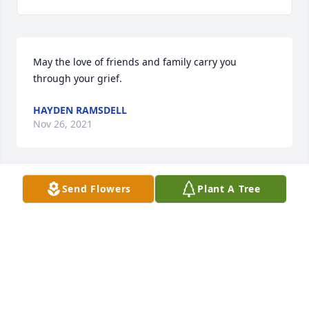
May the love of friends and family carry you 
through your grief.
HAYDEN RAMSDELL
Nov 26, 2021
Send Flowers
Plant A Tree
I do not know you or the circumstances, but as a 
daughter of a young mother who committed 
suicide, my heart and prayers go out to the family, 
especially the children. May God bring peace and 
comfort.
SANDRA WILSON
Oct 17, 2021