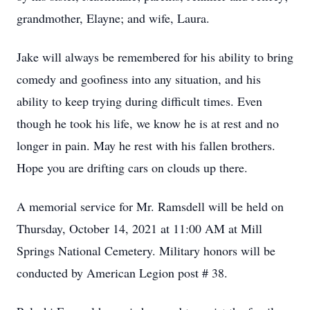
grandmother, Elayne; and wife, Laura.
Jake will always be remembered for his ability to bring
comedy and goofiness into any situation, and his
ability to keep trying during difficult times. Even
though he took his life, we know he is at rest and no
longer in pain. May he rest with his fallen brothers.
Hope you are drifting cars on clouds up there.
A memorial service for Mr. Ramsdell will be held on
Thursday, October 14, 2021 at 11:00 AM at Mill
Springs National Cemetery. Military honors will be
conducted by American Legion post # 38.