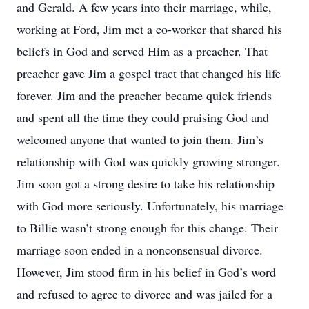
and Gerald. A few years into their marriage, while,
working at Ford, Jim met a co-worker that shared his
beliefs in God and served Him as a preacher. That
preacher gave Jim a gospel tract that changed his life
forever. Jim and the preacher became quick friends
and spent all the time they could praising God and
welcomed anyone that wanted to join them. Jim’s
relationship with God was quickly growing stronger.
Jim soon got a strong desire to take his relationship
with God more seriously. Unfortunately, his marriage
to Billie wasn’t strong enough for this change. Their
marriage soon ended in a nonconsensual divorce.
However, Jim stood firm in his belief in God’s word
and refused to agree to divorce and was jailed for a