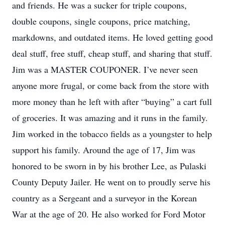
and friends. He was a sucker for triple coupons,
double coupons, single coupons, price matching,
markdowns, and outdated items. He loved getting good
deal stuff, free stuff, cheap stuff, and sharing that stuff.
Jim was a MASTER COUPONER. I’ve never seen
anyone more frugal, or come back from the store with
more money than he left with after “buying” a cart full
of groceries. It was amazing and it runs in the family.
Jim worked in the tobacco fields as a youngster to help
support his family. Around the age of 17, Jim was
honored to be sworn in by his brother Lee, as Pulaski
County Deputy Jailer. He went on to proudly serve his
country as a Sergeant and a surveyor in the Korean
War at the age of 20. He also worked for Ford Motor