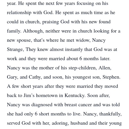
year. He spent the next few years focusing on his
relationship with God. He spent as much time as he
could in church, praising God with his new found
family. Although, neither were in church looking for a
new spouse, that’s where he met widow, Nancy
Strange, They knew almost instantly that God was at
work and they were married about 6 months later.
Nancy was the mother of his step-children, Allen,
Gary, and Cathy, and soon, his youngest son, Stephen.
A few short years after they were married they moved
back to Jim’s hometown in Kentucky. Soon after,
Nancy was diagnosed with breast cancer and was told
she had only 6 short months to live. Nancy, thankfully,
served God with her, adoring, husband and their young