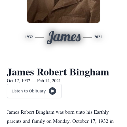
James
1932
2021
James Robert Bingham
Oct 17, 1932 — Feb 14, 2021
Listen to Obituary
James Robert Bingham was born unto his Earthly
parents and family on Monday, October 17, 1932 in