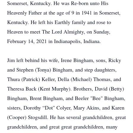
Somerset, Kentucky. He was Re-born unto His
Heavenly Father at the age of 9 in 1941 in Somerset,
Kentucky. He left his Earthly family and rose to
Heaven to meet The Lord Almighty, on Sunday,
February 14, 2021 in Indianapolis, Indiana.
Jim left behind his wife, Irene Bingham, sons, Ricky
and Stephen (Tonya) Bingham, and step daughters,
Thura (Patrick) Keller, Della (Michael) Thomas, and
Theresa Back (Kent Murphy). Brothers, David (Betty)
Bingham, Brent Bingham, and Beeler "Bee" Bingham,
sisters, Dorothy “Dot" Colyer, Mary Akins, and Karen
(Cooper) Stogsdill. He has several grandchildren, great
grandchildren, and great great grandchildren, many