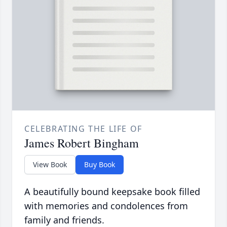
CELEBRATING THE LIFE OF
James Robert Bingham
View Book
Buy Book
A beautifully bound keepsake book filled
with memories and condolences from
family and friends.