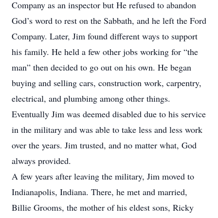
Company as an inspector but He refused to abandon
God’s word to rest on the Sabbath, and he left the Ford
Company. Later, Jim found different ways to support
his family. He held a few other jobs working for “the
man” then decided to go out on his own. He began
buying and selling cars, construction work, carpentry,
electrical, and plumbing among other things.
Eventually Jim was deemed disabled due to his service
in the military and was able to take less and less work
over the years. Jim trusted, and no matter what, God
always provided.
A few years after leaving the military, Jim moved to
Indianapolis, Indiana. There, he met and married,
Billie Grooms, the mother of his eldest sons, Ricky