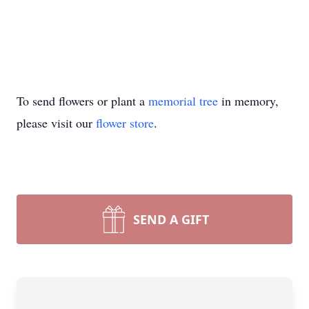
To send flowers or plant a
memorial tree
in memory,
please visit our
flower store
.
SEND A GIFT