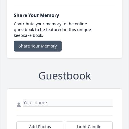
Share Your Memory
Contribute your memory to the online
guestbook to be featured in this unique
keepsake book.
Share Your Memory
Guestbook
Add Photos
Light Candle