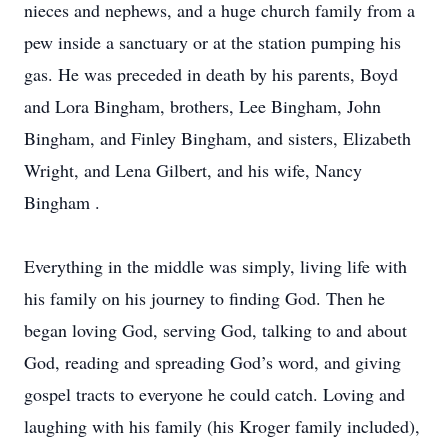
nieces and nephews, and a huge church family from a
pew inside a sanctuary or at the station pumping his
gas. He was preceded in death by his parents, Boyd
and Lora Bingham, brothers, Lee Bingham, John
Bingham, and Finley Bingham, and sisters, Elizabeth
Wright, and Lena Gilbert, and his wife, Nancy
Bingham .
Everything in the middle was simply, living life with
his family on his journey to finding God. Then he
began loving God, serving God, talking to and about
God, reading and spreading God’s word, and giving
gospel tracts to everyone he could catch. Loving and
laughing with his family (his Kroger family included),