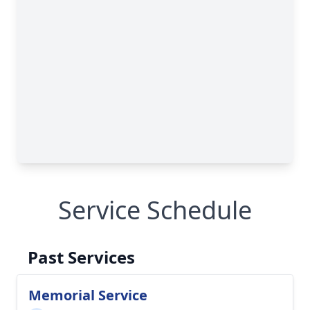
Service Schedule
Past Services
Memorial Service