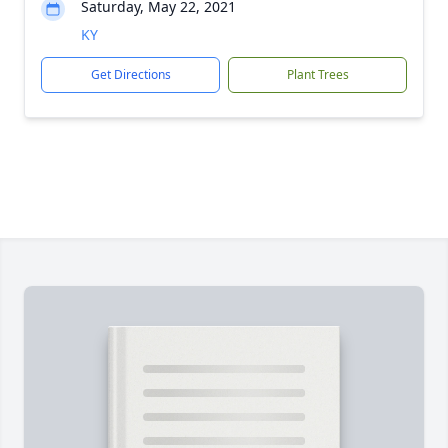
Saturday, May 22, 2021
KY
Get Directions
Plant Trees