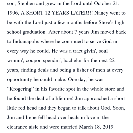
son, Stephen and grew in the Lord until October 21,
1996, A SHORT 12 YEARS LATER!!! Nancy went to
be with the Lord just a few months before Steve’s high
school graduation. After about 7 years Jim moved back
to Indianapolis where he continued to serve God in
every way he could. He was a tract givin', soul
winnin', coupon spendin', bachelor for the next 22
years, finding deals and being a fisher of men at every
opportunity he could make. One day, he was
“Krogering” in his favorite spot in the whole store and
he found the deal of a lifetime! Jim approached a short
little red head and they began to talk about God. Soon,
Jim and Irene fell head over heals in love in the
clearance aisle and were married March 18, 2019.