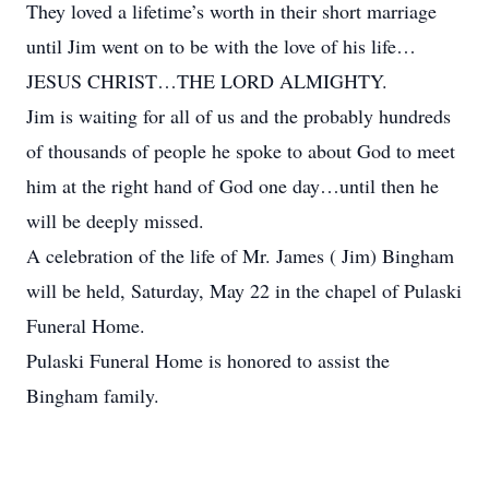
They loved a lifetime’s worth in their short marriage
until Jim went on to be with the love of his life…
JESUS CHRIST…THE LORD ALMIGHTY.
Jim is waiting for all of us and the probably hundreds
of thousands of people he spoke to about God to meet
him at the right hand of God one day…until then he
will be deeply missed.
A celebration of the life of Mr. James ( Jim) Bingham
will be held, Saturday, May 22 in the chapel of Pulaski
Funeral Home.
Pulaski Funeral Home is honored to assist the
Bingham family.