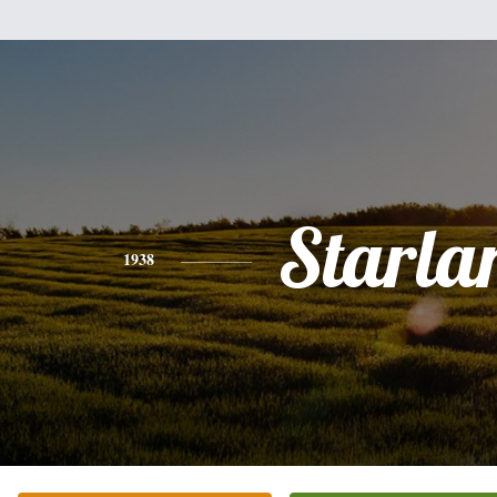
Starla
1938