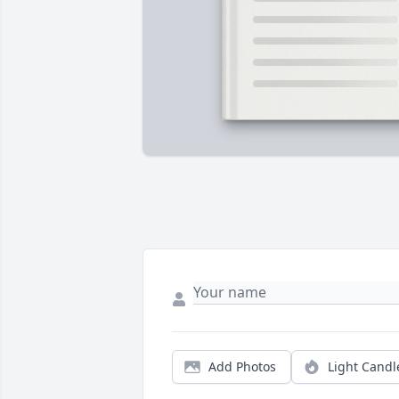
Add Photos
Light Candl