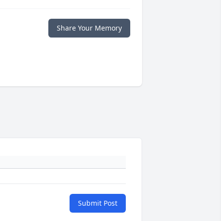
Share Your Memory
Submit Post