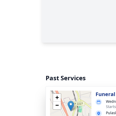
Past Services
Funeral
+
Wedne
−
Start
Pulas