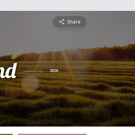
Share
nd
2020