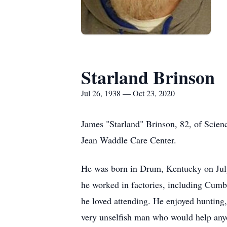
Starland Brinson
Jul 26, 1938 — Oct 23, 2020
James "Starland" Brinson, 82, of Scien
Jean Waddle Care Center.
He was born in Drum, Kentucky on July
he worked in factories, including Cum
he loved attending. He enjoyed hunting
very unselfish man who would help anyon