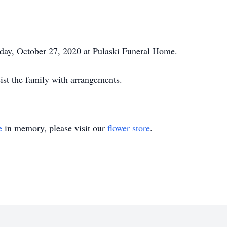
sday, October 27, 2020 at Pulaski Funeral Home.
ist the family with arrangements.
e
in memory, please visit our
flower store
.