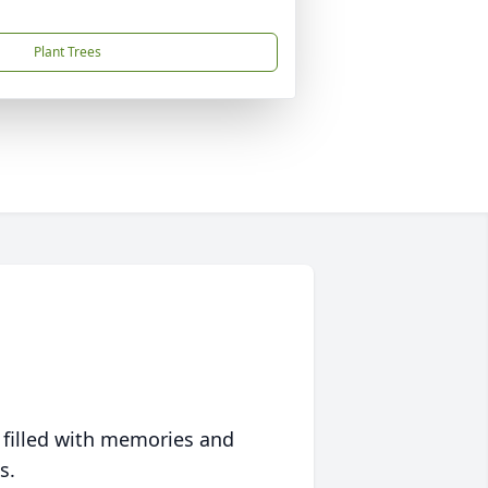
Plant Trees
 filled with memories and
s.