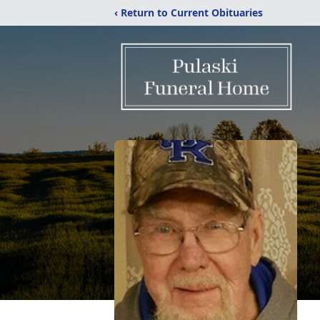
‹ Return to Current Obituaries