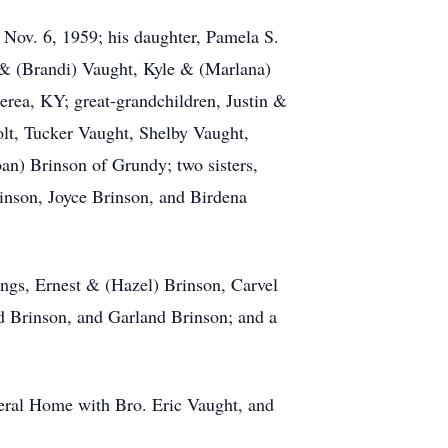
Nov. 6, 1959; his daughter, Pamela S.
 & (Brandi) Vaught, Kyle & (Marlana)
rea, KY; great-grandchildren, Justin &
lt, Tucker Vaught, Shelby Vaught,
oan) Brinson of Grundy; two sisters,
inson, Joyce Brinson, and Birdena
ings, Ernest & (Hazel) Brinson, Carvel
d Brinson, and Garland Brinson; and a
neral Home with Bro. Eric Vaught, and