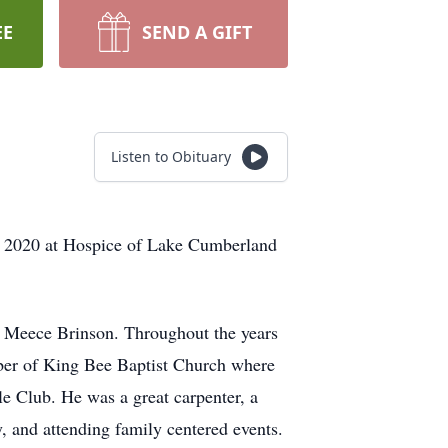
EE
SEND A GIFT
Listen to Obituary
3, 2020 at Hospice of Lake Cumberland
e Meece Brinson. Throughout the years
ber of King Bee Baptist Church where
e Club. He was a great carpenter, a
, and attending family centered events.