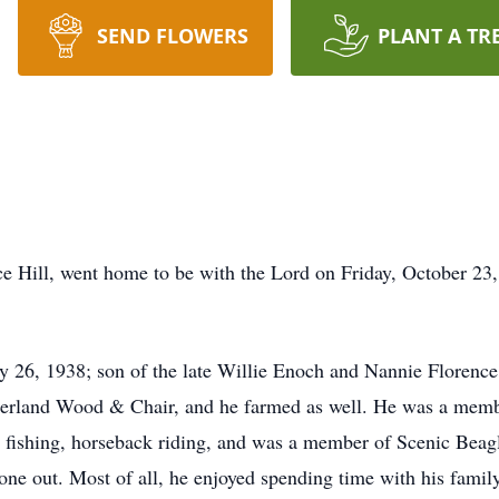
SEND FLOWERS
PLANT A TR
ce Hill, went home to be with the Lord on Friday, October 2
 26, 1938; son of the late Willie Enoch and Nannie Florenc
berland Wood & Chair, and he farmed as well. He was a mem
, fishing, horseback riding, and was a member of Scenic Beagl
e out. Most of all, he enjoyed spending time with his family