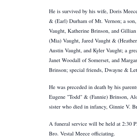
He is survived by his wife, Doris Mee
& (Earl) Durham of Mt. Vernon; a son,
Vaught, Katherine Brinson, and Gillian
(Mia) Vaught, Jared Vaught & (Heather)
Austin Vaught, and Kyler Vaught; a grea
Janet Woodall of Somerset, and Margare
Brinson; special friends, Dwayne & Let
He was preceded in death by his parent
Eugene "Todd" & (Fannie) Brinson, Alo
sister who died in infancy, Ginnie V. B
A funeral service will be held at 2:30
Bro. Vestal Meece officiating.