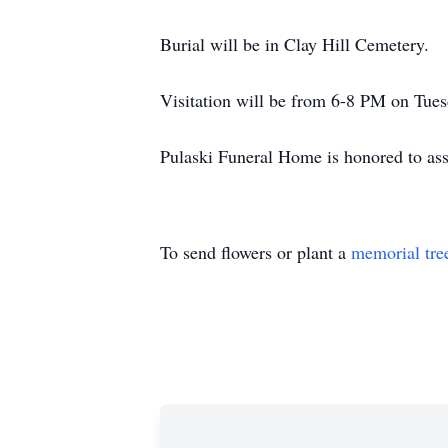
Burial will be in Clay Hill Cemetery.
Visitation will be from 6-8 PM on Tue
Pulaski Funeral Home is honored to ass
To send flowers or plant a
memorial tre