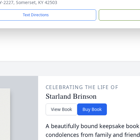
Y-2227, Somerset, KY 42503
Text Directions
CELEBRATING THE LIFE OF
Starland Brinson
View Book
Buy Book
A beautifully bound keepsake book
condolences from family and friend