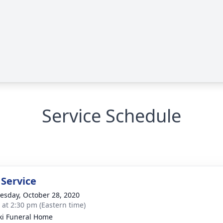
Service Schedule
 Service
sday, October 28, 2020
s at 2:30 pm (Eastern time)
ki Funeral Home