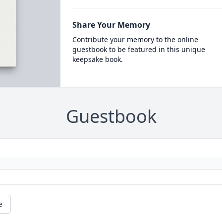
Share Your Memory
Contribute your memory to the online
guestbook to be featured in this unique
keepsake book.
Guestbook
e