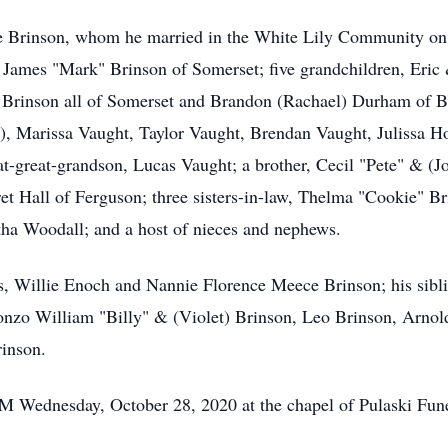
ce Brinson, whom he married in the White Lily Community on 
 James "Mark" Brinson of Somerset; five grandchildren, Eric
 Brinson all of Somerset and Brandon (Rachael) Durham of Be
, Marissa Vaught, Taylor Vaught, Brendan Vaught, Julissa Ho
t-great-grandson, Lucas Vaught; a brother, Cecil "Pete" & (J
t Hall of Ferguson; three sisters-in-law, Thelma "Cookie" Br
ha Woodall; and a host of nieces and nephews.
s, Willie Enoch and Nannie Florence Meece Brinson; his sibl
nzo William "Billy" & (Violet) Brinson, Leo Brinson, Arnol
rinson.
 PM Wednesday, October 28, 2020 at the chapel of Pulaski Fu