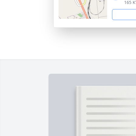
165 K