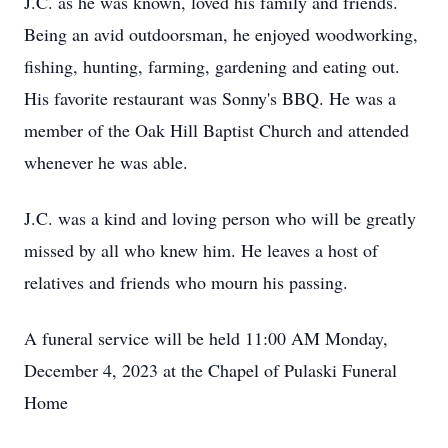
J.C. as he was known, loved his family and friends.
Being an avid outdoorsman, he enjoyed woodworking,
fishing, hunting, farming, gardening and eating out.
His favorite restaurant was Sonny's BBQ. He was a
member of the Oak Hill Baptist Church and attended
whenever he was able.
J.C. was a kind and loving person who will be greatly
missed by all who knew him. He leaves a host of
relatives and friends who mourn his passing.
A funeral service will be held 11:00 AM Monday,
December 4, 2023 at the Chapel of Pulaski Funeral
Home