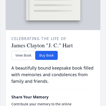
CELEBRATING THE LIFE OF
James Clayton "J. C." Hart
View Book
Buy Book
A beautifully bound keepsake book filled
with memories and condolences from
family and friends.
Share Your Memory
Contribute your memory to the online