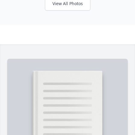
View All Photos