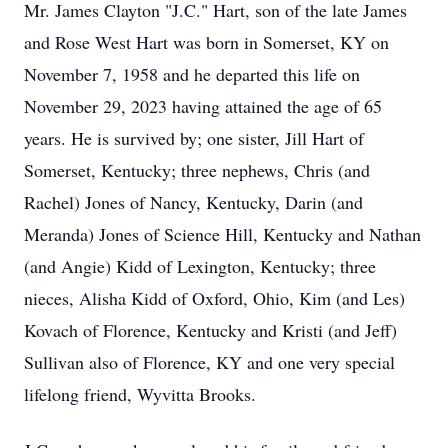
Mr. James Clayton "J.C." Hart, son of the late James
and Rose West Hart was born in Somerset, KY on
November 7, 1958 and he departed this life on
November 29, 2023 having attained the age of 65
years. He is survived by; one sister, Jill Hart of
Somerset, Kentucky; three nephews, Chris (and
Rachel) Jones of Nancy, Kentucky, Darin (and
Meranda) Jones of Science Hill, Kentucky and Nathan
(and Angie) Kidd of Lexington, Kentucky; three
nieces, Alisha Kidd of Oxford, Ohio, Kim (and Les)
Kovach of Florence, Kentucky and Kristi (and Jeff)
Sullivan also of Florence, KY and one very special
lifelong friend, Wyvitta Brooks.