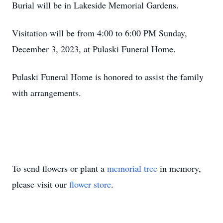
Burial will be in Lakeside Memorial Gardens.
Visitation will be from 4:00 to 6:00 PM Sunday,
December 3, 2023, at Pulaski Funeral Home.
Pulaski Funeral Home is honored to assist the family
with arrangements.
To send flowers or plant a
memorial tree
in memory,
please visit our
flower store
.