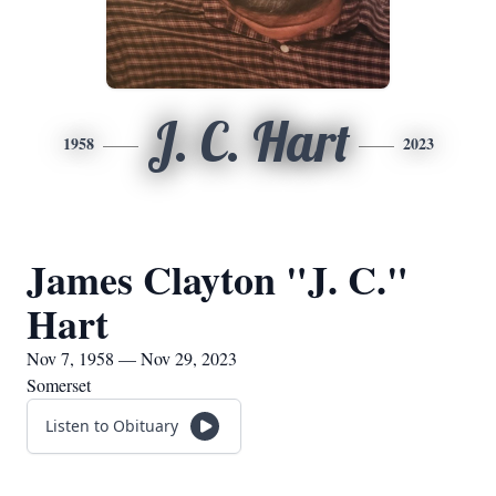
J. C. Hart
1958
2023
James Clayton "J. C."
Hart
Nov 7, 1958 — Nov 29, 2023
Somerset
Listen to Obituary