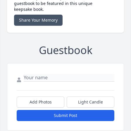
guestbook to be featured in this unique
keepsake book.
Share Your Memory
Guestbook
Add Photos
Light Candle
Submit Post