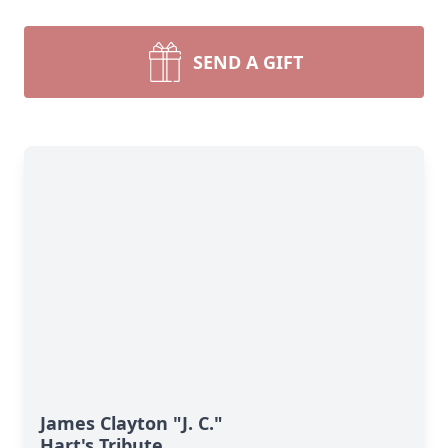
SEND A GIFT
James Clayton "J. C."
Hart's Tribute