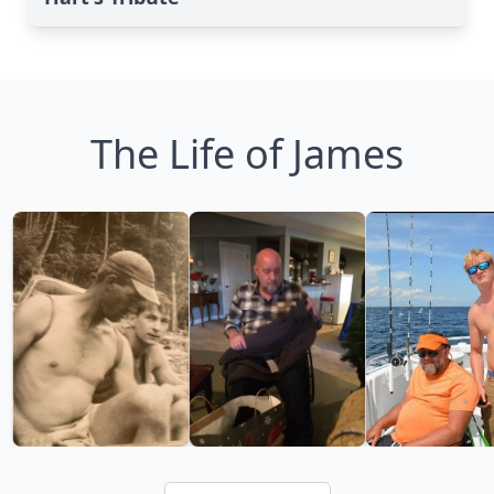
The Life of James