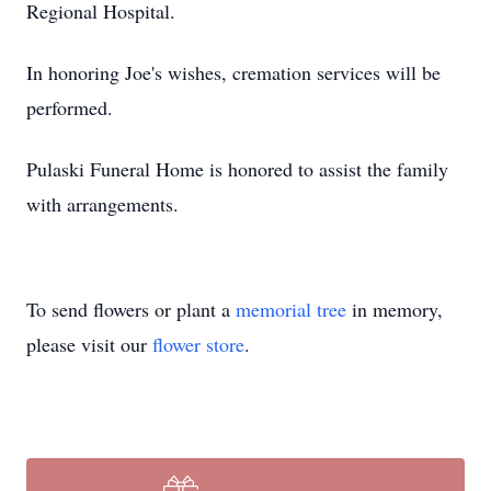
Regional Hospital.
In honoring Joe's wishes, cremation services will be
performed.
Pulaski Funeral Home is honored to assist the family
with arrangements.
To send flowers or plant a
memorial tree
in memory,
please visit our
flower store
.