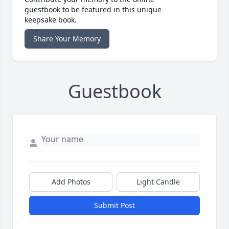
guestbook to be featured in this unique
keepsake book.
Share Your Memory
Guestbook
Add Photos
Light Candle
Submit Post