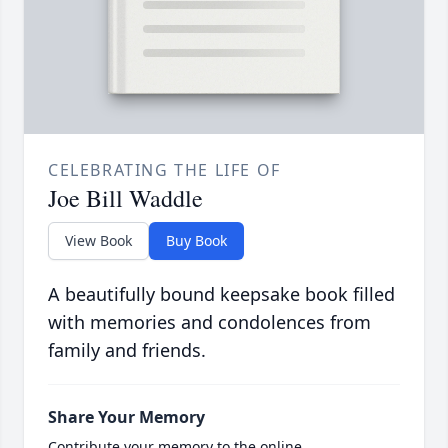
CELEBRATING THE LIFE OF
Joe Bill Waddle
View Book
Buy Book
A beautifully bound keepsake book filled
with memories and condolences from
family and friends.
Share Your Memory
Contribute your memory to the online