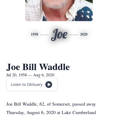
Joe
1958
2020
Joe Bill Waddle
Jul 20, 1958 — Aug 6, 2020
Listen to Obituary
Joe Bill Waddle, 62, of Somerset, passed away
Thursday, August 6, 2020 at Lake Cumberland