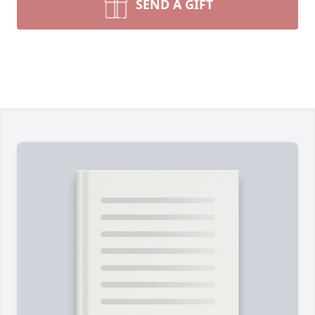
SEND A GIFT