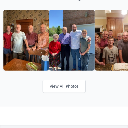
View All Photos