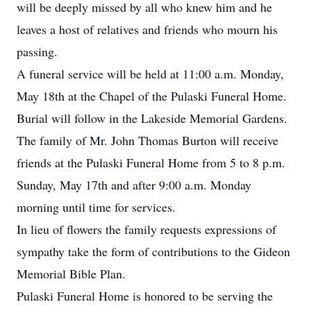
will be deeply missed by all who knew him and he
leaves a host of relatives and friends who mourn his
passing.
A funeral service will be held at 11:00 a.m. Monday,
May 18th at the Chapel of the Pulaski Funeral Home.
Burial will follow in the Lakeside Memorial Gardens.
The family of Mr. John Thomas Burton will receive
friends at the Pulaski Funeral Home from 5 to 8 p.m.
Sunday, May 17th and after 9:00 a.m. Monday
morning until time for services.
In lieu of flowers the family requests expressions of
sympathy take the form of contributions to the Gideon
Memorial Bible Plan.
Pulaski Funeral Home is honored to be serving the