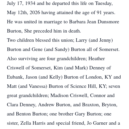
July 17, 1934 and he departed this life on Tuesday,
May 12th, 2026 having attained the age of 91 years.
He was united in marriage to Barbara Jean Dunsmore
Burton, She preceded him in death.
Two children blessed this union; Larry (and Jenny)
Burton and Gene (and Sandy) Burton all of Somerset.
Also surviving are four grandchildren; Heather
Criswell of Somerset, Kim (and Mark) Denney of
Eubank, Jason (and Kelly) Burton of London, KY and
Matt (and Vanessa) Burton of Science Hill, KY; seven
great grandchildren; Madison Criswell, Connor and
Clara Denney, Andrew Burton, and Braxton, Bryton,
and Benton Burton; one brother Gary Burton; one
sister, Zella Harris and special friend, Jo Garner and a