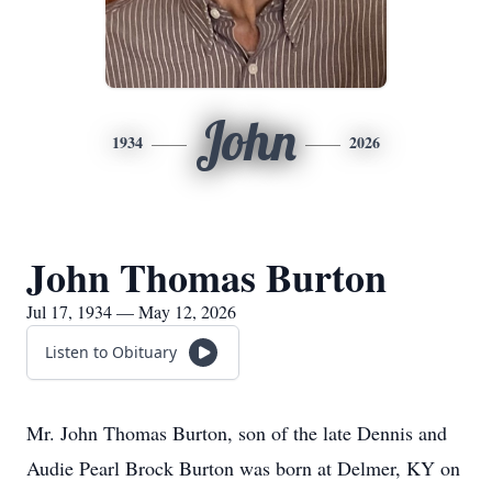
John
1934
2026
John Thomas Burton
Jul 17, 1934 — May 12, 2026
Listen to Obituary
Mr. John Thomas Burton, son of the late Dennis and
Audie Pearl Brock Burton was born at Delmer, KY on