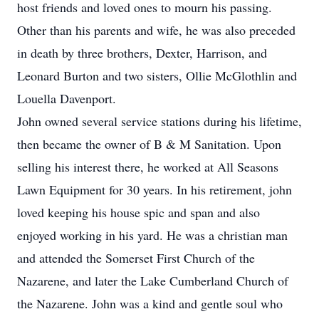
host friends and loved ones to mourn his passing.
Other than his parents and wife, he was also preceded
in death by three brothers, Dexter, Harrison, and
Leonard Burton and two sisters, Ollie McGlothlin and
Louella Davenport.
John owned several service stations during his lifetime,
then became the owner of B & M Sanitation. Upon
selling his interest there, he worked at All Seasons
Lawn Equipment for 30 years. In his retirement, john
loved keeping his house spic and span and also
enjoyed working in his yard. He was a christian man
and attended the Somerset First Church of the
Nazarene, and later the Lake Cumberland Church of
the Nazarene. John was a kind and gentle soul who