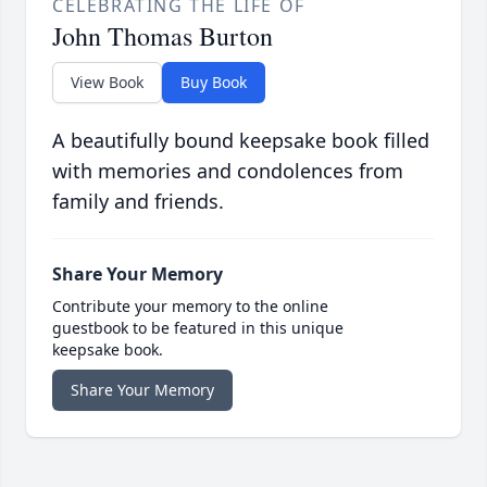
CELEBRATING THE LIFE OF
John Thomas Burton
View Book
Buy Book
A beautifully bound keepsake book filled
with memories and condolences from
family and friends.
Share Your Memory
Contribute your memory to the online
guestbook to be featured in this unique
keepsake book.
Share Your Memory