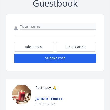
Guestbook
Add Photos
Light Candle
Submit Post
Rest easy. 🙏
JOHN R TERRELL
Jun 09, 2026