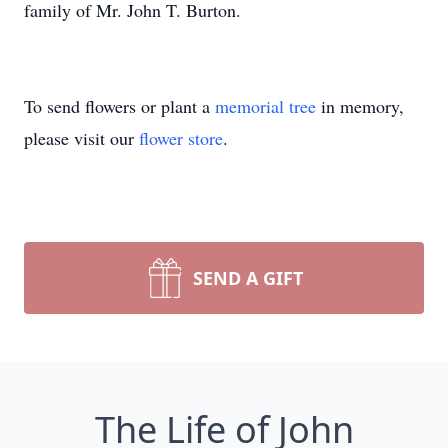
family of Mr. John T. Burton.
To send flowers or plant a
memorial tree
in memory,
please visit our
flower store
.
SEND A GIFT
The Life of John