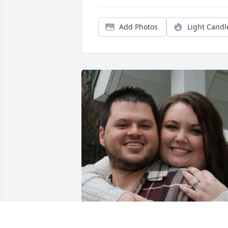
Add Photos
Light Candl