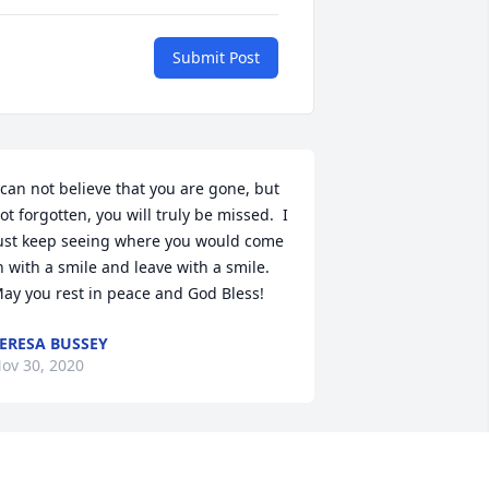
Submit Post
 can not believe that you are gone, but 
ot forgotten, you will truly be missed.  I 
ust keep seeing where you would come 
n with a smile and leave with a smile.  
ay you rest in peace and God Bless!
ERESA BUSSEY
ov 30, 2020
oodbye my little princess. From the 