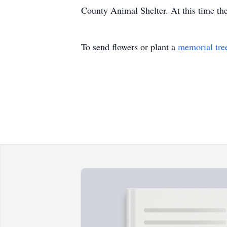
County Animal Shelter. At this time the
To send flowers or plant a
memorial tre