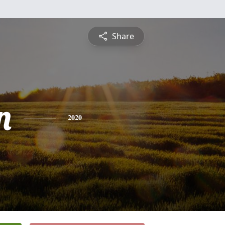
Share
n
2020