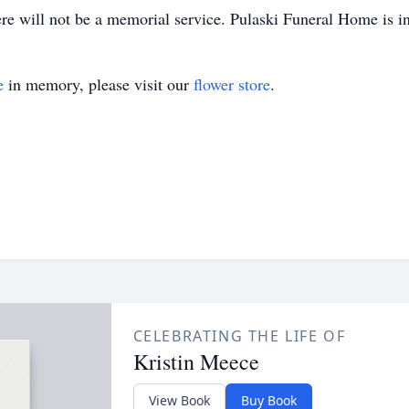
re will not be a memorial service. Pulaski Funeral Home is in
e
in memory, please visit our
flower store
.
CELEBRATING THE LIFE OF
Kristin Meece
View Book
Buy Book