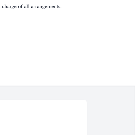
 charge of all arrangements.