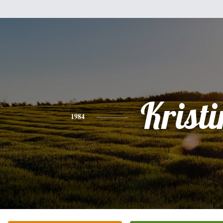
Kristi
1984