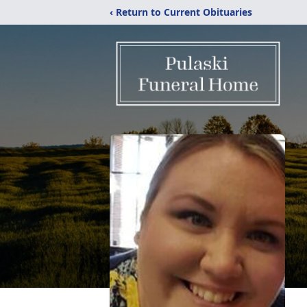
‹ Return to Current Obituaries