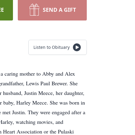
EE
SEND A GIFT
Listen to Obituary
 a caring mother to Abby and Alex
randfather, Lewis Paul Brewer. She
r husband, Justin Meece, her daughter,
r baby, Harley Meece. She was born in
 met Justin. They were engaged after a
Harley, watching movies, and
 Heart Association or the Pulaski