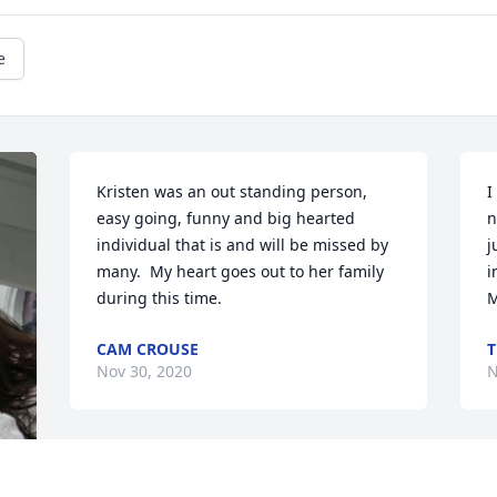
e
Kristen was an out standing person, 
I
easy going, funny and big hearted 
n
individual that is and will be missed by 
j
many.  My heart goes out to her family 
i
during this time.  
M
CAM CROUSE
T
Nov 30, 2020
N
Please brighten heaven like you did 
G