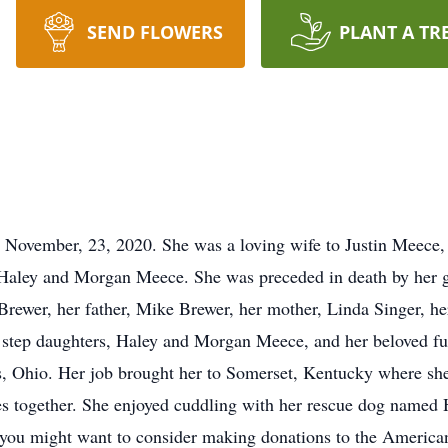
SEND FLOWERS
PLANT A TR
November, 23, 2020. She was a loving wife to Justin Meece,
Haley and Morgan Meece. She was preceded in death by her g
Brewer, her father, Mike Brewer, her mother, Linda Singer, he
step daughters, Haley and Morgan Meece, and her beloved fu
, Ohio. Her job brought her to Somerset, Kentucky where she
es together. She enjoyed cuddling with her rescue dog named 
s you might want to consider making donations to the American