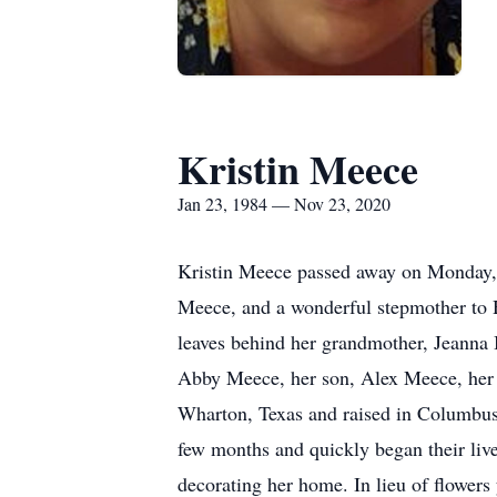
Kristin Meece
Jan 23, 1984 — Nov 23, 2020
Kristin Meece passed away on Monday, 
Meece, and a wonderful stepmother to 
leaves behind her grandmother, Jeanna 
Abby Meece, her son, Alex Meece, her 
Wharton, Texas and raised in Columbus
few months and quickly began their liv
decorating her home. In lieu of flower