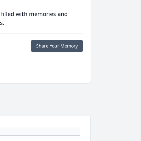
 filled with memories and
s.
Share Your Memory