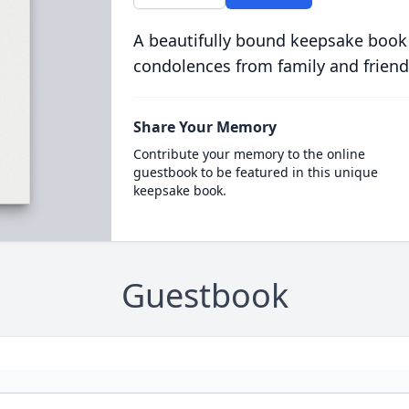
A beautifully bound keepsake book
condolences from family and friend
Share Your Memory
Contribute your memory to the online
guestbook to be featured in this unique
keepsake book.
Guestbook