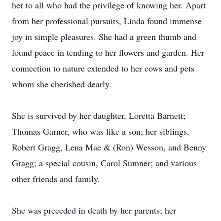
her to all who had the privilege of knowing her. Apart
from her professional pursuits, Linda found immense
joy in simple pleasures. She had a green thumb and
found peace in tending to her flowers and garden. Her
connection to nature extended to her cows and pets
whom she cherished dearly.
She is survived by her daughter, Loretta Barnett;
Thomas Garner, who was like a son; her siblings,
Robert Gragg, Lena Mae & (Ron) Wesson, and Benny
Gragg; a special cousin, Carol Sumner; and various
other friends and family.
She was preceded in death by her parents; her