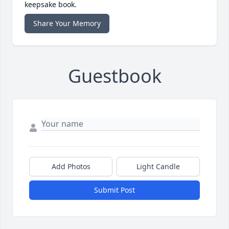
keepsake book.
Share Your Memory
Guestbook
Add Photos
Light Candle
Submit Post