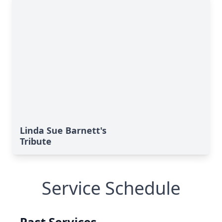
Linda Sue Barnett's
Tribute
Service Schedule
Past Services