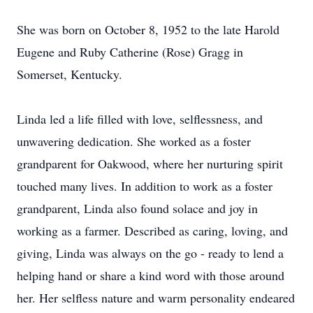
She was born on October 8, 1952 to the late Harold
Eugene and Ruby Catherine (Rose) Gragg in
Somerset, Kentucky.
Linda led a life filled with love, selflessness, and
unwavering dedication. She worked as a foster
grandparent for Oakwood, where her nurturing spirit
touched many lives. In addition to work as a foster
grandparent, Linda also found solace and joy in
working as a farmer. Described as caring, loving, and
giving, Linda was always on the go - ready to lend a
helping hand or share a kind word with those around
her. Her selfless nature and warm personality endeared