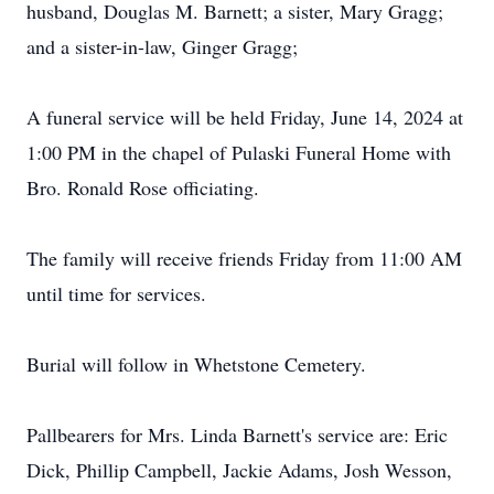
husband, Douglas M. Barnett; a sister, Mary Gragg;
and a sister-in-law, Ginger Gragg;
A funeral service will be held Friday, June 14, 2024 at
1:00 PM in the chapel of Pulaski Funeral Home with
Bro. Ronald Rose officiating.
The family will receive friends Friday from 11:00 AM
until time for services.
Burial will follow in Whetstone Cemetery.
Pallbearers for Mrs. Linda Barnett's service are: Eric
Dick, Phillip Campbell, Jackie Adams, Josh Wesson,