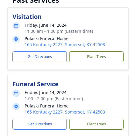
Visitation
Friday, June 14, 2024
11:00 am - 1:00 pm (Eastern time)
Pulaski Funeral Home
165 Kentucky 2227, Somerset, KY 42503
Get Directions
Plant Trees
Funeral Service
Friday, June 14, 2024
1:00 - 2:00 pm (Eastern time)
Pulaski Funeral Home
165 Kentucky 2227, Somerset, KY 42503
Get Directions
Plant Trees