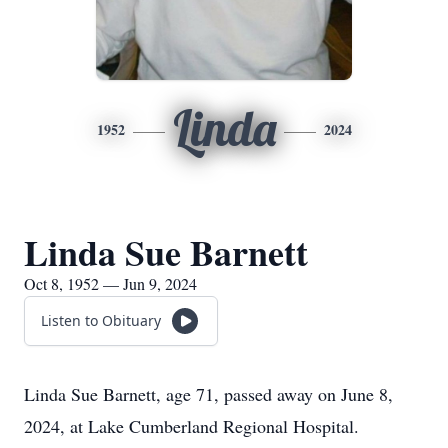
Linda
1952
2024
Linda Sue Barnett
Oct 8, 1952 — Jun 9, 2024
Listen to Obituary
Linda Sue Barnett, age 71, passed away on June 8,
2024, at Lake Cumberland Regional Hospital.