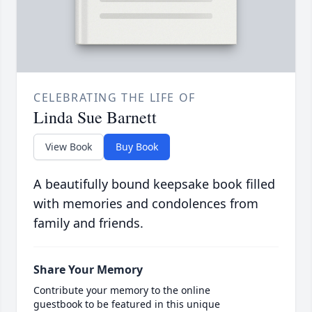
CELEBRATING THE LIFE OF
Linda Sue Barnett
View Book
Buy Book
A beautifully bound keepsake book filled
with memories and condolences from
family and friends.
Share Your Memory
Contribute your memory to the online
guestbook to be featured in this unique