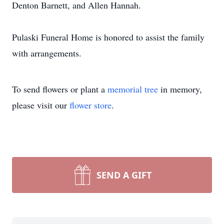
Denton Barnett, and Allen Hannah.
Pulaski Funeral Home is honored to assist the family
with arrangements.
To send flowers or plant a
memorial tree
in memory,
please visit our
flower store
.
SEND A GIFT