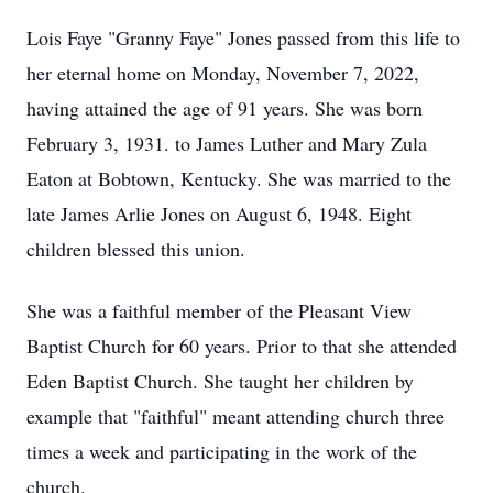
Lois Faye "Granny Faye" Jones passed from this life to
her eternal home on Monday, November 7, 2022,
having attained the age of 91 years. She was born
February 3, 1931. to James Luther and Mary Zula
Eaton at Bobtown, Kentucky. She was married to the
late James Arlie Jones on August 6, 1948. Eight
children blessed this union.
She was a faithful member of the Pleasant View
Baptist Church for 60 years. Prior to that she attended
Eden Baptist Church. She taught her children by
example that "faithful" meant attending church three
times a week and participating in the work of the
church.