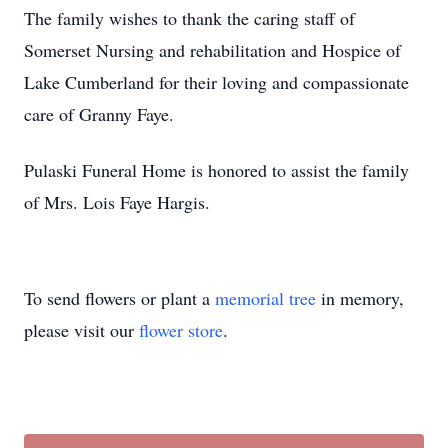
The family wishes to thank the caring staff of
Somerset Nursing and rehabilitation and Hospice of
Lake Cumberland for their loving and compassionate
care of Granny Faye.
Pulaski Funeral Home is honored to assist the family
of Mrs. Lois Faye Hargis.
To send flowers or plant a
memorial tree
in memory,
please visit our
flower store
.