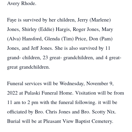
Avery Rhode.
Faye is survived by her children, Jerry (Marlene)
Jones, Shirley (Eddie) Hargis, Roger Jones, Mary
(Alva) Hansford, Glenda (Tim) Price, Don (Pam)
Jones, and Jeff Jones. She is also survived by 11
grand- children, 23 great- grandchildren, and 4 great-
great grandchildren.
Funeral services will be Wednesday, November 9,
2022 at Pulaski Funeral Home. Visitation will be from
11 am to 2 pm with the funeral following. it will be
officiated by Bro. Chris Jones and Bro. Scotty Nix.
Burial will be at Pleasant View Baptist Cemetery.