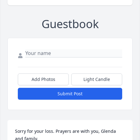
Guestbook
Add Photos
Light Candle
Submit Post
Sorry for your loss. Prayers are with you, Glenda 
and family.