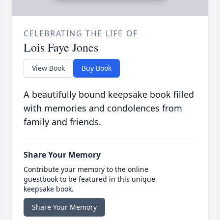
CELEBRATING THE LIFE OF
Lois Faye Jones
View Book
Buy Book
A beautifully bound keepsake book filled
with memories and condolences from
family and friends.
Share Your Memory
Contribute your memory to the online
guestbook to be featured in this unique
keepsake book.
Share Your Memory