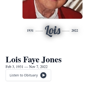
Lois
1931
2022
Lois Faye Jones
Feb 3, 1931 — Nov 7, 2022
Listen to Obituary