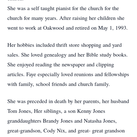
She was a self taught pianist for the church for the
church for many years. After raising her children she
went to work at Oakwood and retired on May 1, 1993.
Her hobbies included thrift store shopping and yard
sales. She loved genealogy and her Bible study books.
She enjoyed reading the newspaper and clipping
articles. Faye especially loved reunions and fellowships
with family, school friends and church family.
She was preceded in death by her parents, her husband
Tom Jones, Her siblings, a son Kenny Jones
granddaughters Brandy Jones and Natasha Jones,
great-grandson, Cody Nix, and great- great grandson