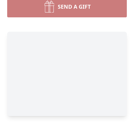
SEND A GIFT