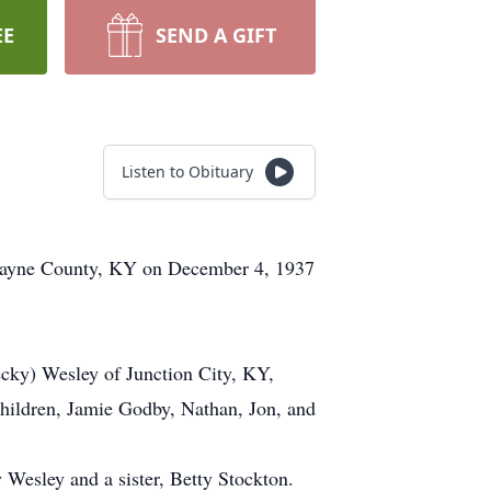
EE
SEND A GIFT
Listen to Obituary
n Wayne County, KY on December 4, 1937
ecky) Wesley of Junction City, KY,
hildren, Jamie Godby, Nathan, Jon, and
 Wesley and a sister, Betty Stockton.