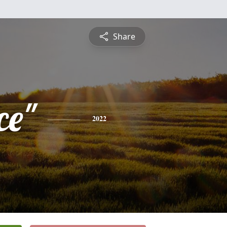
Share
ce"
2022