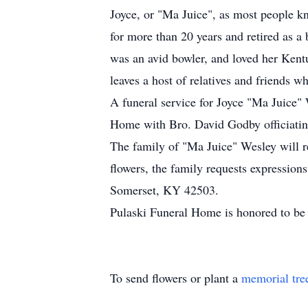
Joyce, or "Ma Juice", as most people k
for more than 20 years and retired as a 
was an avid bowler, and loved her Kent
leaves a host of relatives and friends 
A funeral service for Joyce "Ma Juice"
Home with Bro. David Godby officiating
The family of "Ma Juice" Wesley will r
flowers, the family requests expressio
Somerset, KY 42503.
Pulaski Funeral Home is honored to be 
To send flowers or plant a
memorial tre