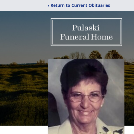
‹ Return to Current Obituaries