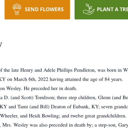
SEND FLOWERS
PLANT A TR
y
of the late Henry and Adele Phillips Pendleton, was born i
 KY on March 6th, 2022 having attained the age of 84 years.
on Wesley. He preceded her in death.
a D. (and Scott) Tomlison; three step children, Glenn (and B
 KY and Tami (and Bill) Deaton of Eubank, KY; seven grandc
Wheeler, and Heidi Bowling; and twelve great grandchildren.
 Mrs. Wesley was also preceded in death by; a step-son, Gary