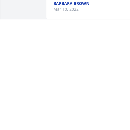
BARBARA BROWN
Mar 10, 2022
Tammy and Cyndi- So sorry for your 
loss! Lots of prayers for all the family 
❤❤
LARRY & NINA PRATHER
Mar 07, 2022