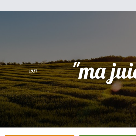
"ma jui
1937