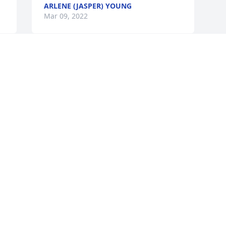
ARLENE (JASPER) YOUNG
Mar 09, 2022
❤
Visits: 26
This site is protected by reCAPTCHA and the
Google
Privacy Policy
and
Terms of Service
apply.
Service map data ©
OpenStreetMap
contributors