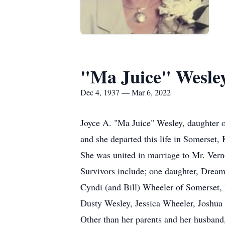
"Ma Juice" Wesle
Dec 4, 1937 — Mar 6, 2022
Joyce A. "Ma Juice" Wesley, daughter 
and she departed this life in Somerset,
She was united in marriage to Mr. Vern
Survivors include; one daughter, Dream
Cyndi (and Bill) Wheeler of Somerset,
Dusty Wesley, Jessica Wheeler, Joshua 
Other than her parents and her husband,