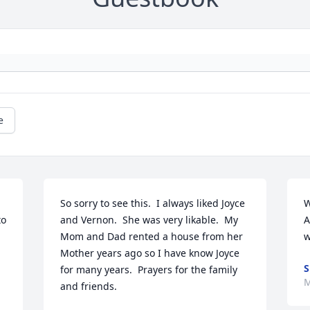
e
So sorry to see this.  I always liked Joyce 
W
o 
and Vernon.  She was very likable.  My 
A
Mom and Dad rented a house from her 
w
Mother years ago so I have know Joyce 
S
for many years.  Prayers for the family 
M
and friends.