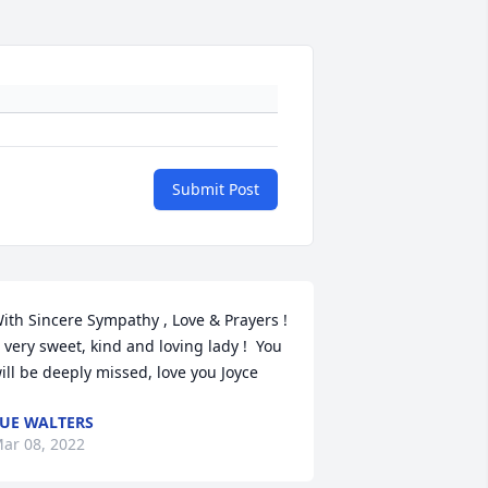
Submit Post
ith Sincere Sympathy , Love & Prayers !  
 very sweet, kind and loving lady !  You 
ill be deeply missed, love you Joyce
UE WALTERS
ar 08, 2022