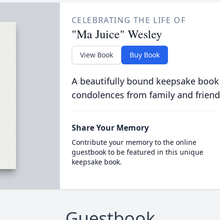
CELEBRATING THE LIFE OF
"Ma Juice" Wesley
View Book
Buy Book
A beautifully bound keepsake book
condolences from family and friend
Share Your Memory
Contribute your memory to the online
guestbook to be featured in this unique
keepsake book.
Guestbook