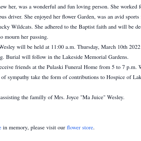
new her, was a wonderful and fun loving person. She worked f
bus driver. She enjoyed her flower Garden, was an avid sports 
ucky Wildcats. She adhered to the Baptist faith and will be d
who mourn her passing.
 Wesley will be held at 11:00 a.m. Thursday, March 10th 2022 
. Burial will follow in the Lakeside Memorial Gardens.
eceive friends at the Pulaski Funeral Home from 5 to 7 p.m.
ns of sympathy take the form of contributions to Hospice of 
assisting the familly of Mrs. Joyce "Ma Juice" Wesley.
e
in memory, please visit our
flower store
.