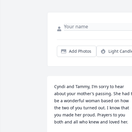
Add Photos
Light Candl
Cyndi and Tammy, I’m sorry to hear 
about your mother’s passing. She had t
be a wonderful woman based on how 
the two of you turned out. I know that 
you made her proud. Prayers to you 
both and all who knew and loved her.