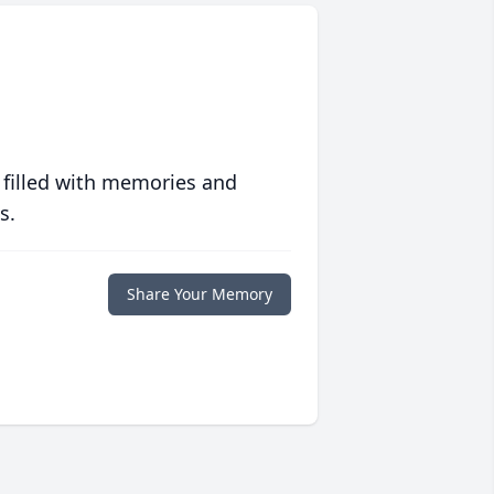
 filled with memories and
s.
Share Your Memory