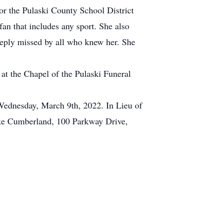
or the Pulaski County School District
fan that includes any sport. She also
eeply missed by all who knew her. She
at the Chapel of the Pulaski Funeral
 Wednesday, March 9th, 2022. In Lieu of
Lake Cumberland, 100 Parkway Drive,