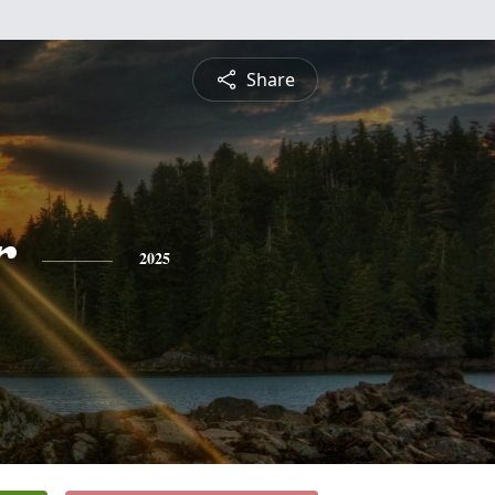
Share
r
2025