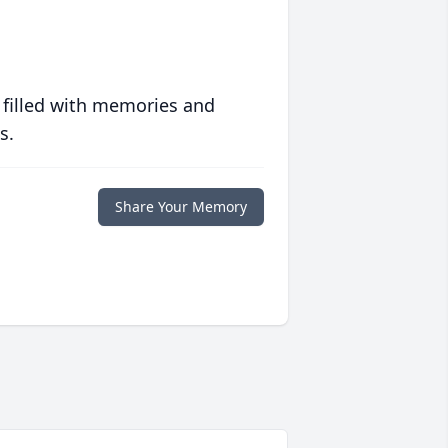
 filled with memories and
s.
Share Your Memory