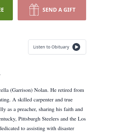
EE
SEND A GIFT
Listen to Obituary
.
lla (Garrison) Nolan. He retired from
ting. A skilled carpenter and true
ly as a preacher, sharing his faith and
entucky, Pittsburgh Steelers and the Los
edicated to assisting with disaster