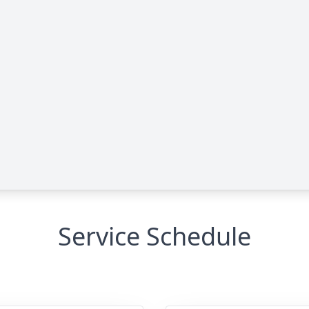
Service Schedule