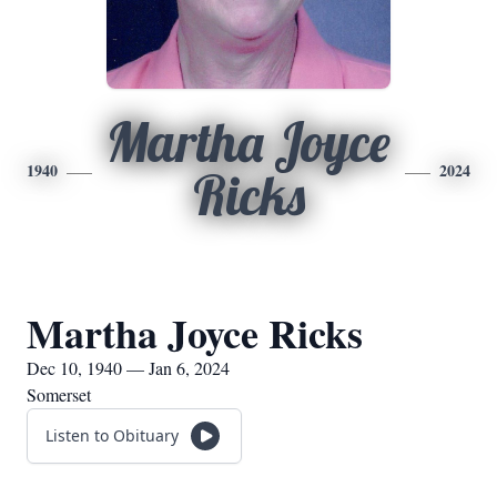
Martha Joyce
1940
2024
Ricks
Martha Joyce Ricks
Dec 10, 1940 — Jan 6, 2024
Somerset
Listen to Obituary