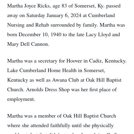
Martha Joyce Ricks, age 83 of Somerset, Ky. passed
away on Saturday January 6, 2024 at Cumberland
Nursing and Rehab surrounded by family. Martha was
born December 10, 1940 to the late Lacy Lloyd and
Mary Dell Cannon.
Martha was a secretary for Hoover in Cadiz, Kentucky.
Lake Cumberland Home Health in Somerset,
Kentucky as well as Awana Club at Oak Hill Baptist
Church. Arnolds Dress Shop was her first place of
employment.
Martha was a member of Oak Hill Baptist Church
where she attended faithfully until she physically