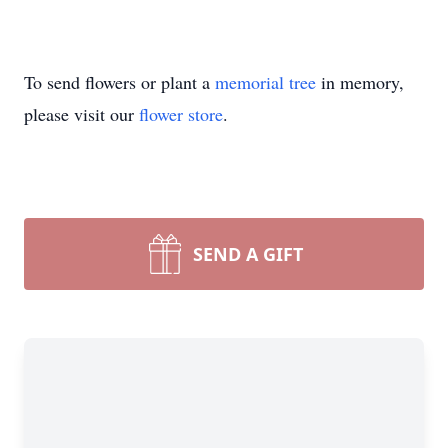
To send flowers or plant a
memorial tree
in memory,
please visit our
flower store
.
SEND A GIFT