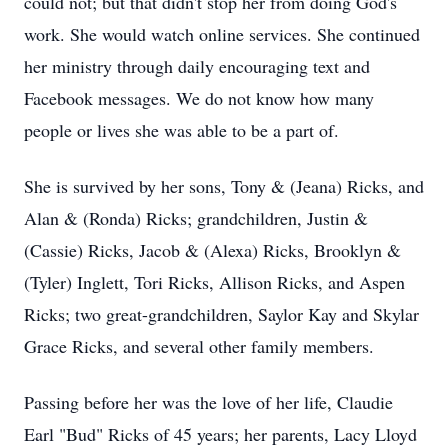
could not; but that didn't stop her from doing God's
work. She would watch online services. She continued
her ministry through daily encouraging text and
Facebook messages. We do not know how many
people or lives she was able to be a part of.
She is survived by her sons, Tony & (Jeana) Ricks, and
Alan & (Ronda) Ricks; grandchildren, Justin &
(Cassie) Ricks, Jacob & (Alexa) Ricks, Brooklyn &
(Tyler) Inglett, Tori Ricks, Allison Ricks, and Aspen
Ricks; two great-grandchildren, Saylor Kay and Skylar
Grace Ricks, and several other family members.
Passing before her was the love of her life, Claudie
Earl "Bud" Ricks of 45 years; her parents, Lacy Lloyd