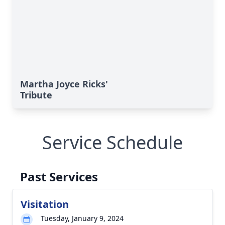
Martha Joyce Ricks'
Tribute
Service Schedule
Past Services
Visitation
Tuesday, January 9, 2024