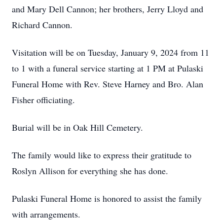
and Mary Dell Cannon; her brothers, Jerry Lloyd and
Richard Cannon.
Visitation will be on Tuesday, January 9, 2024 from 11
to 1 with a funeral service starting at 1 PM at Pulaski
Funeral Home with Rev. Steve Harney and Bro. Alan
Fisher officiating.
Burial will be in Oak Hill Cemetery.
The family would like to express their gratitude to
Roslyn Allison for everything she has done.
Pulaski Funeral Home is honored to assist the family
with arrangements.