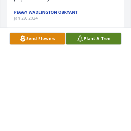
PEGGY WADLINGTON OBRYANT
Jan 29, 2024
Send Flowers
Plant A Tree
So very sorry to hear this one of the sweetest lady’s 
ever, you sure was a blessing to me when I worked 
at Cumberland, until we meet again I’ll hold you in 
my heart sympathy to all family and friends
CINDY GILREATH
Jan 10, 2024
Martha was such an inspiration to 
me. She encouraged me so much. 
She will be so missed. Such a 