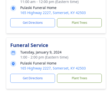
11:00 am - 12:00 pm (Eastern time)
Pulaski Funeral Home
165 Highway 2227, Somerset, KY 42503
Get Directions
Plant Trees
Funeral Service
Tuesday, January 9, 2024
1:00 - 2:00 pm (Eastern time)
Pulaski Funeral Home
165 Highway 2227, Somerset, KY 42503
Get Directions
Plant Trees