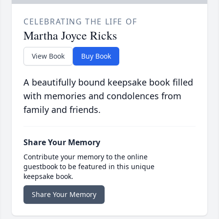
CELEBRATING THE LIFE OF
Martha Joyce Ricks
View Book
Buy Book
A beautifully bound keepsake book filled
with memories and condolences from
family and friends.
Share Your Memory
Contribute your memory to the online
guestbook to be featured in this unique
keepsake book.
Share Your Memory