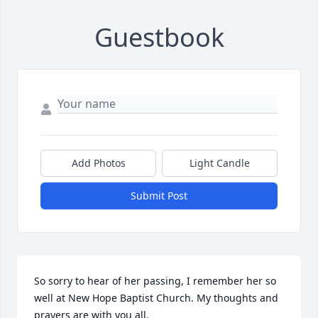
Guestbook
Add Photos
Light Candle
Submit Post
So sorry to hear of her passing, I remember her so 
well at New Hope Baptist Church. My thoughts and 
prayers are with you all.