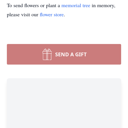
To send flowers or plant a
memorial tree
in memory,
please visit our
flower store
.
SEND A GIFT