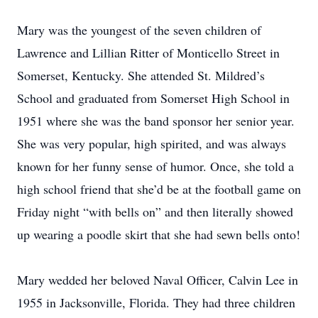
Mary was the youngest of the seven children of
Lawrence and Lillian Ritter of Monticello Street in
Somerset, Kentucky. She attended St. Mildred’s
School and graduated from Somerset High School in
1951 where she was the band sponsor her senior year.
She was very popular, high spirited, and was always
known for her funny sense of humor. Once, she told a
high school friend that she’d be at the football game on
Friday night “with bells on” and then literally showed
up wearing a poodle skirt that she had sewn bells onto!
Mary wedded her beloved Naval Officer, Calvin Lee in
1955 in Jacksonville, Florida. They had three children