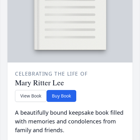
CELEBRATING THE LIFE OF
Mary Ritter Lee
View Book
Buy Book
A beautifully bound keepsake book filled
with memories and condolences from
family and friends.