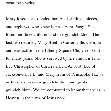
costume jewelry.
Mary loved her extended family of siblings, nieces,
and nephews, who knew her as “Aunt Patsy.” She
loved her three children and five grandchildren. The
last two decades, Mary lived in Cartersville, Georgia
and was active in the Liberty Square Church of God
for many years. She is survived by her children Tina
Lee Christopher of Cartersville, GA, Scott Lee of
Jacksonville, FL, and Mary Irvin of Pensacola, FL, as
well as her precious grandchildren and great-
grandchildren. We are comforted to know that she is in
Heaven in the arms of Jesus now.