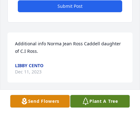
Submit Post
Additional info Norma Jean Ross Caddell daughter 
of C.I Ross.
LIBBY CENTO
Dec 11, 2023
Send Flowers
Plant A Tree
My great grandmother was Norma Jean Caddell and 
my mother was named after her. If you have any 
stories to share about my mother I would love to 
know more about her life and her family
LIBBY