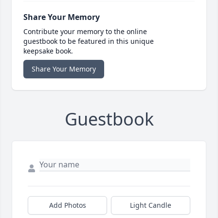
Share Your Memory
Contribute your memory to the online
guestbook to be featured in this unique
keepsake book.
Share Your Memory
Guestbook
Add Photos
Light Candle