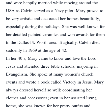
and were happily married while moving around the
USA as Calvin served as a Navy pilot. Mary proved to
be very artistic and decorated her homes beautifully,
especially during the holidays. She was well known for
her detailed painted ceramics and won awards for them
in the Dallas-Ft. Worth area. Tragically, Calvin died
suddenly in 1969 at the age of 42.
In her 40’s, Mary came to know and love the Lord
Jesus and attended three bible schools, majoring in
Evangelism. She spoke at many women’s church
events and wrote a book called Victory in Jesus. Mary
always dressed herself so well; coordinating her
clothes and accessories; even in her assisted living
home, she was known for her pretty outfits and