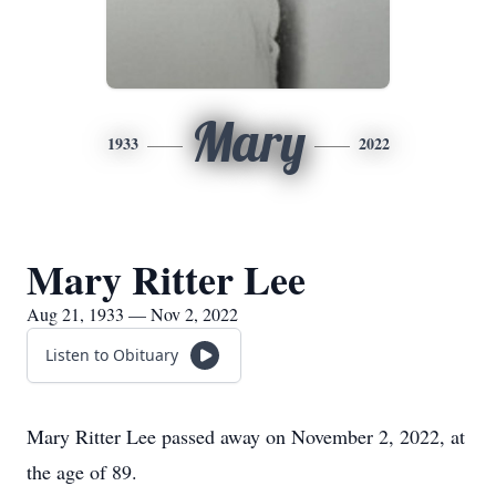
Mary
1933
2022
Mary Ritter Lee
Aug 21, 1933 — Nov 2, 2022
Listen to Obituary
Mary Ritter Lee passed away on November 2, 2022, at
the age of 89.