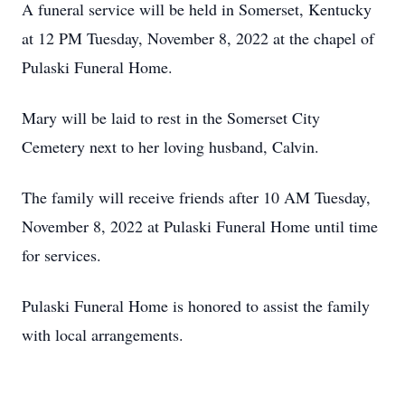
A funeral service will be held in Somerset, Kentucky
at 12 PM Tuesday, November 8, 2022 at the chapel of
Pulaski Funeral Home.
Mary will be laid to rest in the Somerset City
Cemetery next to her loving husband, Calvin.
The family will receive friends after 10 AM Tuesday,
November 8, 2022 at Pulaski Funeral Home until time
for services.
Pulaski Funeral Home is honored to assist the family
with local arrangements.