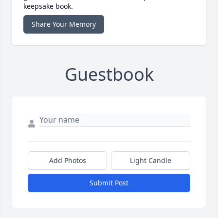
keepsake book.
Share Your Memory
Guestbook
Add Photos
Light Candle
Submit Post