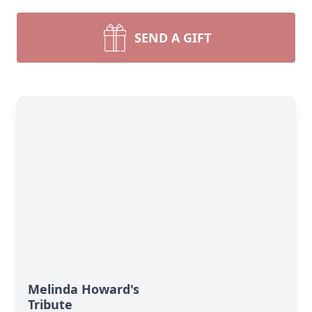
SEND A GIFT
Melinda Howard's
Tribute