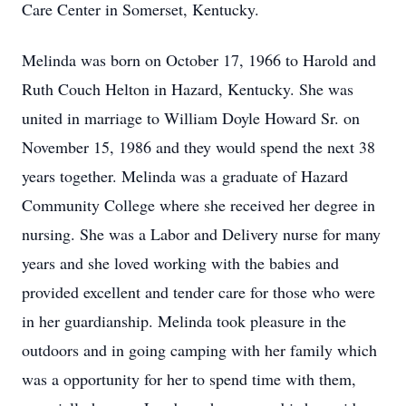
Care Center in Somerset, Kentucky.
Melinda was born on October 17, 1966 to Harold and
Ruth Couch Helton in Hazard, Kentucky. She was
united in marriage to William Doyle Howard Sr. on
November 15, 1986 and they would spend the next 38
years together. Melinda was a graduate of Hazard
Community College where she received her degree in
nursing. She was a Labor and Delivery nurse for many
years and she loved working with the babies and
provided excellent and tender care for those who were
in her guardianship. Melinda took pleasure in the
outdoors and in going camping with her family which
was a opportunity for her to spend time with them,