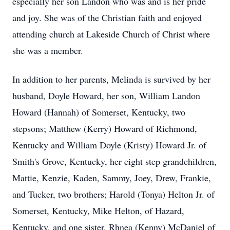
especially her son Landon who was and is her pride
and joy. She was of the Christian faith and enjoyed
attending church at Lakeside Church of Christ where
she was a member.
In addition to her parents, Melinda is survived by her
husband, Doyle Howard, her son, William Landon
Howard (Hannah) of Somerset, Kentucky, two
stepsons; Matthew (Kerry) Howard of Richmond,
Kentucky and William Doyle (Kristy) Howard Jr. of
Smith's Grove, Kentucky, her eight step grandchildren,
Mattie, Kenzie, Kaden, Sammy, Joey, Drew, Frankie,
and Tucker, two brothers; Harold (Tonya) Helton Jr. of
Somerset, Kentucky, Mike Helton, of Hazard,
Kentucky, and one sister, Rhnea (Kenny) McDaniel of