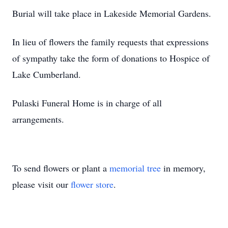
Burial will take place in Lakeside Memorial Gardens.
In lieu of flowers the family requests that expressions
of sympathy take the form of donations to Hospice of
Lake Cumberland.
Pulaski Funeral Home is in charge of all
arrangements.
To send flowers or plant a
memorial tree
in memory,
please visit our
flower store
.