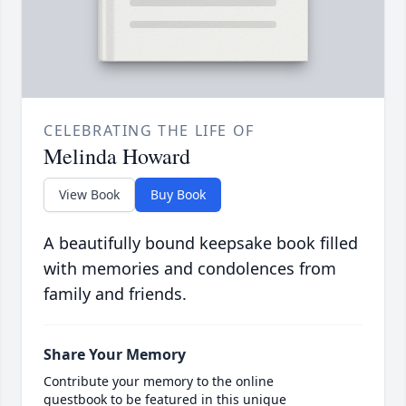
CELEBRATING THE LIFE OF
Melinda Howard
View Book
Buy Book
A beautifully bound keepsake book filled
with memories and condolences from
family and friends.
Share Your Memory
Contribute your memory to the online
guestbook to be featured in this unique