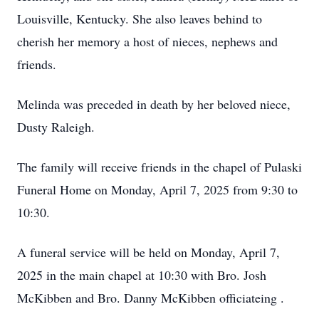
Louisville, Kentucky. She also leaves behind to
cherish her memory a host of nieces, nephews and
friends.
Melinda was preceded in death by her beloved niece,
Dusty Raleigh.
The family will receive friends in the chapel of Pulaski
Funeral Home on Monday, April 7, 2025 from 9:30 to
10:30.
A funeral service will be held on Monday, April 7,
2025 in the main chapel at 10:30 with Bro. Josh
McKibben and Bro. Danny McKibben officiateing .