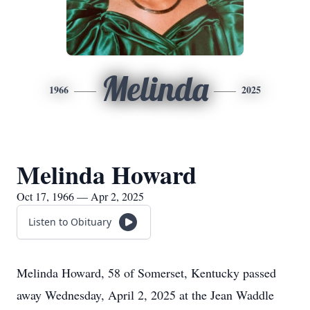
Melinda
1966
2025
Melinda Howard
Oct 17, 1966 — Apr 2, 2025
Listen to Obituary
Melinda Howard, 58 of Somerset, Kentucky passed
away Wednesday, April 2, 2025 at the Jean Waddle