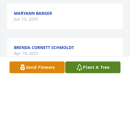
MARYANN BARGER
Jun 13, 2025
BRENDA CORNETT SCHMOLDT
Apr 18, 2025
Send Flowers
Plant A Tree
So very sorry for your loss. Melinda 
was a wonderful person and Nurse. 
Worked with her for years @ Hazard 
ARH. Always hade a kind word and a 
smile. She will leave a void in the medical field and 
on earth. That cannot be filled. Our deepest 
Condolences and prayers for all the family 😔🙏