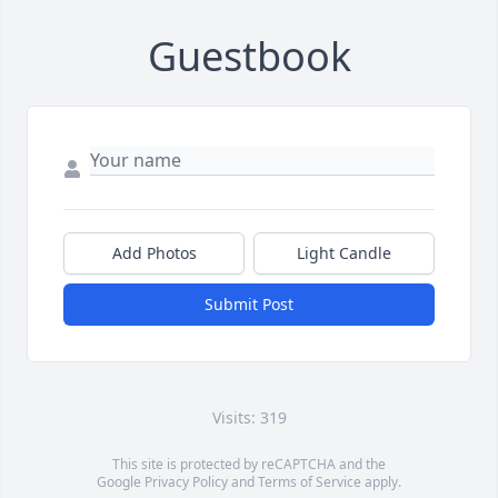
Guestbook
Add Photos
Light Candle
Submit Post
Visits: 319
This site is protected by reCAPTCHA and the
Google
Privacy Policy
and
Terms of Service
apply.