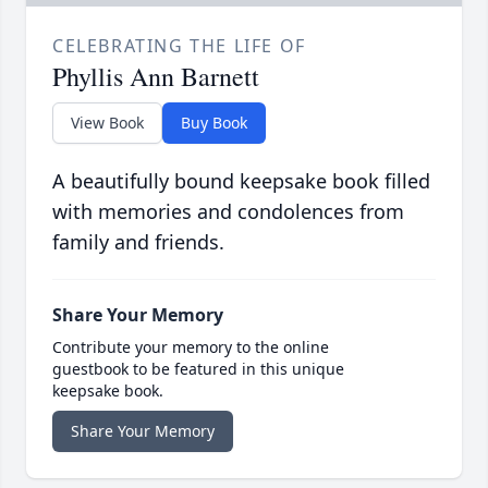
CELEBRATING THE LIFE OF
Phyllis Ann Barnett
View Book
Buy Book
A beautifully bound keepsake book filled
with memories and condolences from
family and friends.
Share Your Memory
Contribute your memory to the online
guestbook to be featured in this unique
keepsake book.
Share Your Memory