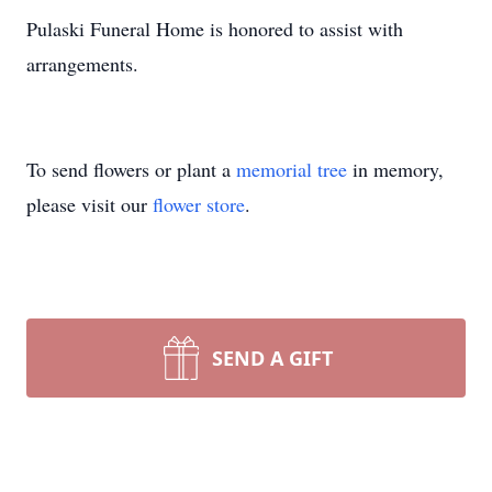
Pulaski Funeral Home is honored to assist with
arrangements.
To send flowers or plant a
memorial tree
in memory,
please visit our
flower store
.
SEND A GIFT