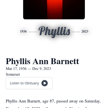
Phyllis
1936
2023
Phyllis Ann Barnett
Mar 17, 1936 — Dec 9, 2023
Somerset
Listen to Obituary
Phyllis Ann Barnett, age 87, passed away on Saturday,