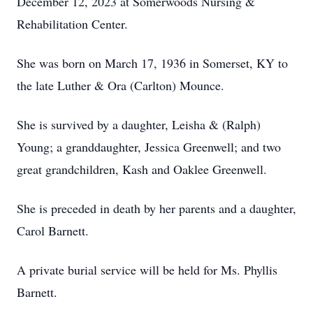
December 12, 2023 at Somerwoods Nursing &
Rehabilitation Center.
She was born on March 17, 1936 in Somerset, KY to
the late Luther & Ora (Carlton) Mounce.
She is survived by a daughter, Leisha & (Ralph)
Young; a granddaughter, Jessica Greenwell; and two
great grandchildren, Kash and Oaklee Greenwell.
She is preceded in death by her parents and a daughter,
Carol Barnett.
A private burial service will be held for Ms. Phyllis
Barnett.