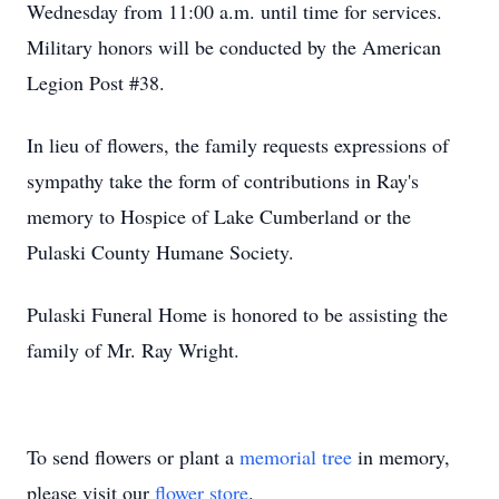
Wednesday from 11:00 a.m. until time for services.
Military honors will be conducted by the American
Legion Post #38.
In lieu of flowers, the family requests expressions of
sympathy take the form of contributions in Ray's
memory to Hospice of Lake Cumberland or the
Pulaski County Humane Society.
Pulaski Funeral Home is honored to be assisting the
family of Mr. Ray Wright.
To send flowers or plant a
memorial tree
in memory,
please visit our
flower store
.