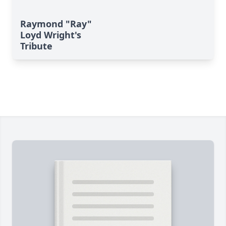
Raymond "Ray"
Loyd Wright's
Tribute