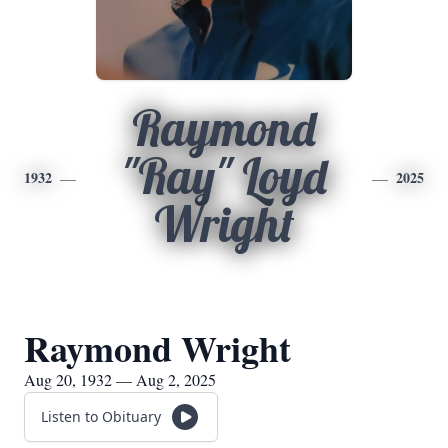
Raymond
"Ray" Loyd
1932
2025
Wright
Raymond Wright
Aug 20, 1932 — Aug 2, 2025
Listen to Obituary