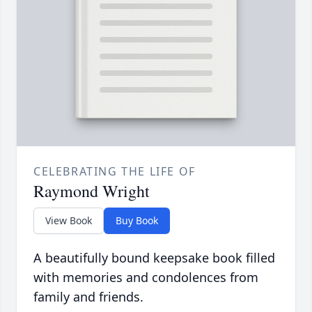
CELEBRATING THE LIFE OF
Raymond Wright
View Book
Buy Book
A beautifully bound keepsake book filled
with memories and condolences from
family and friends.