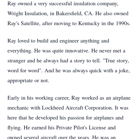
Ray owned a very successful insulation company,
Wright Insulation, in Bakersfield, CA. He also owned
Ray's Satellite, after moving to Kentucky in the 1990s.
Ray loved to build and engineer anything and
everything. He was quite innovative. He never met a
stranger and he always had a story to tell. "True story,
word for word". And he was always quick with a joke,
appropriate or not.
Early in his working career, Ray worked as an airplane
mechanic with Lockheed Aircraft Corporation. It was
here that he developed his passion for airplanes and
flying. He earned his Private Pilot's License and
owned several aircraft over the years. He was an