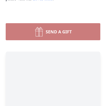
SEND A GIFT