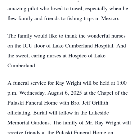
amazing pilot who loved to travel, especially when he
flew family and friends to fishing trips in Mexico.
The family would like to thank the wonderful nurses
on the ICU floor of Lake Cumberland Hospital. And
the sweet, caring nurses at Hospice of Lake
Cumberland.
A funeral service for Ray Wright will be held at 1:00
p.m. Wednesday, August 6, 2025 at the Chapel of the
Pulaski Funeral Home with Bro. Jeff Griffith
officiating. Burial will follow in the Lakeside
Memorial Gardens. The family of Mr. Ray Wright will
receive friends at the Pulaski Funeral Home on