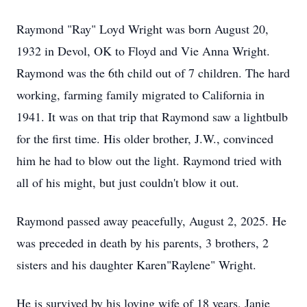
Raymond "Ray" Loyd Wright was born August 20,
1932 in Devol, OK to Floyd and Vie Anna Wright.
Raymond was the 6th child out of 7 children. The hard
working, farming family migrated to California in
1941. It was on that trip that Raymond saw a lightbulb
for the first time. His older brother, J.W., convinced
him he had to blow out the light. Raymond tried with
all of his might, but just couldn't blow it out.
Raymond passed away peacefully, August 2, 2025. He
was preceded in death by his parents, 3 brothers, 2
sisters and his daughter Karen"Raylene" Wright.
He is survived by his loving wife of 18 years, Janie