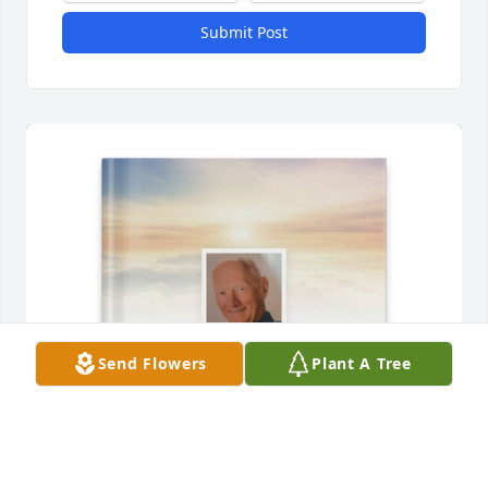
Submit Post
Send Flowers
Plant A Tree