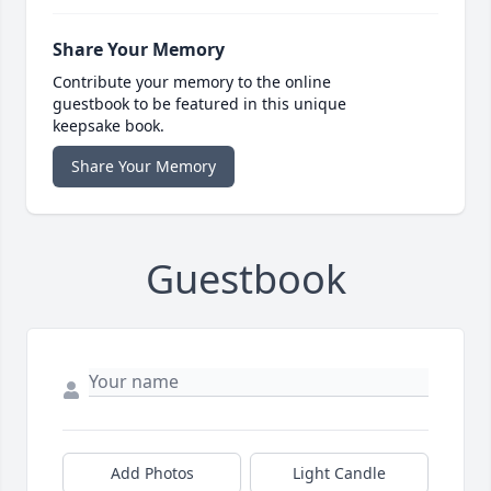
Share Your Memory
Contribute your memory to the online
guestbook to be featured in this unique
keepsake book.
Share Your Memory
Guestbook
Add Photos
Light Candle