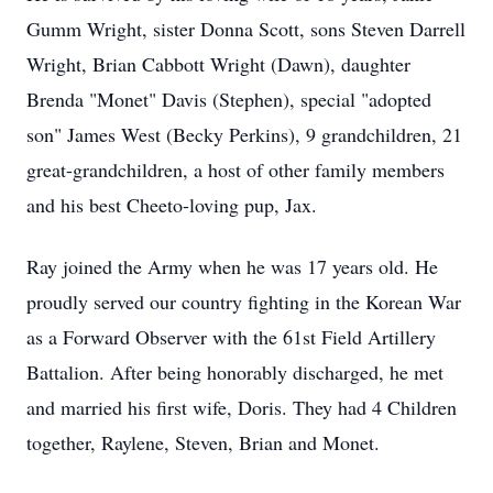
Gumm Wright, sister Donna Scott, sons Steven Darrell
Wright, Brian Cabbott Wright (Dawn), daughter
Brenda "Monet" Davis (Stephen), special "adopted
son" James West (Becky Perkins), 9 grandchildren, 21
great-grandchildren, a host of other family members
and his best Cheeto-loving pup, Jax.
Ray joined the Army when he was 17 years old. He
proudly served our country fighting in the Korean War
as a Forward Observer with the 61st Field Artillery
Battalion. After being honorably discharged, he met
and married his first wife, Doris. They had 4 Children
together, Raylene, Steven, Brian and Monet.