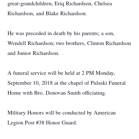
great-grandchildren, Eriq Richardson, Chelsea
Richardson, and Blake Richardson.
He was preceded in death by his parents; a son,
Wendell Richardson; two brothers, Clinton Richardson
and Junior Richardson.
A funeral service will be held at 2 PM Monday,
September 10, 2018 at the chapel of Pulaski Funeral
Home with Bro. Donovan Smith officiating.
Military Honors will be conducted by American
Legion Post #38 Honor Guard.