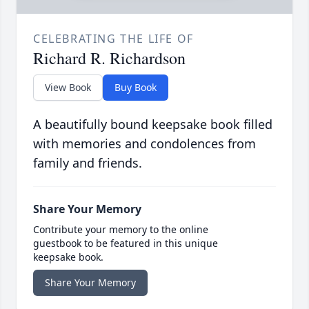
CELEBRATING THE LIFE OF
Richard R. Richardson
View Book
Buy Book
A beautifully bound keepsake book filled
with memories and condolences from
family and friends.
Share Your Memory
Contribute your memory to the online
guestbook to be featured in this unique
keepsake book.
Share Your Memory