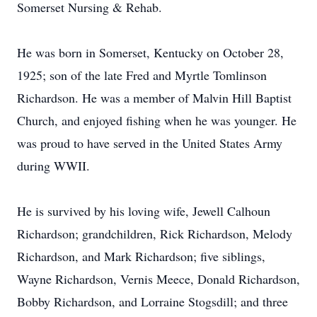
Somerset Nursing & Rehab.
He was born in Somerset, Kentucky on October 28,
1925; son of the late Fred and Myrtle Tomlinson
Richardson. He was a member of Malvin Hill Baptist
Church, and enjoyed fishing when he was younger. He
was proud to have served in the United States Army
during WWII.
He is survived by his loving wife, Jewell Calhoun
Richardson; grandchildren, Rick Richardson, Melody
Richardson, and Mark Richardson; five siblings,
Wayne Richardson, Vernis Meece, Donald Richardson,
Bobby Richardson, and Lorraine Stogsdill; and three