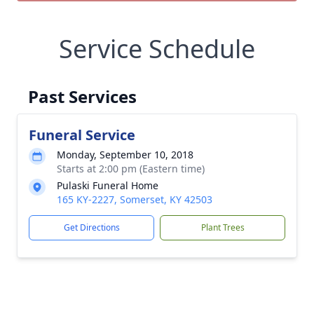
Service Schedule
Past Services
Funeral Service
Monday, September 10, 2018
Starts at 2:00 pm (Eastern time)
Pulaski Funeral Home
165 KY-2227, Somerset, KY 42503
Get Directions
Plant Trees