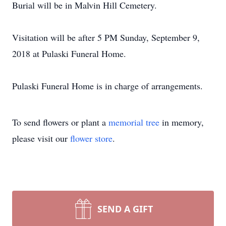
Burial will be in Malvin Hill Cemetery.
Visitation will be after 5 PM Sunday, September 9,
2018 at Pulaski Funeral Home.
Pulaski Funeral Home is in charge of arrangements.
To send flowers or plant a
memorial tree
in memory,
please visit our
flower store
.
SEND A GIFT