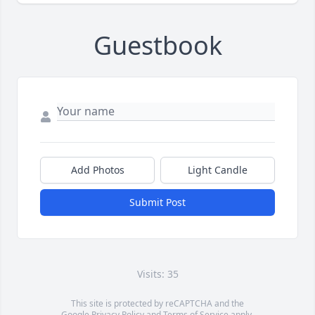
Guestbook
Add Photos
Light Candle
Submit Post
Visits: 35
This site is protected by reCAPTCHA and the
Google
Privacy Policy
and
Terms of Service
apply.