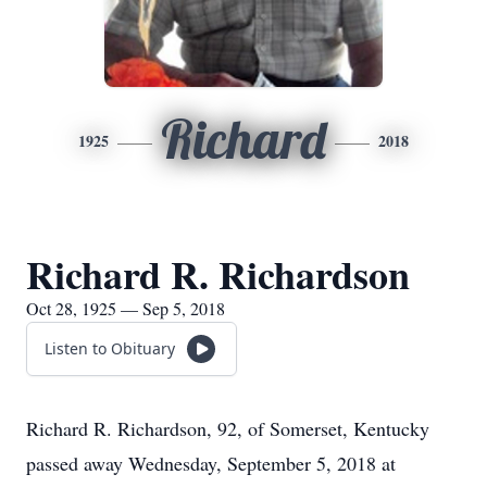
Richard
1925
2018
Richard R. Richardson
Oct 28, 1925 — Sep 5, 2018
Listen to Obituary
Richard R. Richardson, 92, of Somerset, Kentucky
passed away Wednesday, September 5, 2018 at