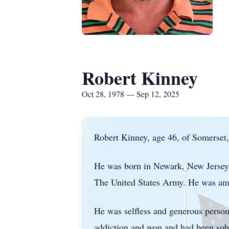
Robert Kinney
Oct 28, 1978 — Sep 12, 2025
Robert Kinney, age 46, of Somerset
He was born in Newark, New Jersey o
The United States Army. He was amon
He was selfless and generous person 
addiction and won and had been sober