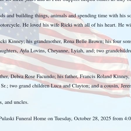
ds and building things, animals and spending time with his so
torcycle. He loved his wife Ricki with all of his heart. He wi
icki Kinney; his grandmother, Rena Belle Brown; his four sons
daughters,
Ayla
Lovins
,
Cheyanne
,
Lyiah
, and; two grandchild
her, Debra Rose Facundo; his father, Francis Roland Kinney, 
 Sr.; two grand children Luca and Clayton; and a cousin, Jer
, and uncles.
at Pulaski Funeral Home on Tuesday, October 28, 2025 from 4