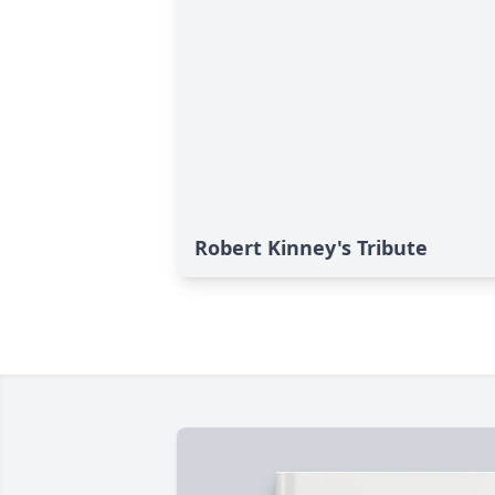
Robert Kinney's Tribute