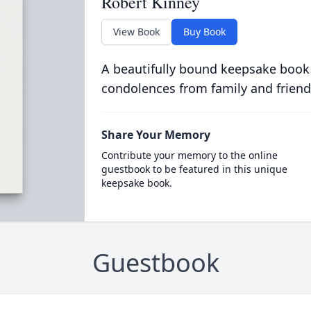
Robert Kinney
View Book
Buy Book
A beautifully bound keepsake book
condolences from family and friend
Share Your Memory
Contribute your memory to the online
guestbook to be featured in this unique
keepsake book.
Guestbook