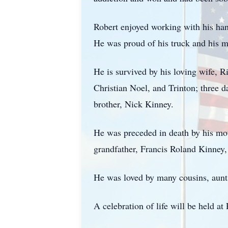
Robert enjoyed working with his han
He was proud of his truck and his mo
He is survived by his loving wife, R
Christian Noel, and
Trinton
; three 
brother, Nick Kinney.
He was preceded in death by his mot
grandfather, Francis Roland Kinney,
He was loved by many cousins, aunts
A celebration of life will be held 