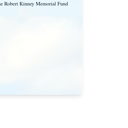
o the Robert Kinney Memorial Fund