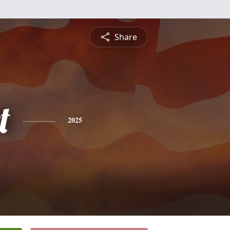
Share
t
2025