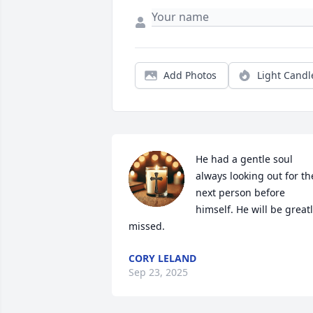
Add Photos
Light Candl
He had a gentle soul 
always looking out for the
next person before 
himself. He will be greatl
missed.
CORY LELAND
Sep 23, 2025