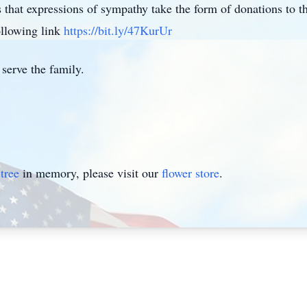
sts that expressions of sympathy take the form of donations t
llowing link
https://bit.ly/47KurUr
serve the family.
tree
in memory, please visit our
flower store
.