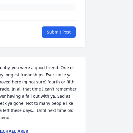
Submit Post
obby, you were a good friend. One of 
y longest friendships. Ever since ya 
oved here in( not sure) fourth or fifth 
rade. In all that time I can't remember 
ver having a fall out with ya. Sad as 
eck ya gone. Not to many people like 
a left these days... Until next time old 
riend.
ICHAEL AKER