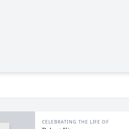
CELEBRATING THE LIFE OF