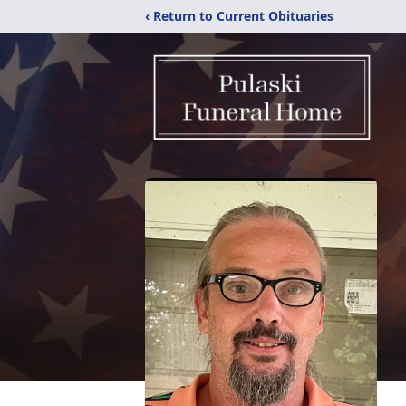
‹ Return to Current Obituaries