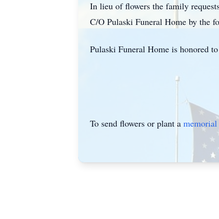
In lieu of flowers the family reque
C/O Pulaski Funeral Home by the fo
Pulaski Funeral Home is honored to 
To send flowers or plant a
memorial 