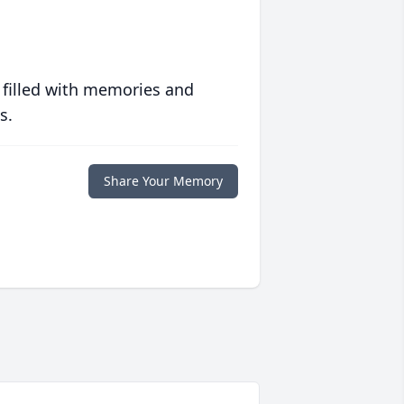
 filled with memories and
s.
Share Your Memory