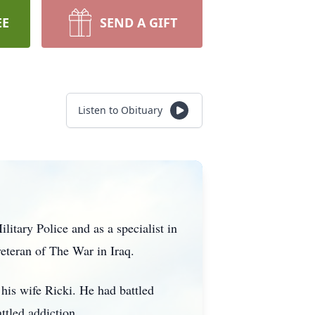
EE
SEND A GIFT
Listen to Obituary
tary Police and as a specialist in
eteran of The War in Iraq.
his wife Ricki. He had battled
ttled addiction.