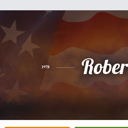
Rober
1978