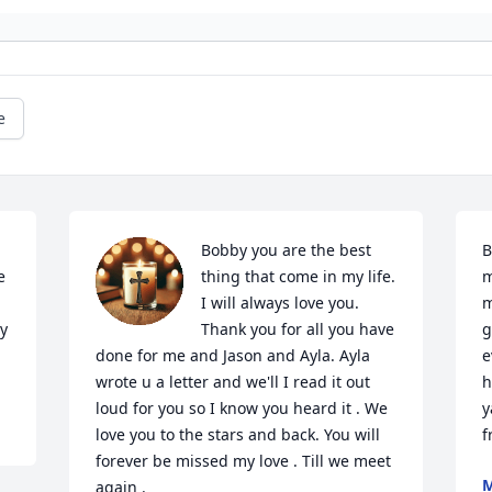
e
Bobby you are the best 
B
 
thing that come in my life. 
m
I will always love you. 
m
y 
Thank you for all you have 
g
done for me and Jason and Ayla. Ayla 
e
wrote u a letter and we'll I read it out 
h
loud for you so I know you heard it . We 
y
love you to the stars and back. You will 
f
forever be missed my love . Till we meet 
M
again .