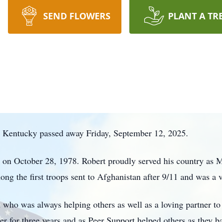
SEND FLOWERS
PLANT A TR
, Kentucky passed away Friday, September 12, 2025.
n October 28, 1978. Robert proudly served his country as Mili
g the first troops sent to Afghanistan after 9/11 and was a v
who was always helping others as well as a loving partner to 
 for three years and as Peer Support helped others as they ba