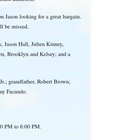
n Jason looking for a great bargain.
ll be missed.
, Jason Hall, Julien Kinney,
ren, Brooklyn and Kelsey; and a
Jr.; grandfather, Robert Brown;
emy Facundo.
:00 PM to 6:00 PM.