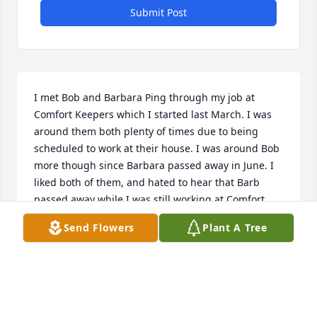
Submit Post
I met Bob and Barbara Ping through my job at 
Comfort Keepers which I started last March. I was 
around them both plenty of times due to being 
scheduled to work at their house. I was around Bob 
more though since Barbara passed away in June. I 
liked both of them, and hated to hear that Barb 
passed away while I was still working at Comfort 
Keepers, since I'd never get to see and talk to her 
Send Flowers
Plant A Tree
again. However, it's good she passed peacefully to 
the best of my knowledge. After her death I 
continued to see Bob when I was scheduled to work 
at his house. He expressed fondness for me on 
different occasions and he said there were some 