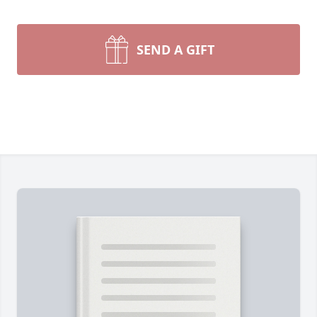
SEND A GIFT