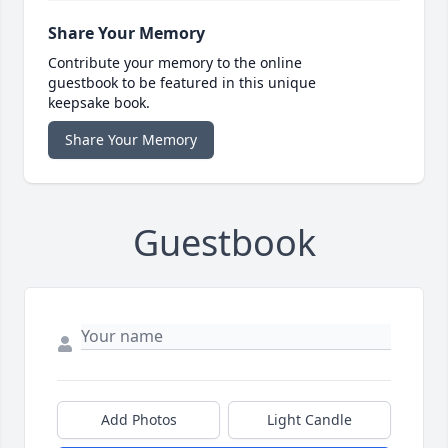
Share Your Memory
Contribute your memory to the online
guestbook to be featured in this unique
keepsake book.
Share Your Memory
Guestbook
Add Photos
Light Candle