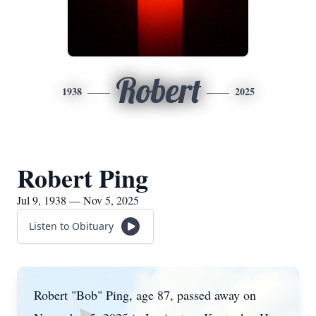
Robert
1938
2025
Robert Ping
Jul 9, 1938 — Nov 5, 2025
Listen to Obituary
Robert "Bob" Ping, age 87, passed away on