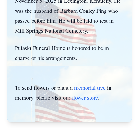
November 5, 2025 in Lexington, Kentucky. He
was the husband of Barbara Conley Ping who
passed before him. He will be laid to rest in
Mill Springs National Cemetery.
Pulaski Funeral Home is honored to be in
charge of his arrangements.
To send flowers or plant a
memorial tree
in
memory, please visit our
flower store
.