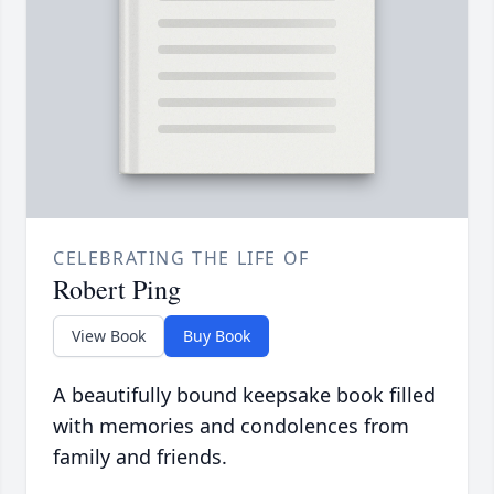
CELEBRATING THE LIFE OF
Robert Ping
View Book
Buy Book
A beautifully bound keepsake book filled
with memories and condolences from
family and friends.