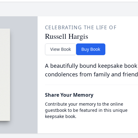
CELEBRATING THE LIFE OF
Russell Hargis
View Book
Buy Book
A beautifully bound keepsake book
condolences from family and friend
Share Your Memory
Contribute your memory to the online
guestbook to be featured in this unique
keepsake book.