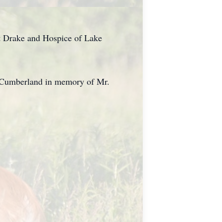
rt Drake and Hospice of Lake
ke Cumberland in memory of Mr.