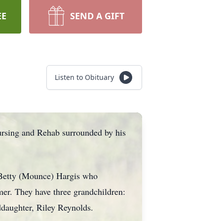
EE
SEND A GIFT
Listen to Obituary
rsing and Rehab surrounded by his
 Betty (Mounce) Hargis who
er. They have three grandchildren:
ddaughter, Riley Reynolds.