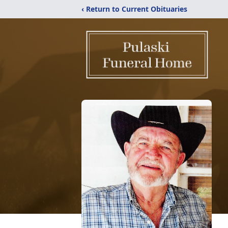
‹ Return to Current Obituaries