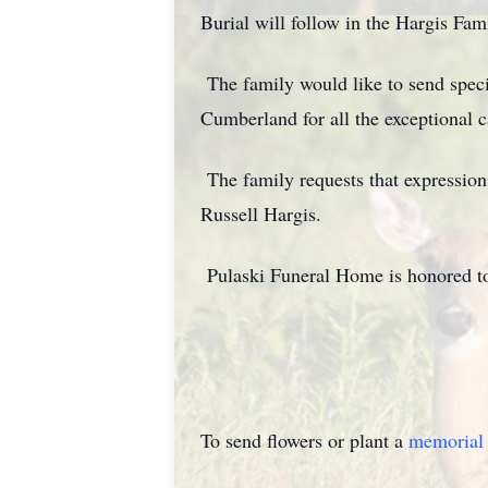
Burial will follow in the Hargis Fa
The family would like to send spec
Cumberland for all the exceptional c
The family requests that expressi
Russell Hargis.
Pulaski Funeral Home is honored to
To send flowers or plant a
memorial 