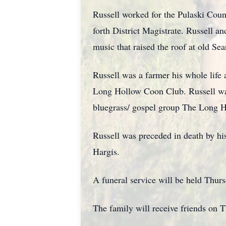
Russell worked for the Pulaski Coun
forth District Magistrate. Russell a
music that raised the roof at old Sea
Russell was a farmer his whole life
Long Hollow Coon Club. Russell was 
bluegrass/ gospel group The Long H
Russell was preceded in death by his
Hargis.
A funeral service will be held Thur
The family will receive friends on 