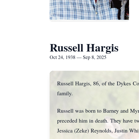
Russell Hargis
Oct 24, 1938 — Sep 8, 2025
Russell Hargis, 86, of the
Dykes
Com
family.
Russell was born to Barney and Myr
preceded him in death. They have t
Jessica (Zeke) Reynolds, Justin Whi