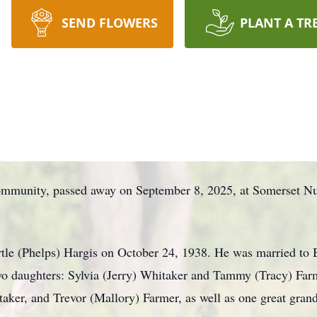
SEND FLOWERS
PLANT A TR
munity, passed away on September 8, 2025, at Somerset Nu
tle (Phelps) Hargis on October 24, 1938. He was married to
wo daughters: Sylvia (Jerry) Whitaker and Tammy (Tracy) Farm
taker, and Trevor (Mallory) Farmer, as well as one great gran