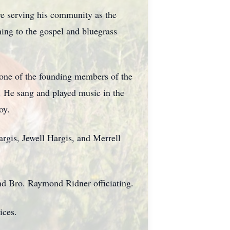
re serving his community as the
ning to the gospel and bluegrass
s one of the founding members of the
. He sang and played music in the
oy.
rgis, Jewell Hargis, and Merrell
nd Bro. Raymond Ridner officiating.
ices.