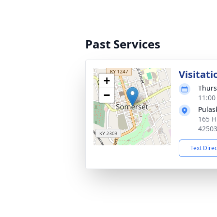
Past Services
Visitati
+
Thurs
−
11:00
Pulas
165 H
4250
Text Dire