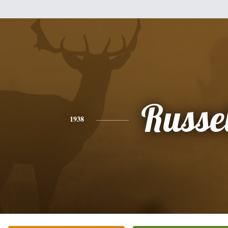
Russel
1938