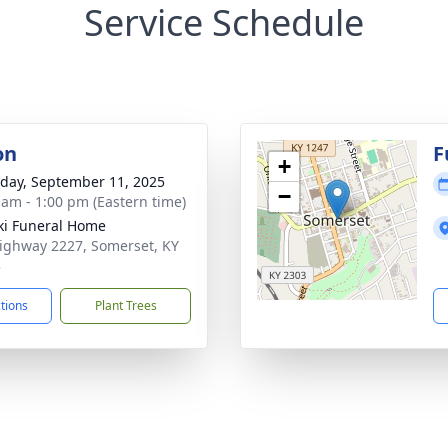
Service Schedule
on
F
+
day, September 11, 2025
−
 am - 1:00 pm (Eastern time)
ki Funeral Home
ighway 2227, Somerset, KY
3
ctions
Plant Trees