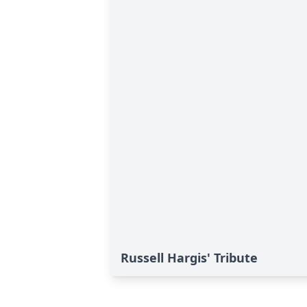
Russell Hargis' Tribute