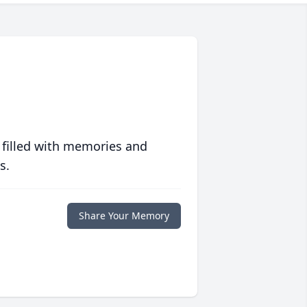
 filled with memories and
s.
Share Your Memory