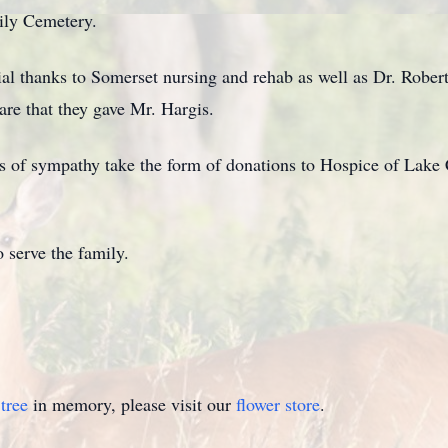
mily Cemetery.
ial thanks to Somerset nursing and rehab as well as Dr. Robe
are that they gave Mr. Hargis.
ons of sympathy take the form of donations to Hospice of La
 serve the family.
tree
in memory, please visit our
flower store
.