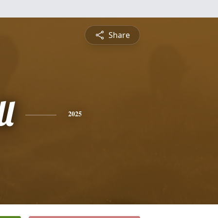
Share
l
2025