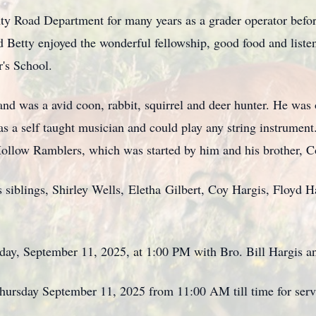
ty Road Department for many years as a grader operator befo
nd Betty enjoyed the wonderful fellowship, good food and liste
r's School.
 and was a avid coon, rabbit, squirrel and deer hunter. He wa
a self taught musician and could play any string instrument
ollow Ramblers, which was started by him and his brother, C
 siblings, Shirley Wells,
Eletha
Gilbert, Coy Hargis, Floyd Ha
sday, September 11, 2025, at 1:00 PM with Bro. Bill Hargis a
Thursday September 11, 2025 from 11:00 AM till time for serv