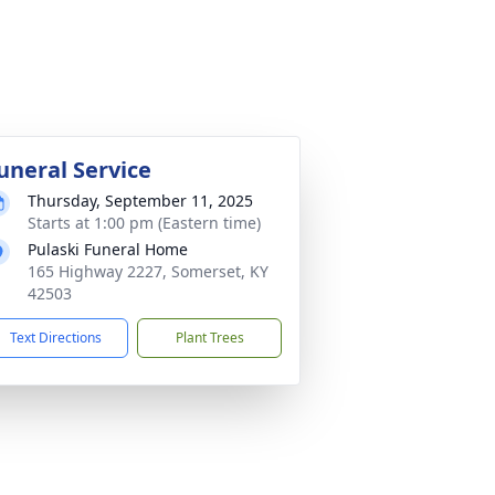
uneral Service
Thursday, September 11, 2025
Starts at 1:00 pm (Eastern time)
Pulaski Funeral Home
165 Highway 2227, Somerset, KY
42503
Text Directions
Plant Trees