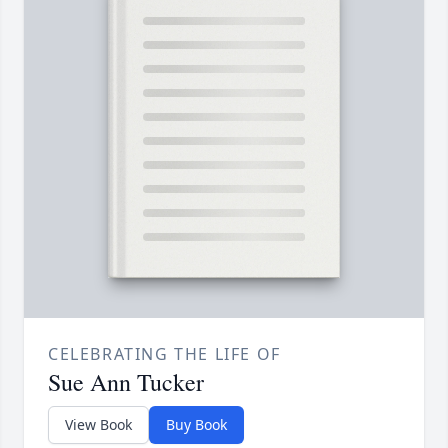
CELEBRATING THE LIFE OF
Sue Ann Tucker
View Book
Buy Book