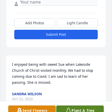
Add Photos
Light Candle
Submit Post
I enjoyed being with sweet Sue when Lakeside 
Church of Christ visited monthly. We had to stop 
coming due to Covid. I am sad to learn of her 
passing. She is missed.
SANDRA WILSON
Oct 23, 2020
Send Flowers
Plant A Tree