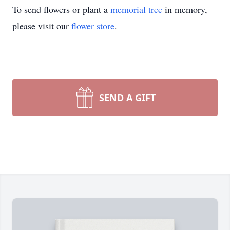
To send flowers or plant a
memorial tree
in memory,
please visit our
flower store
.
SEND A GIFT