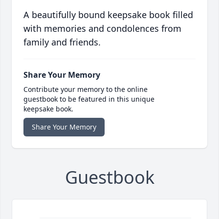
A beautifully bound keepsake book filled
with memories and condolences from
family and friends.
Share Your Memory
Contribute your memory to the online
guestbook to be featured in this unique
keepsake book.
Share Your Memory
Guestbook