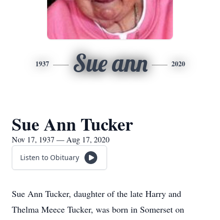
Sue ann
1937
2020
Sue Ann Tucker
Nov 17, 1937 — Aug 17, 2020
Listen to Obituary
Sue Ann Tucker, daughter of the late Harry and
Thelma Meece Tucker, was born in Somerset on