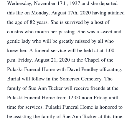
Wednesday, November 17th, 1937 and she departed
this life on Monday, August 17th, 2020 having attained
the age of 82 years. She is survived by a host of
cousins who mourn her passing. She was a sweet and
gentle lady who will be greatly missed by all who
knew her. A funeral service will be held at at 1:00
p.m. Friday, August 21, 2020 at the Chapel of the
Pulaski Funeral Home with David Pendley officiating.
Burial will follow in the Somerset Cemetery. The
family of Sue Ann Tucker will receive friends at the
Pulaski Funeral Home from 12:00 noon Friday until
time for services. Pulaski Funeral Home is honored to
be assisting the family of Sue Ann Tucker at this time.