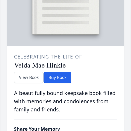
CELEBRATING THE LIFE OF
Velda Mae Hinkle
View Book
Buy Book
A beautifully bound keepsake book filled
with memories and condolences from
family and friends.
Share Your Memory