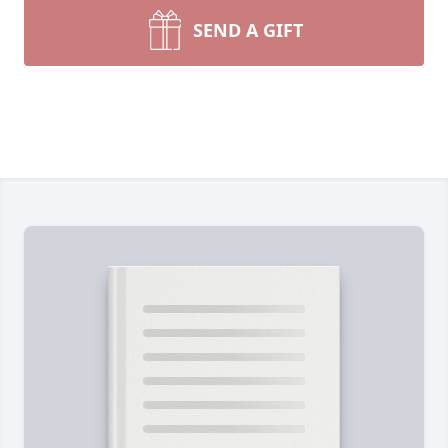
SEND A GIFT