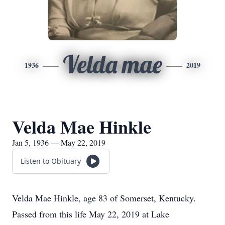
Velda mae
1936
2019
Velda Mae Hinkle
Jan 5, 1936 — May 22, 2019
Listen to Obituary
Velda Mae Hinkle, age 83 of Somerset, Kentucky.
Passed from this life May 22, 2019 at Lake