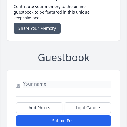
Contribute your memory to the online
guestbook to be featured in this unique
keepsake book.
Share Your Memory
Guestbook
Add Photos
Light Candle
Submit Post