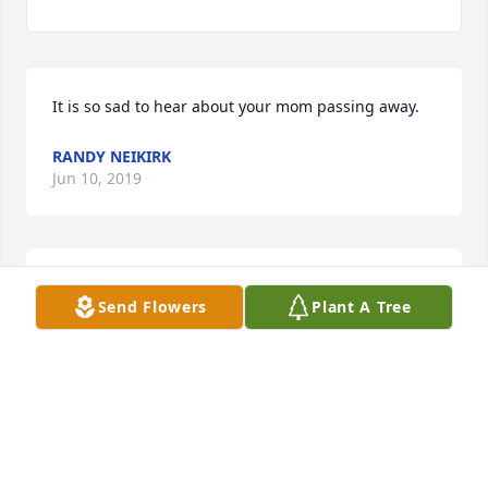
It is so sad to hear about your mom passing away.  
RANDY NEIKIRK
Jun 10, 2019
So very sorry!! Just found out about her passing. My 
Send Flowers
Plant A Tree
condolences for the entire family!!
SHERRI NAPIER - MORRIS
May 24, 2019