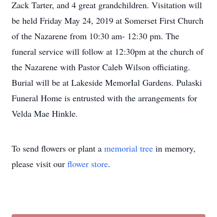
Zack Tarter, and 4 great grandchildren. Visitation will
be held Friday May 24, 2019 at Somerset First Church
of the Nazarene from 10:30 am- 12:30 pm. The
funeral service will follow at 12:30pm at the church of
the Nazarene with Pastor Caleb Wilson officiating.
Burial will be at Lakeside MemorIal Gardens. Pulaski
Funeral Home is entrusted with the arrangements for
Velda Mae Hinkle.
To send flowers or plant a
memorial tree
in memory,
please visit our
flower store
.