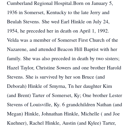
Cumberland Regional Hospital.Born on January 5,
1936 in Somerset, Kentucky to the late Jerry and
Beulah Stevens. She wed Earl Hinkle on July 24,
1954, he preceded her in death on April 1, 1992.
Velda was a member of Somerset First Church of the
Nazarene, and attended Beacon Hill Baptist with her
family. She was also preceded in death by two sisters;
Hazel Taylor, Christine Sowers and one brother Harold
Stevens. She is survived by her son Bruce (and
Deborah) Hinkle of Smyrna, Tn her daughter Kim
(and Brent) Tarter of Somerset, Ky; One brother Lester
Stevens of Louisville, Ky. 6 grandchildren Nathan (and
Megan) Hinkle, Johnathan Hinkle, Michelle ( and Joe
Kuehner), Rachel Hinkle, Austin (and Kylee) Tarter,