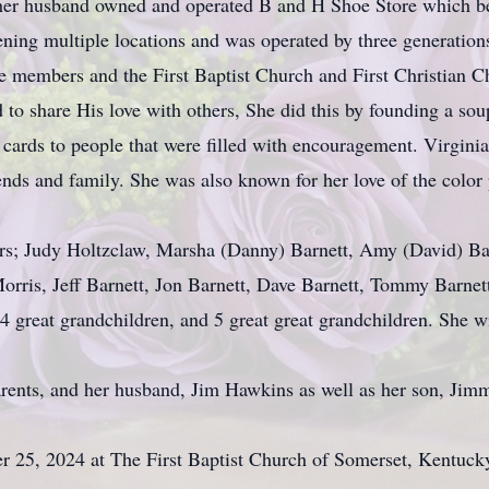
 her husband owned and operated B and H Shoe Store which bec
ning multiple locations and was operated by three generations
re members and the First Baptist Church and First Christian
to share His love with others, She did this by founding a sou
cards to people that were filled with encouragement. Virgini
ends and family. She was also known for her love of the color p
ers; Judy Holtzclaw, Marsha (Danny) Barnett, Amy (David) Bar
Morris, Jeff Barnett, Jon Barnett, Dave Barnett, Tommy Barn
14 great grandchildren, and 5 great great grandchildren. She wi
rents, and her husband, Jim Hawkins as well as her son, Jim
r 25, 2024 at The First Baptist Church of Somerset, Kentuc