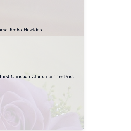
.
t and Jimbo Hawkins.
First Christian Church or The Frist