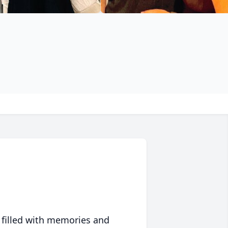
 filled with memories and