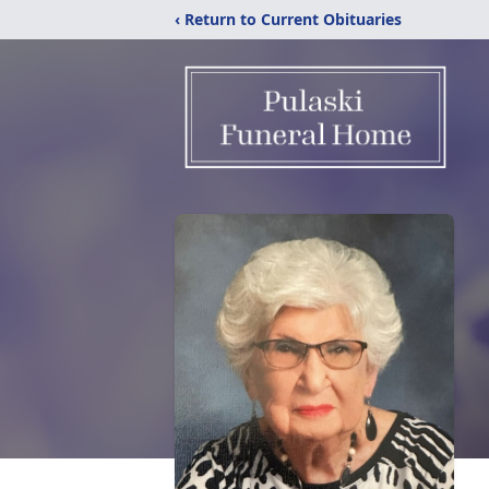
‹ Return to Current Obituaries