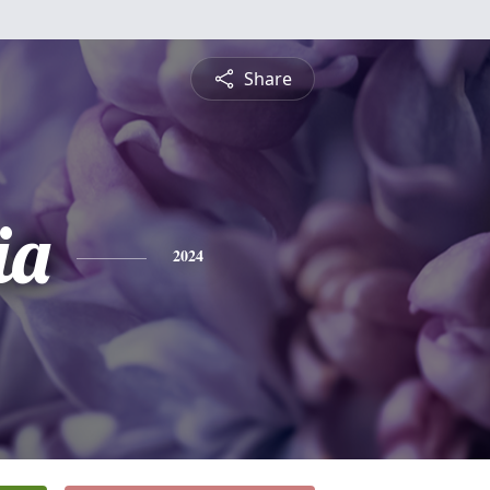
Share
ia
2024