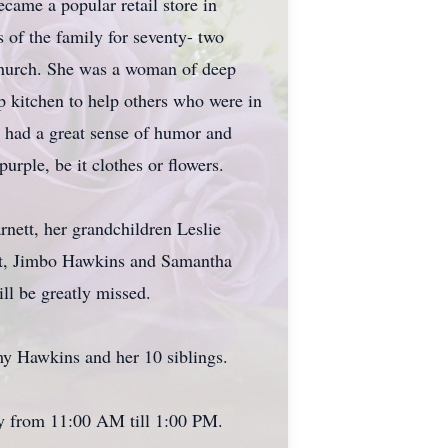
ame a popular retail store in
 of the family for seventy- two
 Church. She was a woman of deep
p kitchen to help others who were in
a had a great sense of humor and
urple, be it clothes or flowers.
nett, her grandchildren Leslie
ett, Jimbo Hawkins and Samantha
ll be greatly missed.
my Hawkins and her 10 siblings.
ky from 11:00 AM till 1:00 PM.