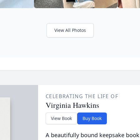
View All Photos
CELEBRATING THE LIFE OF
Virginia Hawkins
View Book
Buy Book
A beautifully bound keepsake book