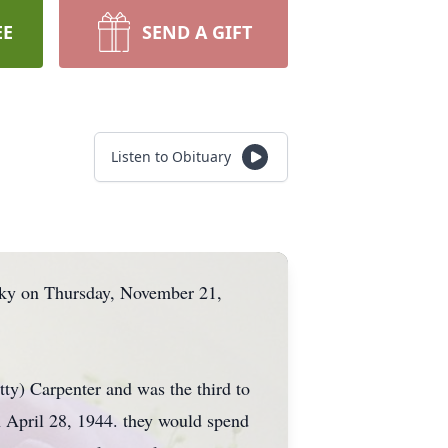
EE
SEND A GIFT
Listen to Obituary
cky on Thursday, November 21,
y) Carpenter and was the third to
n April 28, 1944. they would spend