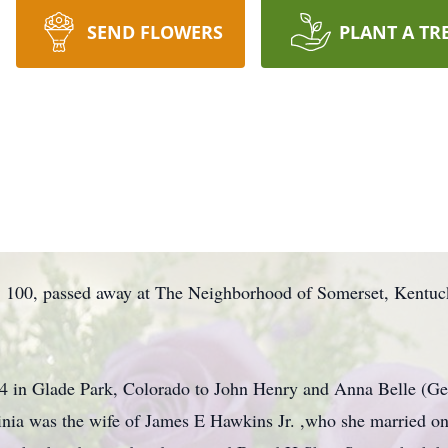
SEND FLOWERS
PLANT A TR
, 100, passed away at The Neighborhood of Somerset, Kentu
 in Glade Park, Colorado to John Henry and Anna Belle (Gett
irginia was the wife of James E Hawkins Jr. ,who she married o