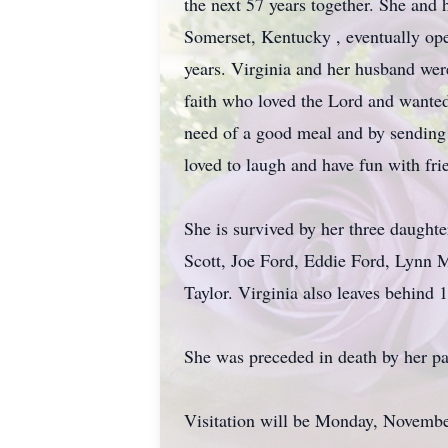
the next 57 years together. She and
Somerset, Kentucky , eventually ope
years. Virginia and her husband we
faith who loved the Lord and wanted 
need of a good meal and by sending 
loved to laugh and have fun with fri
She is survived by her three daught
Scott, Joe Ford, Eddie Ford, Lynn 
Taylor. Virginia also leaves behind 
She was preceded in death by her pa
Visitation will be Monday, Novembe