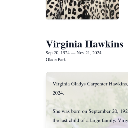
Virginia Hawkins
Sep 20, 1924 — Nov 21, 2024
Glade Park
Virginia Gladys Carpenter Hawkins
2024.
She was born on September 20, 1924
the last child of a large family. V