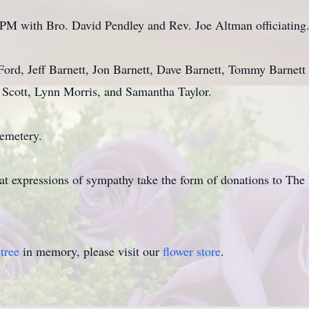
0 PM with Bro. David Pendley and Rev. Joe Altman officiating
 Ford, Jeff Barnett, Jon Barnett, Dave Barnett, Tommy Barnet
e Scott, Lynn Morris, and Samantha Taylor.
Cemetery.
hat expressions of sympathy take the form of donations to The 
tree
in memory, please visit our
flower store
.