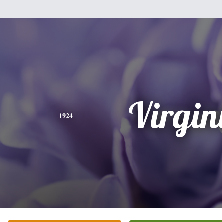
Virgin
1924