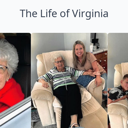
The Life of Virginia