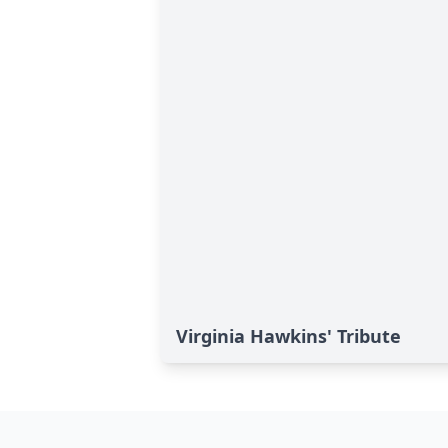
Virginia Hawkins' Tribute