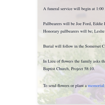
A funeral service will begin at 1:0
Pallbearers will be Joe Ford, Eddie
Honorary pallbearers will be; Lesli
Burial will follow in the Somerset 
In Lieu of flowers the family asks t
Baptist Church, Project 58:10.
To send flowers or plant a
memorial 