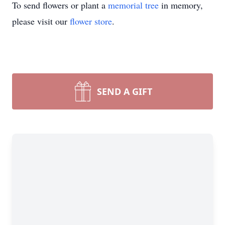
To send flowers or plant a
memorial tree
in memory,
please visit our
flower store
.
SEND A GIFT