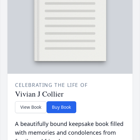
CELEBRATING THE LIFE OF
Vivian J Collier
View Book
Buy Book
A beautifully bound keepsake book filled
with memories and condolences from