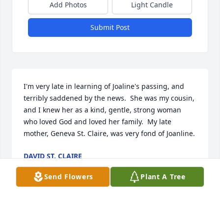
Add Photos
Light Candle
Submit Post
I'm very late in learning of Joaline's passing, and 
terribly saddened by the news.  She was my cousin, 
and I knew her as a kind, gentle, strong woman 
who loved God and loved her family.  My late 
mother, Geneva St. Claire, was very fond of Joanline.
DAVID ST. CLAIRE
Jun 03, 2026
Send Flowers
Plant A Tree
I found out about Jo’s death three weeks ago today. 