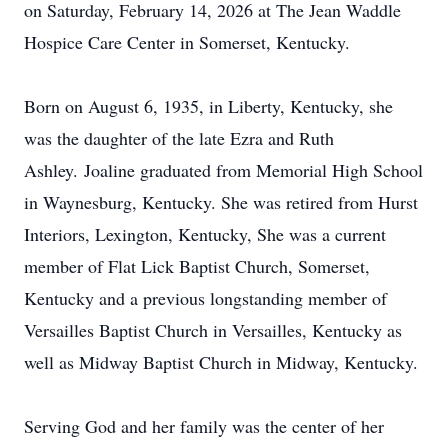
on Saturday, February 14, 2026 at The Jean Waddle
Hospice Care Center in Somerset, Kentucky.
Born on August 6, 1935, in Liberty, Kentucky, she
was the daughter of the late Ezra and Ruth
Ashley.
Joaline
graduated from Memorial High School
in Waynesburg, Kentucky. She was retired from Hurst
Interiors, Lexington, Kentucky, She was a current
member of Flat Lick Baptist Church, Somerset,
Kentucky and a previous longstanding member of
Versailles Baptist Church in Versailles, Kentucky as
well as Midway Baptist Church in Midway, Kentucky.
Serving God and her family was the center of her