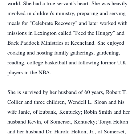
world. She had a true servant's heart. She was heavily
involved in children's ministry, preparing and serving
meals for "Celebrate Recovery" and later worked with
missions in Lexington called "Feed the Hungry" and
Back Paddock Ministries at Keeneland. She enjoyed
cooking and hosting family gatherings, gardening,
reading, college basketball and following former U.K.
players in the NBA.
She is survived by her husband of 60 years, Robert T.
Collier and three children, Wendell L. Sloan and his
wife Janie, of
Eubank
, Kentucky; Robin Smith and her
husband Kevin, of Somerset, Kentucky; Tonya Helton
and her husband Dr. Harold Helton, Jr., of Somerset,