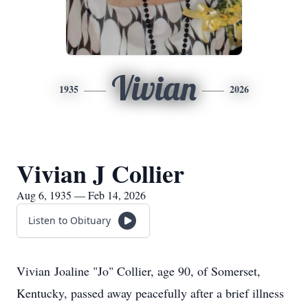
Vivian
1935
2026
Vivian J Collier
Aug 6, 1935 — Feb 14, 2026
Listen to Obituary
Vivian
Joaline
"Jo" Collier, age 90, of Somerset,
Kentucky, passed away peacefully after a brief illness