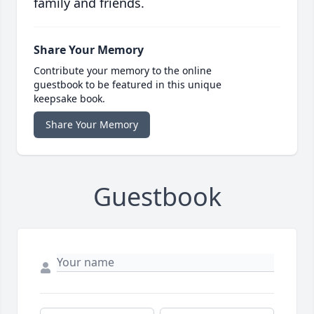
family and friends.
Share Your Memory
Contribute your memory to the online
guestbook to be featured in this unique
keepsake book.
Share Your Memory
Guestbook