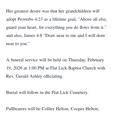
Her greatest desire was that her grandchildren will
adopt Proverbs 4:23 as a lifetime goal, "Above all else,
guard your heart, for everything you do flows from it."
and also, James 4:8 "Draw near to me and I will draw
near to you."
A funeral service will be held on Thursday, February
19, 2026 at 1:00 PM at Flat Lick Baptist Church with
Rev. Gerald Ashley officiating.
Burial will follow in the Flat Lick Cemetery.
Pallbearers will be Collier Helton, Cooper Helton,