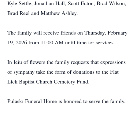
Kyle Settle, Jonathan Hall, Scott Ecton, Brad Wilson,
Brad Reel and Matthew Ashley.
The family will receive friends on Thursday, February
19, 2026 from 11:00 AM until time for services.
In
leiu
of flowers the family requests that expressions
of sympathy take the form of donations to the Flat
Lick Baptist Church Cemetery Fund.
Pulaski Funeral Home is honored to serve the family.