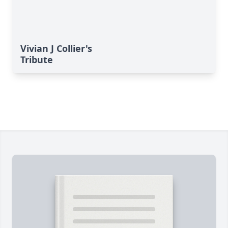
Vivian J Collier's
Tribute