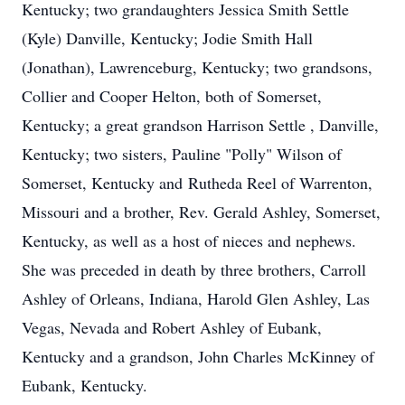
Kentucky; two grandaughters Jessica Smith Settle
(Kyle) Danville, Kentucky; Jodie Smith Hall
(Jonathan), Lawrenceburg, Kentucky; two grandsons,
Collier and Cooper Helton, both of Somerset,
Kentucky; a great grandson Harrison Settle , Danville,
Kentucky; two sisters, Pauline "Polly" Wilson of
Somerset, Kentucky and
Rutheda
Reel of Warrenton,
Missouri and a brother, Rev. Gerald Ashley, Somerset,
Kentucky, as well as a host of nieces and nephews.
She was preceded in death by three brothers, Carroll
Ashley of Orleans, Indiana, Harold Glen Ashley, Las
Vegas, Nevada and Robert Ashley of Eubank,
Kentucky and a grandson, John Charles McKinney of
Eubank, Kentucky.