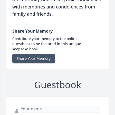
with memories and condolences from
family and friends.
Share Your Memory
Contribute your memory to the online
guestbook to be featured in this unique
keepsake book.
Share Your Memory
Guestbook