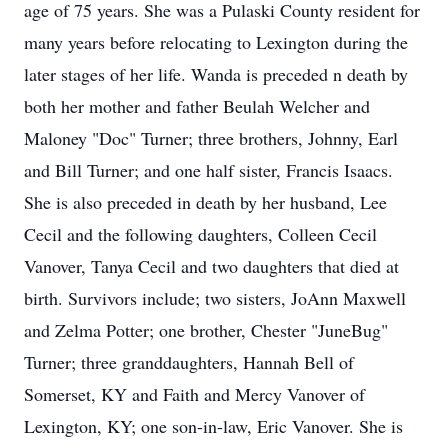
age of 75 years. She was a Pulaski County resident for
many years before relocating to Lexington during the
later stages of her life. Wanda is preceded n death by
both her mother and father Beulah Welcher and
Maloney "Doc" Turner; three brothers, Johnny, Earl
and Bill Turner; and one half sister, Francis Isaacs.
She is also preceded in death by her husband, Lee
Cecil and the following daughters, Colleen Cecil
Vanover, Tanya Cecil and two daughters that died at
birth. Survivors include; two sisters, JoAnn Maxwell
and Zelma Potter; one brother, Chester "JuneBug"
Turner; three granddaughters, Hannah Bell of
Somerset, KY and Faith and Mercy Vanover of
Lexington, KY; one son-in-law, Eric Vanover. She is