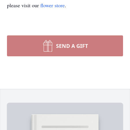
please visit our
flower store
.
SEND A GIFT