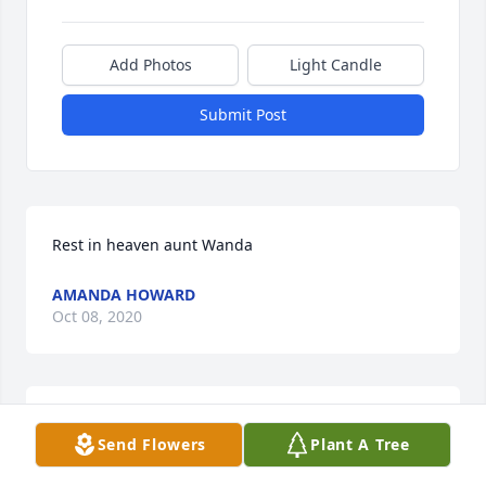
Add Photos
Light Candle
Submit Post
Rest in heaven aunt Wanda 
AMANDA HOWARD
Oct 08, 2020
I met Wanda when I was her home health nurse. 
Send Flowers
Plant A Tree
We became good friends. I introduced her to 
diamond painting, which she loved doing. She was 