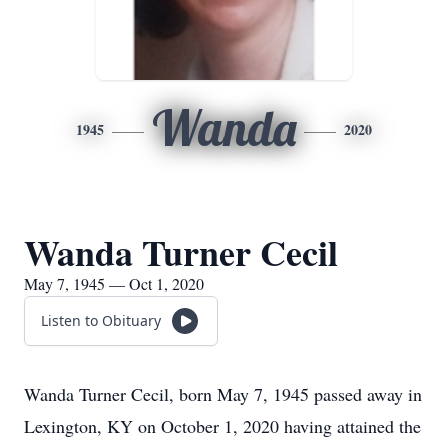
Wanda
1945
2020
Wanda Turner Cecil
May 7, 1945 — Oct 1, 2020
Listen to Obituary
Wanda Turner Cecil, born May 7, 1945 passed away in
Lexington, KY on October 1, 2020 having attained the