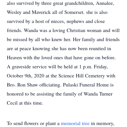
also survived by three great grandchildren, Annalee,
Wesley and Maverick all of Somerset. she is also
survived by a host of nieces, nephews and close
friends. Wanda was a loving Christian woman and will
be missed by all who knew her. Her family and friends
are at peace knowing she has now been reunited in
Heaven with the loved ones that have gone on before.
A graveside service will be held at 1 p.m. Friday,
October 9th, 2020 at the Science Hill Cemetery with
Bro. Ron Shaw officiating. Pulaski Funeral Home is
honored to be assisting the family of Wanda Turner
Cecil at this time.
To send flowers or plant a
memorial tree
in memory,