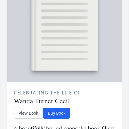
CELEBRATING THE LIFE OF
Wanda Turner Cecil
View Book
Buy Book
A beautifully bound keepsake book filled