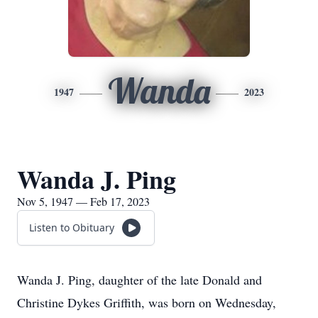
Wanda
1947
2023
Wanda J. Ping
Nov 5, 1947 — Feb 17, 2023
Listen to Obituary
Wanda J. Ping, daughter of the late Donald and
Christine Dykes Griffith, was born on Wednesday,