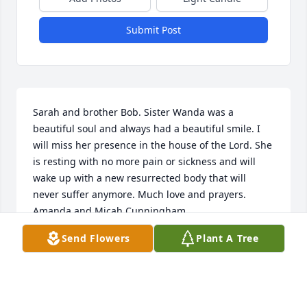
Submit Post
Sarah and brother Bob. Sister Wanda was a 
beautiful soul and always had a beautiful smile. I 
will miss her presence in the house of the Lord. She 
is resting with no more pain or sickness and will 
wake up with a new resurrected body that will 
never suffer anymore. Much love and prayers. 
Amanda and Micah Cunningham 
Send Flowers
Plant A Tree
AMANDA CUNNINGHAM
Feb 21, 2023