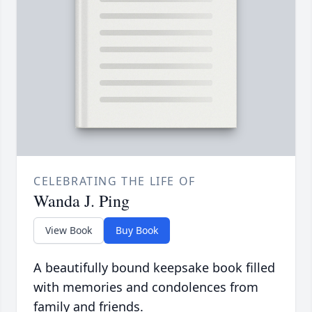
CELEBRATING THE LIFE OF
Wanda J. Ping
View Book
Buy Book
A beautifully bound keepsake book filled
with memories and condolences from
family and friends.