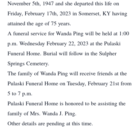
November 5th, 1947 and she departed this life on
Friday, February 17th, 2023 in Somerset, KY having
attained the age of 75 years.
A funeral service for Wanda Ping will be held at 1:00
p.m. Wednesday February 22, 2023 at the Pulaski
Funeral Home. Burial will follow in the Sulpher
Springs Cemetery.
The family of Wanda Ping will receive friends at the
Pulaski Funeral Home on Tuesday, February 21st from
5 to 7 p.m.
Pulaski Funeral Home is honored to be assisting the
family of Mrs. Wanda J. Ping.
Other details are pending at this time.