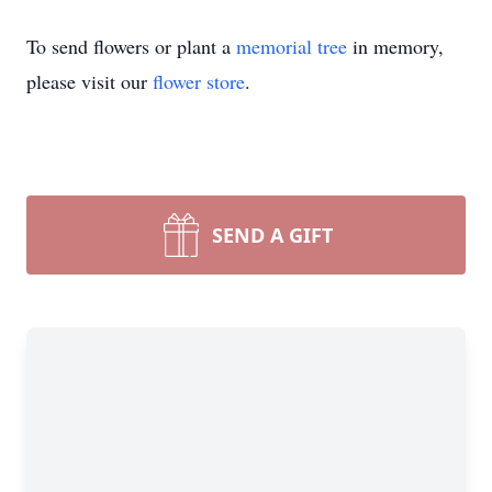
To send flowers or plant a
memorial tree
in memory,
please visit our
flower store
.
SEND A GIFT