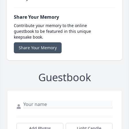
Share Your Memory
Contribute your memory to the online
guestbook to be featured in this unique
keepsake book.
Share Your Memory
Guestbook
Add Photos
Light Candle