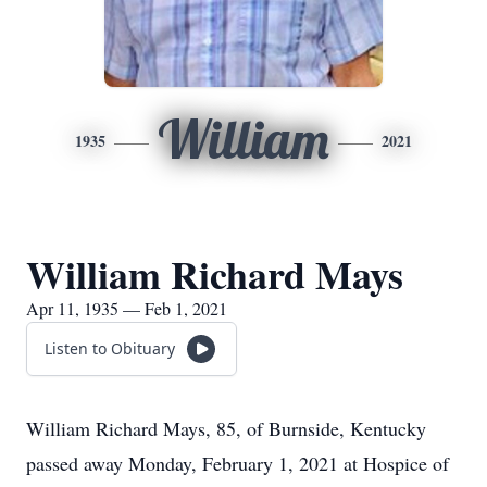
William
1935
2021
William Richard Mays
Apr 11, 1935 — Feb 1, 2021
Listen to Obituary
William Richard Mays, 85, of Burnside, Kentucky
passed away Monday, February 1, 2021 at Hospice of