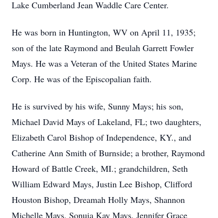
Lake Cumberland Jean Waddle Care Center.
He was born in Huntington, WV on April 11, 1935;
son of the late Raymond and Beulah Garrett Fowler
Mays. He was a Veteran of the United States Marine
Corp. He was of the Episcopalian faith.
He is survived by his wife, Sunny Mays; his son,
Michael David Mays of Lakeland, FL; two daughters,
Elizabeth Carol Bishop of Independence, KY., and
Catherine Ann Smith of Burnside; a brother, Raymond
Howard of Battle Creek, MI.; grandchildren, Seth
William Edward Mays, Justin Lee Bishop, Clifford
Houston Bishop, Dreamah Holly Mays, Shannon
Michelle Mays, Sonuia Kay Mays, Jennifer Grace