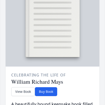
CELEBRATING THE LIFE OF
William Richard Mays
View Book
Buy Book
A beautifully bound keepsake book filled