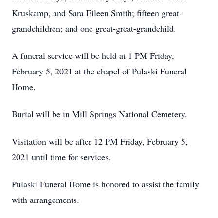
Kruskamp, and Sara Eileen Smith; fifteen great-
grandchildren; and one great-great-grandchild.
A funeral service will be held at 1 PM Friday,
February 5, 2021 at the chapel of Pulaski Funeral
Home.
Burial will be in Mill Springs National Cemetery.
Visitation will be after 12 PM Friday, February 5,
2021 until time for services.
Pulaski Funeral Home is honored to assist the family
with arrangements.