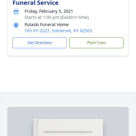
Funeral Service
Friday, February 5, 2021
Starts at 1:00 pm (Eastern time)
Pulaski Funeral Home
165 KY-2227, Somerset, KY 42503
Get Directions
Plant Trees