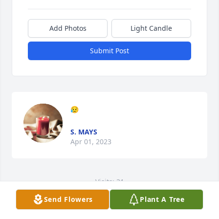
Add Photos
Light Candle
Submit Post
😥
S. MAYS
Apr 01, 2023
Visits: 31
Send Flowers
Plant A Tree
This site is protected by reCAPTCHA and the
Google
Privacy Policy
and
Terms of Service
apply.