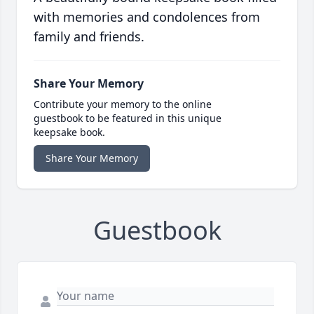
with memories and condolences from
family and friends.
Share Your Memory
Contribute your memory to the online
guestbook to be featured in this unique
keepsake book.
Share Your Memory
Guestbook