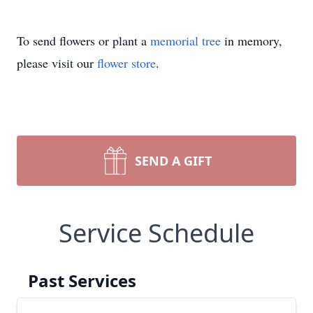
To send flowers or plant a
memorial tree
in memory,
please visit our
flower store
.
SEND A GIFT
Service Schedule
Past Services