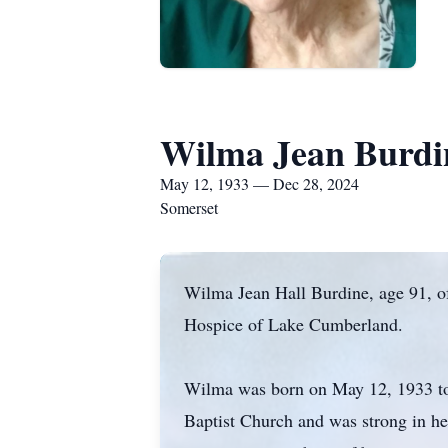
Wilma Jean Burdi
May 12, 1933 — Dec 28, 2024
Somerset
Wilma Jean Hall Burdine, age 91, o
Hospice of Lake Cumberland.
Wilma was born on May 12, 1933 to
Baptist Church and was strong in her