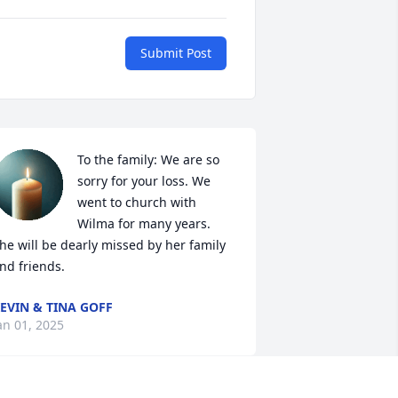
Submit Post
To the family: We are so 
sorry for your loss. We 
went to church with 
Wilma for many years. 
he will be dearly missed by her family 
nd friends.
EVIN & TINA GOFF
an 01, 2025