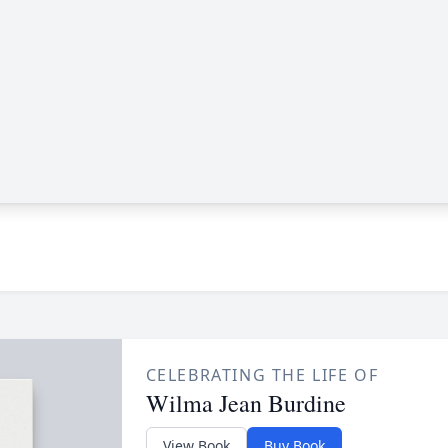
CELEBRATING THE LIFE OF
Wilma Jean Burdine
View Book
Buy Book