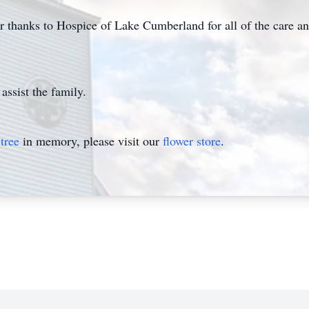
eir thanks to Hospice of Lake Cumberland for all of the care
assist the family.
tree
in memory, please visit our
flower store
.