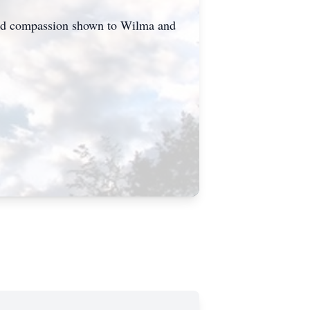
 and compassion shown to Wilma and