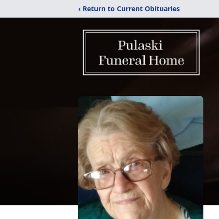
‹ Return to Current Obituaries