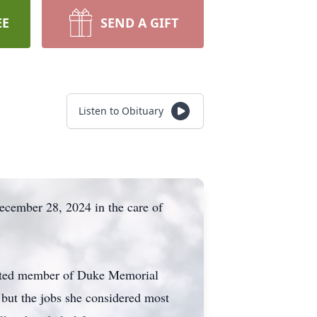
EE
SEND A GIFT
Listen to Obituary
ecember 28, 2024 in the care of
voted member of Duke Memorial
 but the jobs she considered most