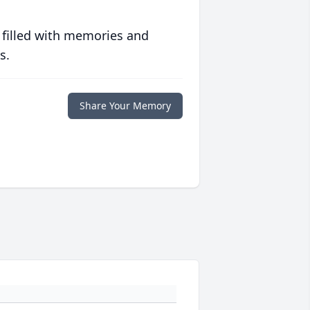
 filled with memories and
s.
Share Your Memory