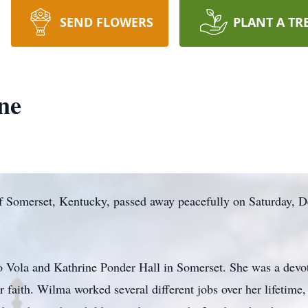
SEND FLOWERS
PLANT A TR
ne
f Somerset, Kentucky, passed away peacefully on Saturday, D
 Vola and Kathrine Ponder Hall in Somerset. She was a de
 faith. Wilma worked several different jobs over her lifetime,