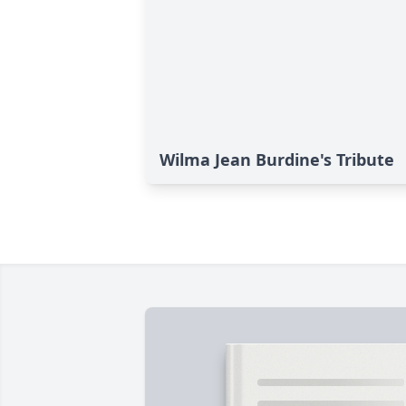
Wilma Jean Burdine's Tribute