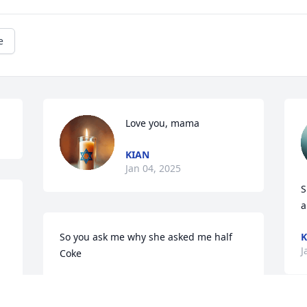
e
Love you, mama
KIAN
Jan 04, 2025
S
a
So you ask me why she asked me half 
K
J
Coke
BAILEY
Dec 31, 2024