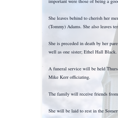
important were those of being a good
She leaves behind to cherish her m
(Tommy) Adams. She also leaves ten 
She is preceded in death by her par
well as one sister; Ethel Hall Black.
A funeral service will be held Thu
Mike Kerr officiating.
The family will receive friends from
She will be laid to rest in the Some