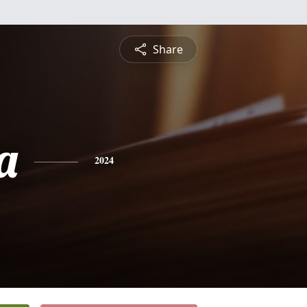
Share
a
2024