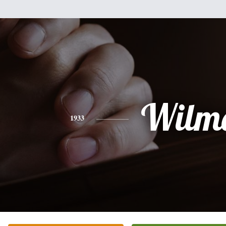
Wilm
1933