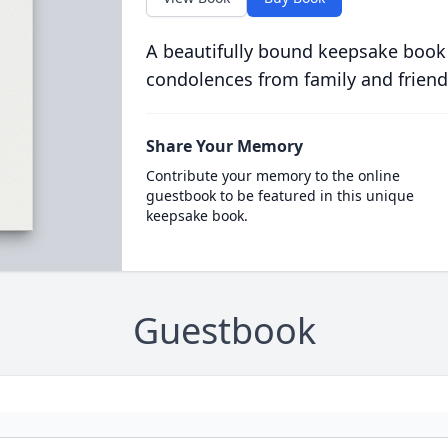
A beautifully bound keepsake book
condolences from family and friend
Share Your Memory
Contribute your memory to the online
guestbook to be featured in this unique
keepsake book.
Guestbook