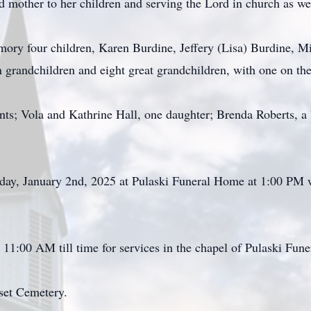
 mother to her children and serving the Lord in church as well
emory four children, Karen Burdine, Jeffery (Lisa) Burdine, 
grandchildren and eight great grandchildren, with one on the
ents; Vola and Kathrine Hall, one daughter; Brenda Roberts,
rsday, January 2nd, 2025 at Pulaski Funeral Home at 1:00 PM 
 11:00 AM till time for services in the chapel of Pulaski Fun
rset Cemetery.