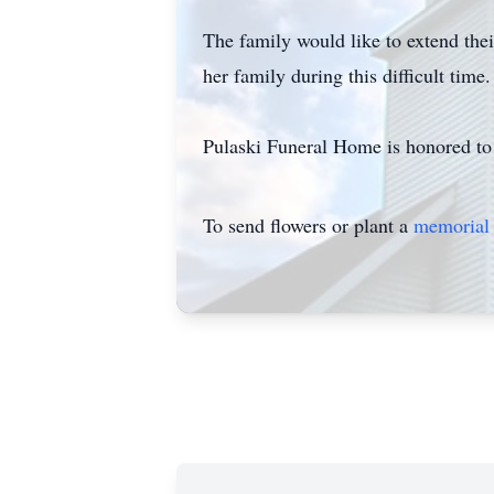
The family would like to extend th
her family during this difficult time.
Pulaski Funeral Home is honored to 
To send flowers or plant a
memorial 