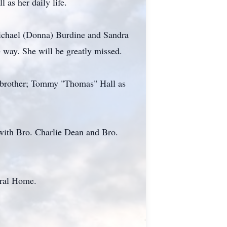
 as her daily life.
Michael (Donna) Burdine and Sandra
 way. She will be greatly missed.
 a brother; Tommy "Thomas" Hall as
with Bro. Charlie Dean and Bro.
eral Home.