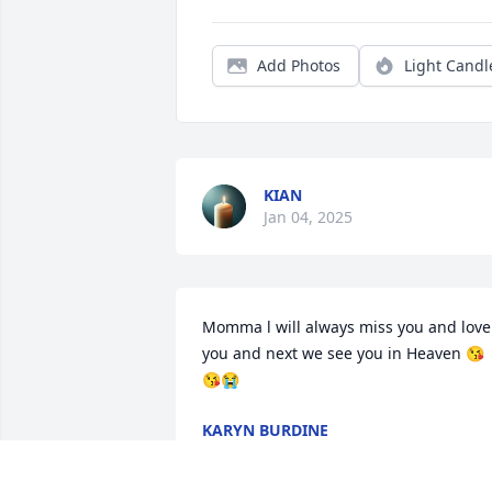
Add Photos
Light Candl
KIAN
Jan 04, 2025
Momma l will always miss you and love 
you and next we see you in Heaven 😘
😘😭
KARYN BURDINE
Dec 31, 2024